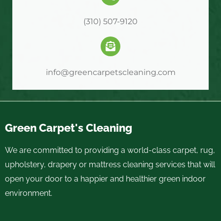
(310) 507-9120
info@greencarpetscleaning.com
Green Carpet's Cleaning
We are committed to providing a world-class carpet, rug,
upholstery, drapery or mattress cleaning services that will
open your door to a happier and healthier green indoor
environment.