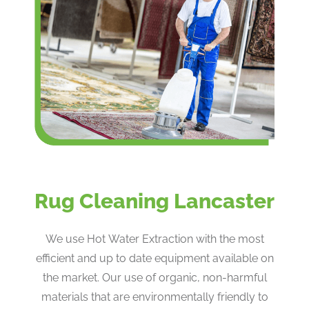
Rug Cleaning Lancaster
We use Hot Water Extraction with the most
efficient and up to date equipment available on
the market. Our use of organic, non-harmful
materials that are environmentally friendly to