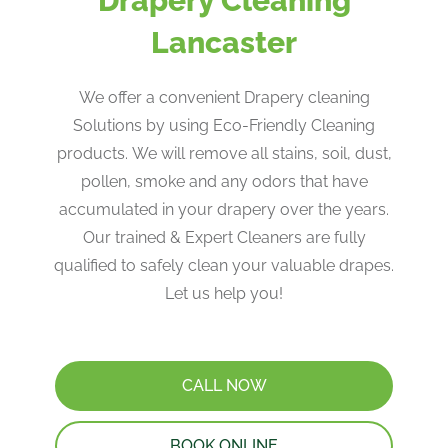
Drapery Cleaning
Lancaster
We offer a convenient Drapery cleaning
Solutions by using Eco-Friendly Cleaning
products. ​We will remove all stains, soil, dust,
pollen, smoke and any odors that have
accumulated in your drapery over the years​.
Our trained & Expert Cleaners are fully
qualified to safely clean your valuable drapes​.
Let us help you!
CALL NOW
BOOK ONLINE