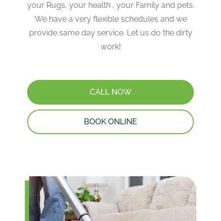
your Rugs, your health , your Family and pets.
We have a very flexible schedules and we
provide same day service. Let us do the dirty
work!
CALL NOW
BOOK ONLINE