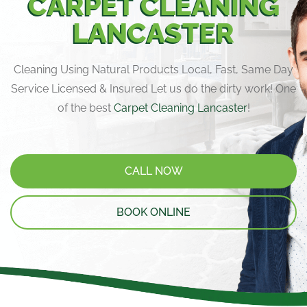
CARPET CLEANING
LANCASTER
Cleaning Using Natural Products Local, Fast, Same Day
Service Licensed & Insured Let us do the dirty work! One
of the best
Carpet Cleaning Lancaster
!
CALL NOW
BOOK ONLINE