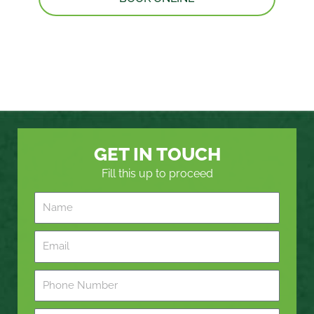
GET IN TOUCH
Fill this up to proceed