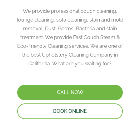
We provide professional couch cleaning,
lounge cleaning, sofa cleaning, stain and mold
removal, Dust, Germs, Bacteria and stain
treatment. We provide Fast Couch Steam &
Eco-Friendly Cleaning services. We are one of
the best Upholstery Cleaning Company in
California. What are you waiting for?
CALL NOW
BOOK ONLINE