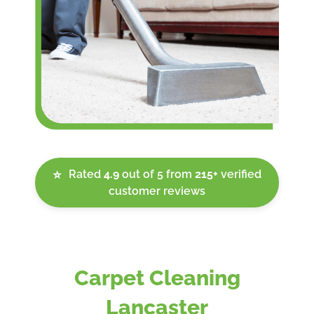
Rated
4.9
out of 5 from
215+
verified
⭐
customer reviews
Carpet Cleaning
Lancaster