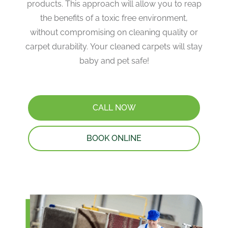
products. This approach will allow you to reap
the benefits of a toxic free environment,
without compromising on cleaning quality or
carpet durability. Your cleaned carpets will stay
baby and pet safe!
CALL NOW
BOOK ONLINE