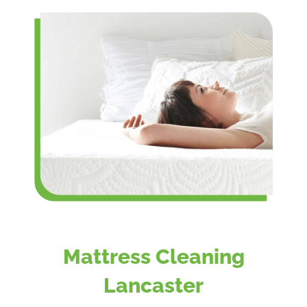
Mattress Cleaning
Lancaster