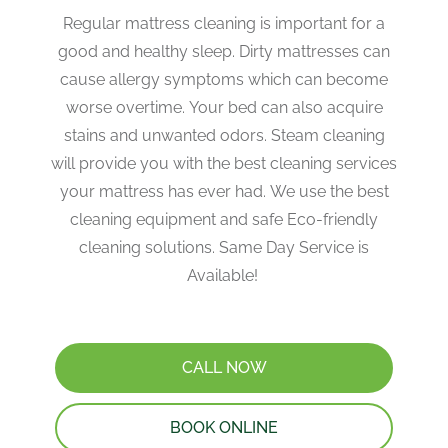
Regular mattress cleaning is important for a
good and healthy sleep. Dirty mattresses can
cause allergy symptoms which can become
worse overtime. Your bed can also acquire
stains and unwanted odors. Steam cleaning
will provide you with the best cleaning services
your mattress has ever had. We use the best
cleaning equipment and safe Eco-friendly
cleaning solutions. Same Day Service is
Available!
CALL NOW
BOOK ONLINE