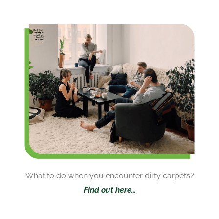
What to do when you encounter dirty carpets?
Find out here…