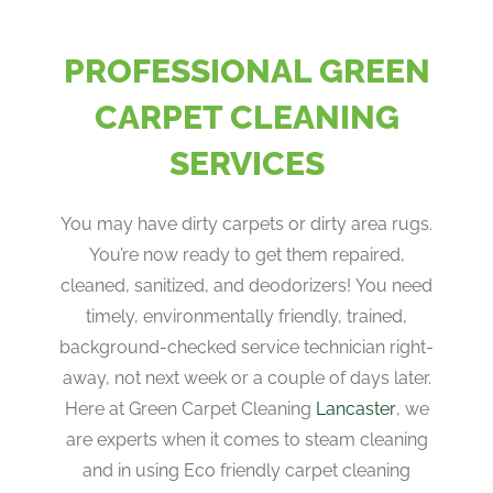
PROFESSIONAL GREEN
CARPET CLEANING
SERVICES
You may have dirty carpets or dirty area rugs.
You’re now ready to get them repaired,
cleaned, sanitized, and deodorizers! You need
timely, environmentally friendly, trained,
background-checked service technician right-
away, not next week or a couple of days later.
Here at Green Carpet Cleaning
Lancaster
, we
are experts when it comes to steam cleaning
and in using Eco friendly carpet cleaning