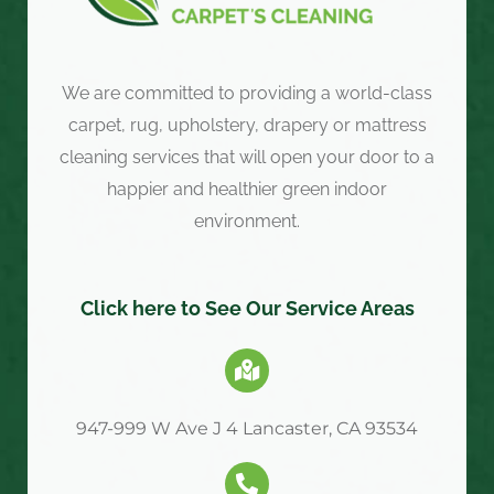
We are committed to providing a world-class
carpet, rug, upholstery, drapery or mattress
cleaning services that will open your door to a
happier and healthier green indoor
environment.
Click here to See Our Service Areas
947-999 W Ave J 4 Lancaster, CA 93534