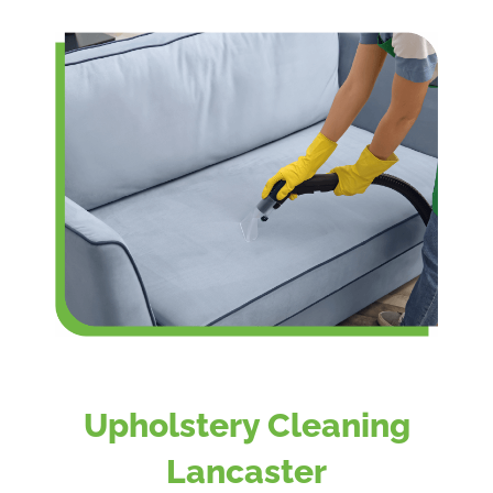
Upholstery Cleaning
Lancaster