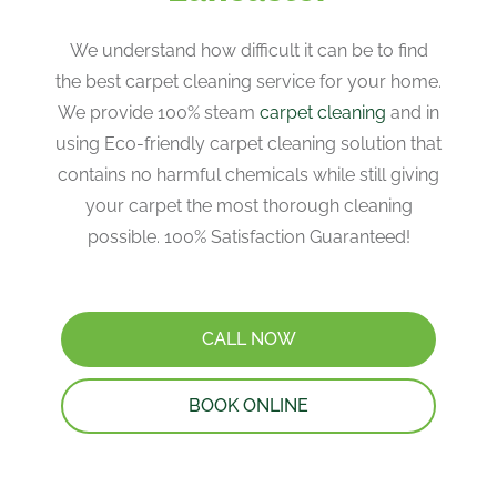
We understand how difficult it can be to find
the best carpet cleaning service for your home.
We provide 100% steam
carpet cleaning
and in
using Eco-friendly carpet cleaning solution that
contains no harmful chemicals while still giving
your carpet the most thorough cleaning
possible. 100% Satisfaction Guaranteed!
CALL NOW
BOOK ONLINE