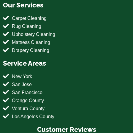
Our Services
Carpet Cleaning
Rug Cleaning
Upholstery Cleaning
Mattress Cleaning
Drapery Cleaning
Service Areas
New York
San Jose
San Francisco
Orange County
Ventura County
Los Angeles County
Customer Reviews