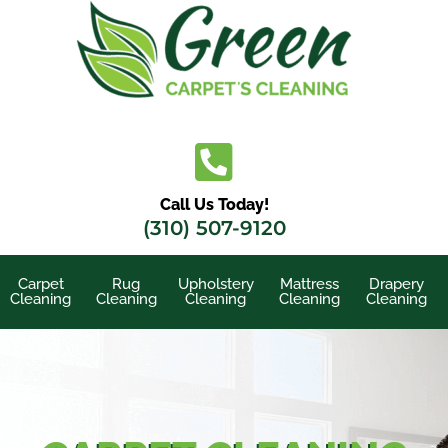
Skip
to
content
Call Us Today!
(310) 507-9120
Carpet
Rug
Upholstery
Mattress
Drapery
Cleaning
Cleaning
Cleaning
Cleaning
Cleaning