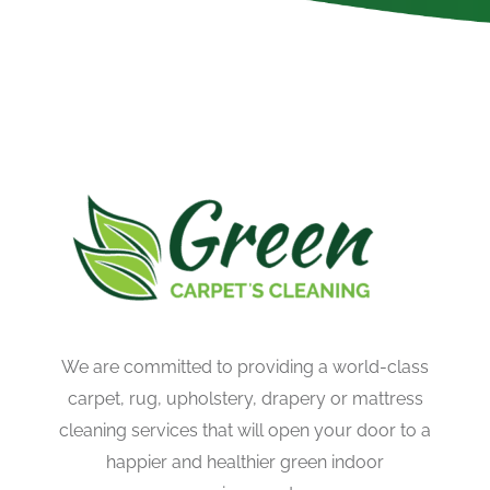
We are committed to providing a world-class
carpet, rug, upholstery, drapery or mattress
cleaning services that will open your door to a
happier and healthier green indoor