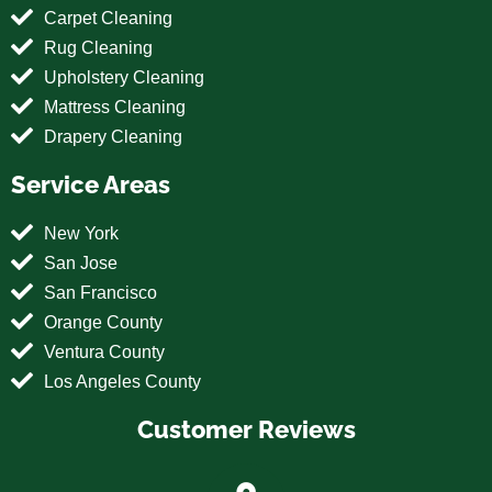
Carpet Cleaning
Rug Cleaning
Upholstery Cleaning
Mattress Cleaning
Drapery Cleaning
Service Areas
New York
San Jose
San Francisco
Orange County
Ventura County
Los Angeles County
Customer Reviews