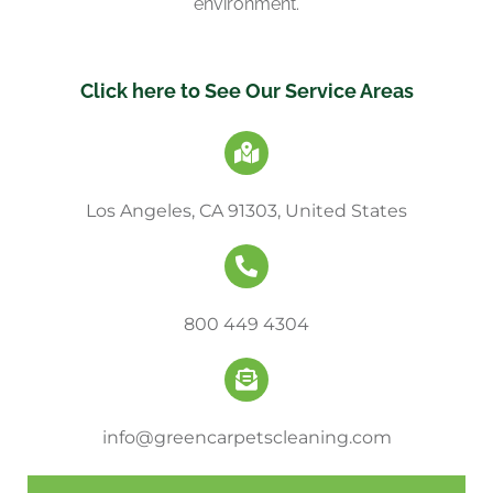
environment.
Click here to See Our Service Areas
Los Angeles, CA 91303, United States
800 449 4304
info@greencarpetscleaning.com