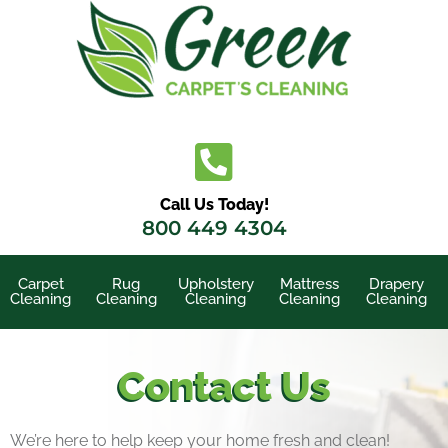
Call Us Today!
800 449 4304
Carpet
Rug
Upholstery
Mattress
Drapery
Cleaning
Cleaning
Cleaning
Cleaning
Cleaning
Contact Us
We’re here to help keep your home fresh and clean!