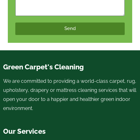
Send
Green Carpet's Cleaning
We are committed to providing a world-class carpet, rug,
upholstery, drapery or mattress cleaning services that will
open your door to a happier and healthier green indoor
environment.
Our Services