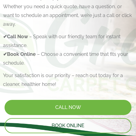
Whether you need a quick quote, have a question, or
want to schedule an appointment, we’re just a call or click
away.
✔Call Now
– Speak with our friendly team for instant
assistance.
✔Book Online
– Choose a convenient time that fits your
schedule.
Your satisfaction is our priority – reach out today for a
cleaner, healthier home!
CALL NOW
BOOK ONLINE