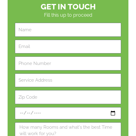
GET IN TOUCH
Fill this up to proceed