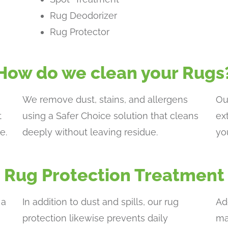
Rug Deodorizer
Rug Protector
How do we clean your Rugs
We remove dust, stains, and allergens
Ou
t
using a Safer Choice solution that cleans
ex
e.
deeply without leaving residue.
yo
Rug Protection Treatment
 a
In addition to dust and spills, our rug
Ad
protection likewise prevents daily
ma