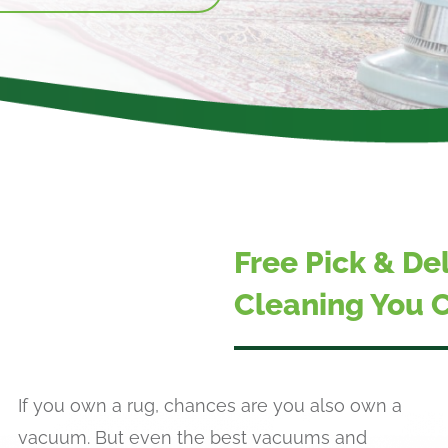
Free Pick & De
Cleaning You C
If you own a rug, chances are you also own a
vacuum. But even the best vacuums and