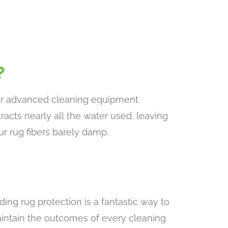
?
r advanced cleaning equipment
tracts nearly all the water used, leaving
ur rug fibers barely damp.
ding rug protection is a fantastic way to
intain the outcomes of every cleaning