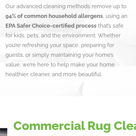
Our advanced cleaning methods remove up to
94% of common household allergens
, using an
EPA Safer Choice-certified process
that’s safe
for kids, pets, and the environment. Whether
you’re refreshing your space, preparing for
guests, or simply maintaining your home’s
value, we’re here to help make your home
healthier, cleaner, and more beautiful.
Commercial Rug Cle