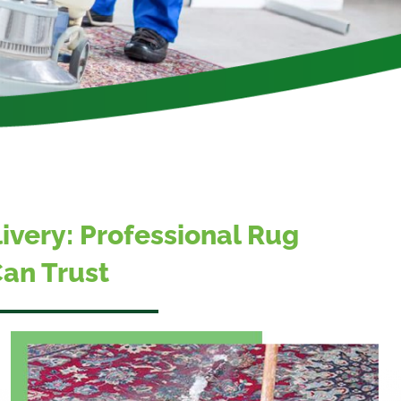
livery: Professional Rug
an Trust