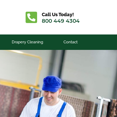
Call Us Today!
800 449 4304
Drapery Cleaning
Contact