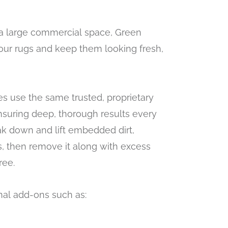
a large commercial space, Green
your rugs and keep them looking fresh,
s use the same trusted, proprietary
nsuring deep, thorough results every
ak down and lift embedded dirt,
s, then remove it along with excess
ree.
nal add-ons such as: