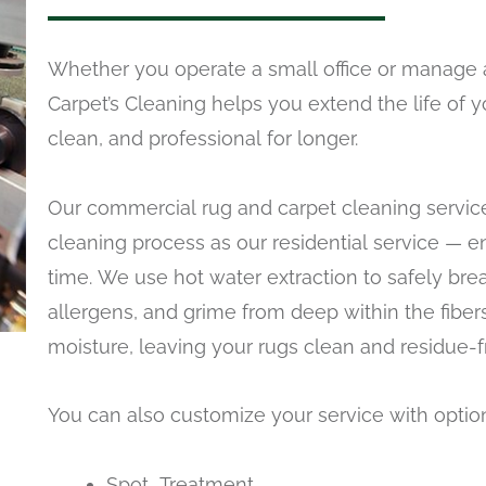
Whether you operate a small office or manage 
Carpet’s Cleaning helps you extend the life of 
clean, and professional for longer.
Our commercial rug and carpet cleaning service
cleaning process as our residential service — e
time. We use hot water extraction to safely bre
allergens, and grime from deep within the fiber
moisture, leaving your rugs clean and residue-f
You can also customize your service with optio
Spot Treatment