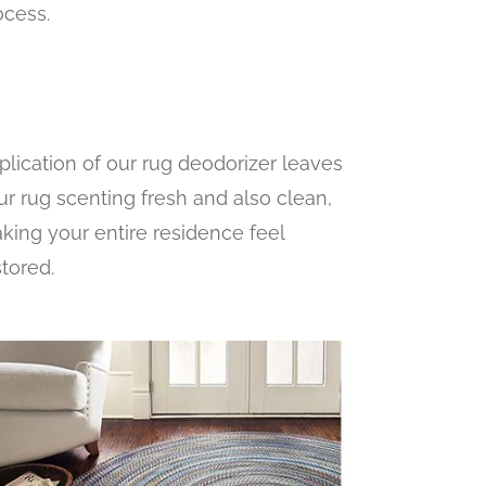
ocess.
plication of our rug deodorizer leaves
ur rug scenting fresh and also clean,
king your entire residence feel
stored.