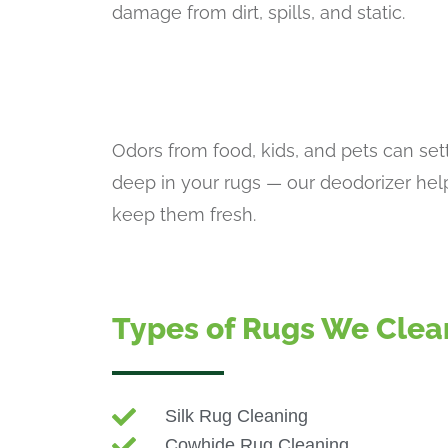
damage from dirt, spills, and static.
Odors from food, kids, and pets can set
deep in your rugs — our deodorizer hel
keep them fresh.
Types of Rugs We Clea
Silk Rug Cleaning
Cowhide Rug Cleaning