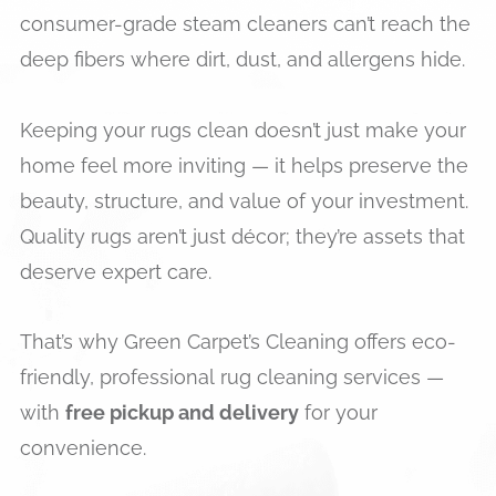
consumer-grade steam cleaners can’t reach the
deep fibers where dirt, dust, and allergens hide.
Keeping your rugs clean doesn’t just make your
home feel more inviting — it helps preserve the
beauty, structure, and value of your investment.
Quality rugs aren’t just décor; they’re assets that
deserve expert care.
That’s why Green Carpet’s Cleaning offers eco-
friendly, professional rug cleaning services —
with
free pickup and delivery
for your
convenience.