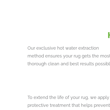
Our exclusive hot water extraction
method ensures your rug gets the mos
thorough clean and best results possibl
To extend the life of your rug, we apply
protective treatment that helps prevent