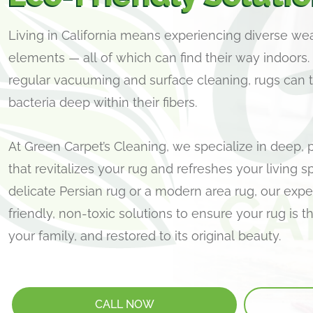
Living in California means experiencing diverse we
elements — all of which can find their way indoors.
regular vacuuming and surface cleaning, rugs can tr
bacteria deep within their fibers.
At Green Carpet’s Cleaning, we specialize in deep, 
that revitalizes your rug and refreshes your living s
delicate Persian rug or a modern area rug, our ex
friendly, non-toxic solutions to ensure your rug is 
your family, and restored to its original beauty.
CALL NOW