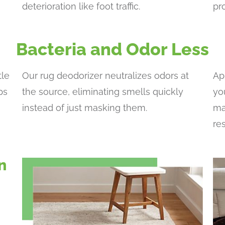
deterioration like foot traffic.
pr
Bacteria and Odor Less
tle
Our rug deodorizer neutralizes odors at
Ap
ps
the source, eliminating smells quickly
yo
instead of just masking them.
ma
re
n