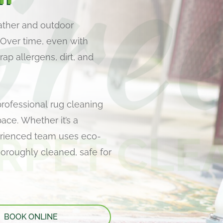
ather and outdoor
 Over time, even with
ap allergens, dirt, and
professional rug cleaning
pace. Whether it’s a
perienced team uses eco-
thoroughly cleaned, safe for
BOOK ONLINE