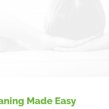
aning Made Easy