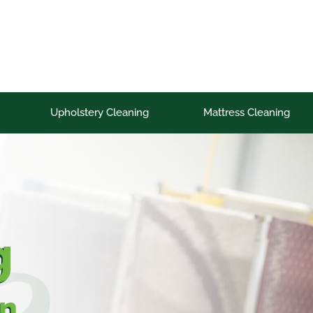
Upholstery Cleaning
Mattress Cleaning
g
on