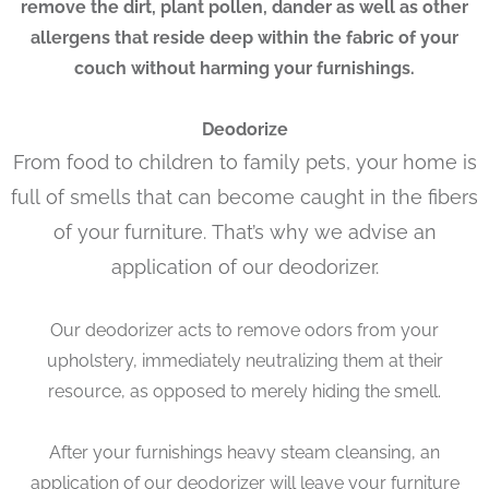
remove the dirt, plant pollen, dander as well as other
allergens that reside deep within the fabric of your
couch without harming your furnishings.
Deodorize
From food to children to family pets, your home is
full of smells that can become caught in the fibers
of your furniture. That’s why we advise an
application of our deodorizer.
Our deodorizer acts to remove odors from your
upholstery, immediately neutralizing them at their
resource, as opposed to merely hiding the smell.
After your furnishings heavy steam cleansing, an
application of our deodorizer will leave your furniture