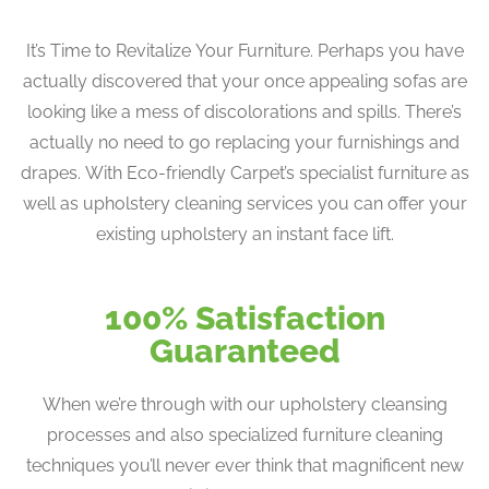
It’s Time to Revitalize Your Furniture. Perhaps you have
actually discovered that your once appealing sofas are
looking like a mess of discolorations and spills. There’s
actually no need to go replacing your furnishings and
drapes. With Eco-friendly Carpet’s specialist furniture as
well as upholstery cleaning services you can offer your
existing upholstery an instant face lift.
100% Satisfaction
Guaranteed
When we’re through with our upholstery cleansing
processes and also specialized furniture cleaning
techniques you’ll never ever think that magnificent new