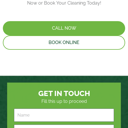
Now or Book Your Cleaning Today!
CALL NOW
BOOK ONLINE
GET IN TOUCH
Fill this up to proceed