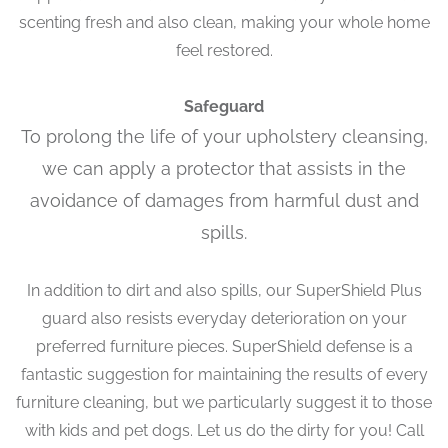
scenting fresh and also clean, making your whole home
feel restored.
Safeguard
To prolong the life of your upholstery cleansing,
we can apply a protector that assists in the
avoidance of damages from harmful dust and
spills.
In addition to dirt and also spills, our SuperShield Plus
guard also resists everyday deterioration on your
preferred furniture pieces. SuperShield defense is a
fantastic suggestion for maintaining the results of every
furniture cleaning, but we particularly suggest it to those
with kids and pet dogs. Let us do the dirty for you! Call