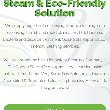
Steam & Eco-Friendly
Solution
We supply expert sofa cleansing, lounge cleaning, sofa
cleansing, tarnish and mold elimination, Dirt, Bacteria,
Bacteria and discolor treatment. Quick Sofa Vapor & Eco-
Friendly Cleaning services.
We are among the best Upholstery Cleaning Company in
The Golden State. We do upholstery cleansing using
natural items. Rapid, Very Same Day Solution and we are
Accredited & Guaranteed cleansing business. Allow us do
the grunt work!