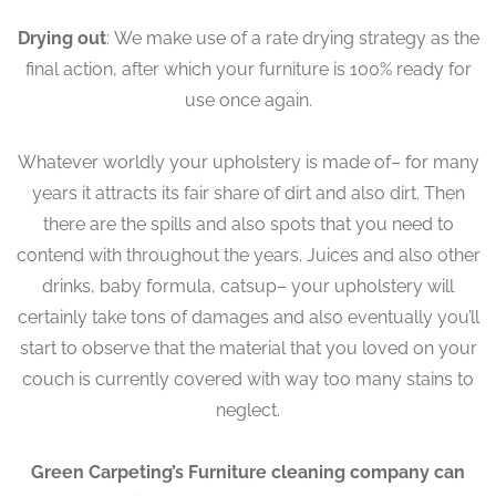
Drying out
: We make use of a rate drying strategy as the
final action, after which your furniture is 100% ready for
use once again.
Whatever worldly your upholstery is made of– for many
years it attracts its fair share of dirt and also dirt. Then
there are the spills and also spots that you need to
contend with throughout the years. Juices and also other
drinks, baby formula, catsup– your upholstery will
certainly take tons of damages and also eventually you’ll
start to observe that the material that you loved on your
couch is currently covered with way too many stains to
neglect.
Green Carpeting’s Furniture cleaning company can