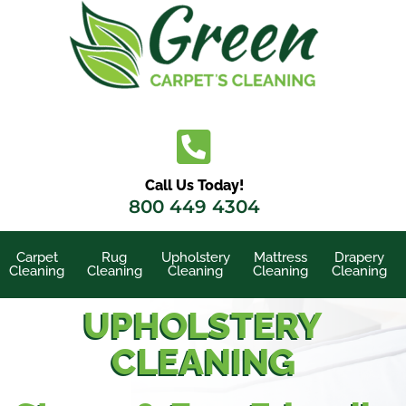
Skip
to
content
Call Us Today!
800 449 4304
Carpet
Rug
Upholstery
Mattress
Drapery
Cleaning
Cleaning
Cleaning
Cleaning
Cleaning
UPHOLSTERY
CLEANING