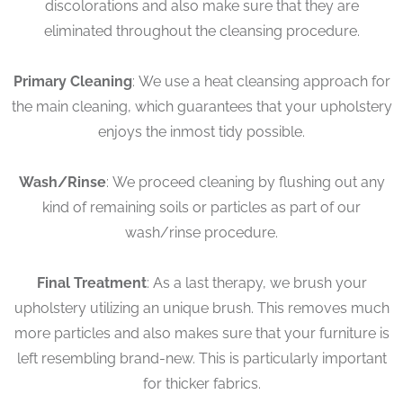
discolorations and also make sure that they are
eliminated throughout the cleansing procedure.
Primary Cleaning
: We use a heat cleansing approach for
the main cleaning, which guarantees that your upholstery
enjoys the inmost tidy possible.
Wash/Rinse
: We proceed cleaning by flushing out any
kind of remaining soils or particles as part of our
wash/rinse procedure.
Final Treatment
: As a last therapy, we brush your
upholstery utilizing an unique brush. This removes much
more particles and also makes sure that your furniture is
left resembling brand-new. This is particularly important
for thicker fabrics.