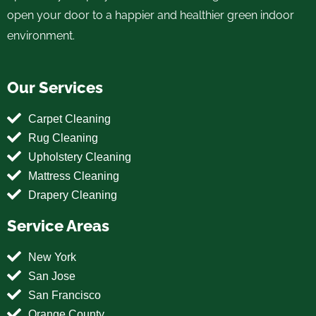
open your door to a happier and healthier green indoor
environment.
Our Services
Carpet Cleaning
Rug Cleaning
Upholstery Cleaning
Mattress Cleaning
Drapery Cleaning
Service Areas
New York
San Jose
San Francisco
Orange County