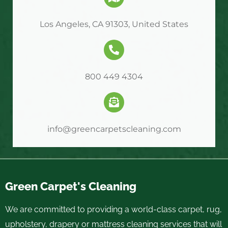
Los Angeles, CA 91303, United States
800 449 4304
info@greencarpetscleaning.com
Green Carpet's Cleaning
We are committed to providing a world-class carpet, rug,
upholstery, drapery or mattress cleaning services that will