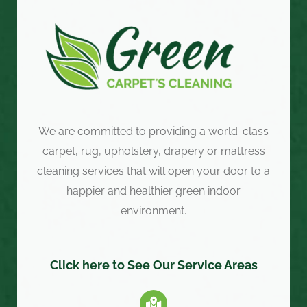
We are committed to providing a world-class
carpet, rug, upholstery, drapery or mattress
cleaning services that will open your door to a
happier and healthier green indoor
environment.
Click here to See Our Service Areas