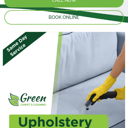
CALL NOW
BOOK ONLINE