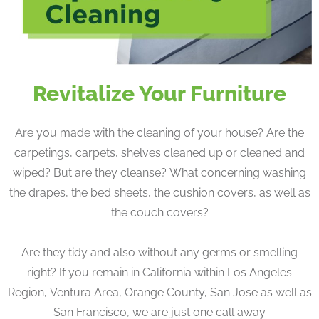
Revitalize Your Furniture
Are you made with the cleaning of your house? Are the
carpetings, carpets, shelves cleaned up or cleaned and
wiped? But are they cleanse? What concerning washing
the drapes, the bed sheets, the cushion covers, as well as
the couch covers?
Are they tidy and also without any germs or smelling
right? If you remain in California within Los Angeles
Region, Ventura Area, Orange County, San Jose as well as
San Francisco, we are just one call away