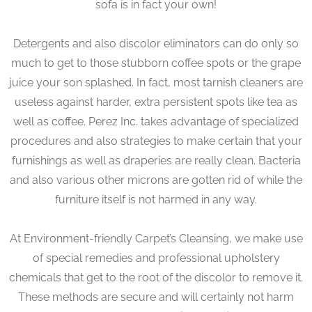
sofa is in fact your own!
Detergents and also discolor eliminators can do only so
much to get to those stubborn coffee spots or the grape
juice your son splashed. In fact, most tarnish cleaners are
useless against harder, extra persistent spots like tea as
well as coffee. Perez Inc. takes advantage of specialized
procedures and also strategies to make certain that your
furnishings as well as draperies are really clean. Bacteria
and also various other microns are gotten rid of while the
furniture itself is not harmed in any way.
At Environment-friendly Carpet’s Cleansing, we make use
of special remedies and professional upholstery
chemicals that get to the root of the discolor to remove it.
These methods are secure and will certainly not harm