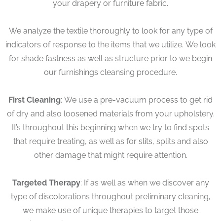
your drapery or furniture fabric.
We analyze the textile thoroughly to look for any type of
indicators of response to the items that we utilize. We look
for shade fastness as well as structure prior to we begin
our furnishings cleansing procedure.
First Cleaning
: We use a pre-vacuum process to get rid
of dry and also loosened materials from your upholstery.
It’s throughout this beginning when we try to find spots
that require treating, as well as for slits, splits and also
other damage that might require attention.
Targeted Therapy
: If as well as when we discover any
type of discolorations throughout preliminary cleaning,
we make use of unique therapies to target those