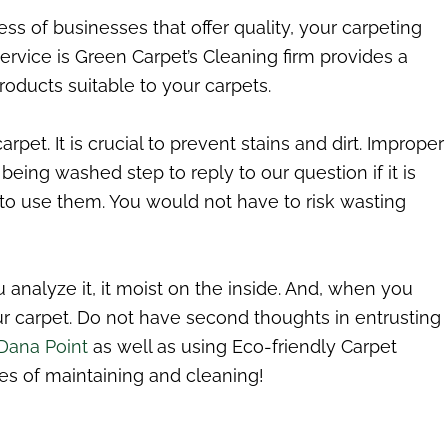
ess of businesses that offer quality, your carpeting
rvice is Green Carpet’s Cleaning firm provides a
oducts suitable to your carpets.
t. It is crucial to prevent stains and dirt. Improper
being washed step to reply to our question if it is
 to use them. You would not have to risk wasting
nalyze it, it moist on the inside. And, when you
our carpet. Do not have second thoughts in entrusting
 Dana Point
as well as using Eco-friendly Carpet
es of maintaining and cleaning!