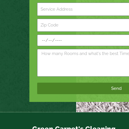
Send
Green Carpet's Cleaning