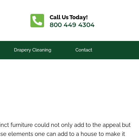
Call Us Today!
800 449 4304
Drapery Cleaning
Contact
inct furniture could not only add to the appeal but
ose elements one can add to a house to make it