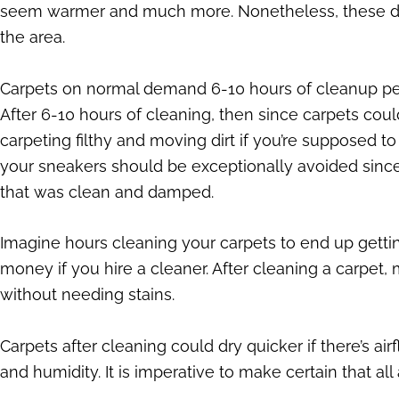
seem warmer and much more. Nonetheless, these deli
the area.
Carpets on normal demand 6-10 hours of cleanup per
After 6-10 hours of cleaning, then since carpets cou
carpeting filthy and moving dirt if you’re supposed
your sneakers should be exceptionally avoided since
that was clean and damped.
Imagine hours cleaning your carpets to end up getting
money if you hire a cleaner. After cleaning a carpet, m
without needing stains.
Carpets after cleaning could dry quicker if there’s 
and humidity. It is imperative to make certain that all 