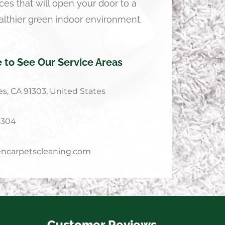
ces that will open your door to a
althier green indoor environment.
e to See Our Service Areas
s, CA 91303, United States
4304
ncarpetscleaning.com
Customer Reviews