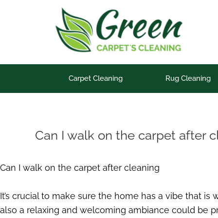
Skip
to
content
Carpet Cleaning
Rug Cleaning
Can I walk on the carpet after 
Can I walk on the carpet after cleaning
It’s crucial to make sure the home has a vibe that is
also a relaxing and welcoming ambiance could be pro