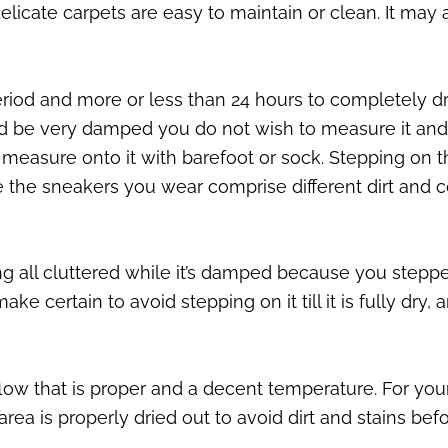
cate carpets are easy to maintain or clean. It may 
iod and more or less than 24 hours to completely dr
ld be very damped you do not wish to measure it and 
 to measure onto it with barefoot or sock. Stepping 
 the sneakers you wear comprise different dirt and 
 all cluttered while it’s damped because you stepped o
ake certain to avoid stepping on it till it is fully dry
airflow that is proper and a decent temperature. For 
area is properly dried out to avoid dirt and stains befo