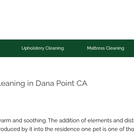
Upholstery Cleaning
Mattress Cleaning
cleaning in Dana Point CA
 warm and soothing. The addition of elements and dist
duced by it into the residence one pet is one of th