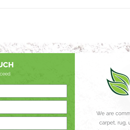
OUCH
roceed
We are commi
carpet, rug,