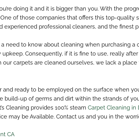
u’re doing it and it is bigger than you. With the progr
ne of those companies that offers this top-quality se
 experienced professional cleaners, and the finest pr
 need to know about cleaning when purchasing a carpe
eep. Consequently, if it is fine to use, really after 
n our carpets are cleaned ourselves, we lack a place
r and ready to be employed on the surface when you a
the build-up of germs and dirt within the strands of y
’s Cleaning provides 100% steam
Carpet Cleaning in
ce may be Available. Contact us and you in the worri
int CA