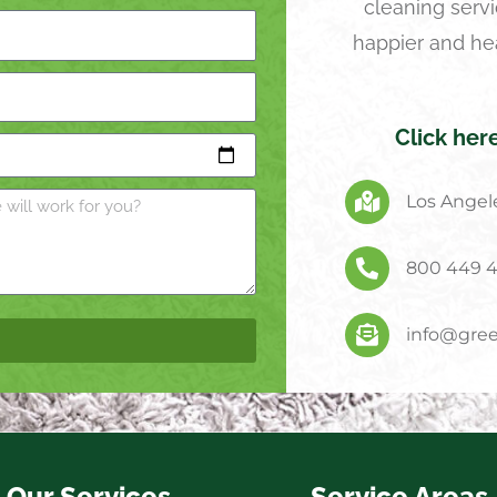
cleaning servi
happier and he
Click her
Los Angele
800 449 
info@gree
Our Services
Service Areas