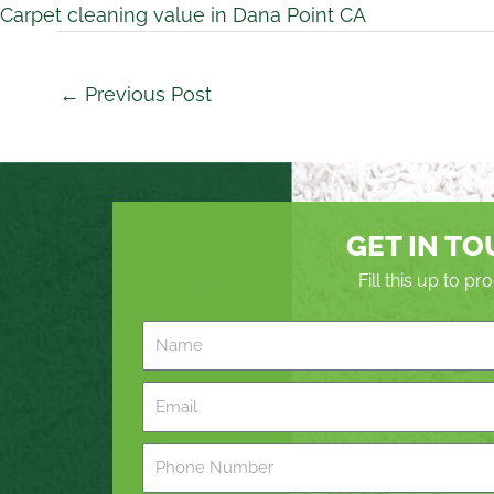
Carpet cleaning value in Dana Point CA
←
Previous Post
GET IN T
Fill this up to p