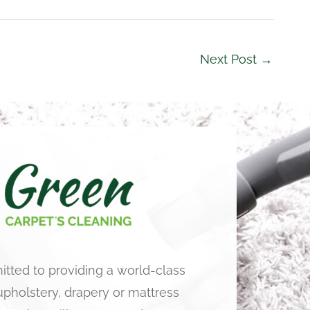
Next Post
→
tted to providing a world-class
 upholstery, drapery or mattress