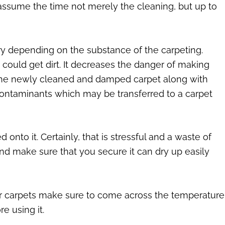
assume the time not merely the cleaning, but up to
y depending on the substance of the carpeting.
could get dirt. It decreases the danger of making
on the newly cleaned and damped carpet along with
contaminants which may be transferred to a carpet
nto it. Certainly, that is stressful and a waste of
, and make sure that you secure it can dry up easily
your carpets make sure to come across the temperature
re using it.