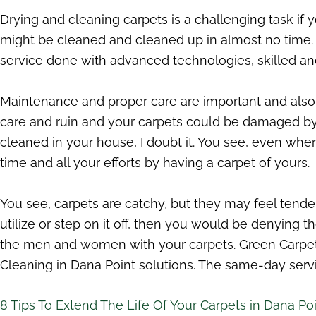
Drying and cleaning carpets is a challenging task if yo
might be cleaned and cleaned up in almost no time. O
service done with advanced technologies, skilled and
Maintenance and proper care are important and also a
care and ruin and your carpets could be damaged by upk
cleaned in your house, I doubt it. You see, even whe
time and all your efforts by having a carpet of yours.
You see, carpets are catchy, but they may feel tende
utilize or step on it off, then you would be denying 
the men and women with your carpets. Green Carpet
Cleaning in Dana Point solutions. The same-day servi
8 Tips To Extend The Life Of Your Carpets in Dana Po