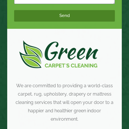
Send
We are committed to providing a world-class
carpet, rug, upholstery, drapery or mattress
cleaning services that will open your door to a
happier and healthier green indoor
environment.