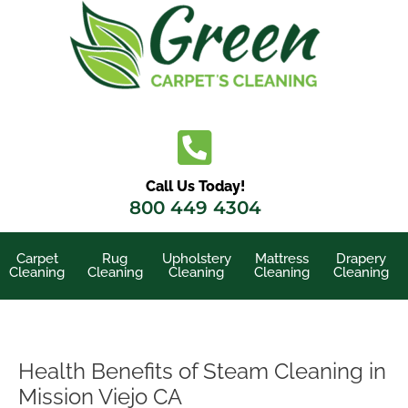
Skip
to
content
Call Us Today!
800 449 4304
Carpet
Rug
Upholstery
Mattress
Drapery
Cleaning
Cleaning
Cleaning
Cleaning
Cleaning
Health Benefits of Steam Cleaning in
Mission Viejo CA