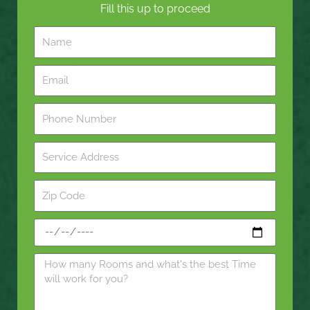
Fill this up to proceed