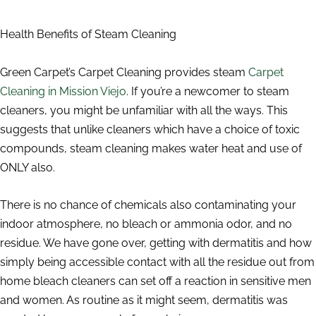
Health Benefits of Steam Cleaning
Green Carpet’s Carpet Cleaning provides steam
Carpet
Cleaning in Mission Viejo
. If you’re a newcomer to steam
cleaners, you might be unfamiliar with all the ways. This
suggests that unlike cleaners which have a choice of toxic
compounds, steam cleaning makes water heat and use of
ONLY also.
There is no chance of chemicals also contaminating your
indoor atmosphere, no bleach or ammonia odor, and no
residue. We have gone over, getting with dermatitis and how
simply being accessible contact with all the residue out from
home bleach cleaners can set off a reaction in sensitive men
and women. As routine as it might seem, dermatitis was