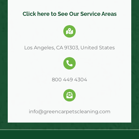
Click here to See Our Service Areas
Los Angeles, CA 91303, United States
800 449 4304
info@greencarpetscleaning.com