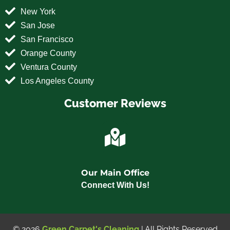
New York
San Jose
San Francisco
Orange County
Ventura County
Los Angeles County
Customer Reviews
Our Main Office
Connect With Us!
© 2026
Green Carpet's Cleaning
| All Rights Reserved