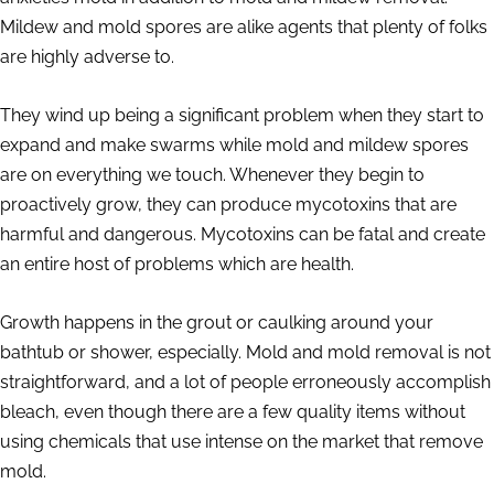
Mildew and mold spores are alike agents that plenty of folks
are highly adverse to.
They wind up being a significant problem when they start to
expand and make swarms while mold and mildew spores
are on everything we touch. Whenever they begin to
proactively grow, they can produce mycotoxins that are
harmful and dangerous. Mycotoxins can be fatal and create
an entire host of problems which are health.
Growth happens in the grout or caulking around your
bathtub or shower, especially. Mold and mold removal is not
straightforward, and a lot of people erroneously accomplish
bleach, even though there are a few quality items without
using chemicals that use intense on the market that remove
mold.