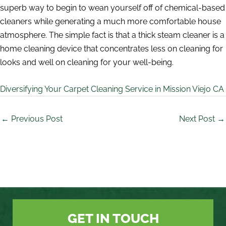
superb way to begin to wean yourself off of chemical-based
cleaners while generating a much more comfortable house
atmosphere. The simple fact is that a thick steam cleaner is a
home cleaning device that concentrates less on cleaning for
looks and well on cleaning for your well-being.
Diversifying Your Carpet Cleaning Service in Mission Viejo CA
←
Previous Post
Next Post
→
GET IN TOUCH