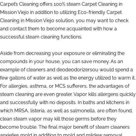
Carpet’s Cleaning offers 100% steam Carpet Cleaning in
Mission Viejo in addition to utilizing Eco-friendly Carpet
Cleaning in Mission Viejo solution, you may want to check
and contact them to become acquainted with how a
successful steam cleaning functions.
Aside from decreasing your exposure or eliminating the
compounds in your house, you can save money. As an
example of cleaners and deodeodorizersou would spend a
few gallons of water as well as the energy utilized to warm it.
For allergies, asthma, or MCS sufferers, the advantages of
steam cleaning are even greater. Vapor kills allergens quickly
and successfully with no deposits. In baths and kitchens in
which MRSA, listeria, as well as salmonella, are often found,
clean steam vapor may kill those germs before they
become trouble. The final major benefit of steam cleaners
anxieties mold in addition to mold and mildew removal.