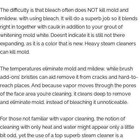
The difficulty is that bleach often does NOT kill mold and
mildew, with using bleach. It will do a superb job so it blends
right in together with caulk in addition to your grout of
whitening mold white. Doesn’t indicate it is still not there
expanding, as it is a color that is new. Heavy steam cleaners
can kill mold.
The temperatures eliminate mold and mildew, while brush
add-ons’ bristles can aid remove it from cracks and hard-to-
reach places. And because vapor moves through the pores
of the face area you’re cleaning, it cleans deep to remove
and eliminate mold, instead of bleaching it unnoticeable.
For those not familiar with vapor cleaning, the notion of
cleaning with only heat and water might appear only a little
bit odd, yet the use of a top superb steam cleaner is a