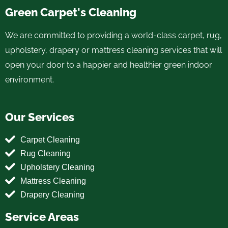
Green Carpet's Cleaning
We are committed to providing a world-class carpet, rug,
upholstery, drapery or mattress cleaning services that will
open your door to a happier and healthier green indoor
environment.
Our Services
Carpet Cleaning
Rug Cleaning
Upholstery Cleaning
Mattress Cleaning
Drapery Cleaning
Service Areas