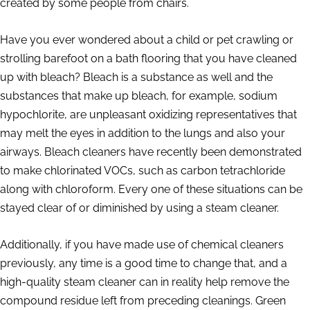
created by some people from chairs.
Have you ever wondered about a child or pet crawling or
strolling barefoot on a bath flooring that you have cleaned
up with bleach? Bleach is a substance as well and the
substances that make up bleach, for example, sodium
hypochlorite, are unpleasant oxidizing representatives that
may melt the eyes in addition to the lungs and also your
airways. Bleach cleaners have recently been demonstrated
to make chlorinated VOCs, such as carbon tetrachloride
along with chloroform. Every one of these situations can be
stayed clear of or diminished by using a steam cleaner.
Additionally, if you have made use of chemical cleaners
previously, any time is a good time to change that, and a
high-quality steam cleaner can in reality help remove the
compound residue left from preceding cleanings. Green