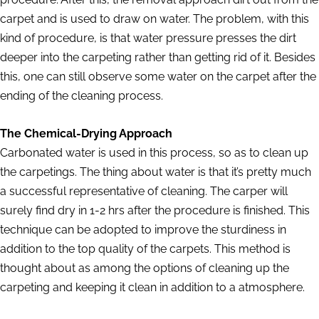
carpet and is used to draw on water. The problem, with this
kind of procedure, is that water pressure presses the dirt
deeper into the carpeting rather than getting rid of it. Besides
this, one can still observe some water on the carpet after the
ending of the cleaning process.
The Chemical-Drying Approach
Carbonated water is used in this process, so as to clean up
the carpetings. The thing about water is that it’s pretty much
a successful representative of cleaning. The carper will
surely find dry in 1-2 hrs after the procedure is finished. This
technique can be adopted to improve the sturdiness in
addition to the top quality of the carpets. This method is
thought about as among the options of cleaning up the
carpeting and keeping it clean in addition to a atmosphere.