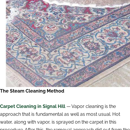
The Steam Cleaning Method
Carpet Cleaning in Signal Hill
— Vapor cleaning is the
approach that is fundamental as well as most usual. Hot
water, along with vapor, is sprayed on the carpet in this
procedure. After this, the removal approach dirt out from the