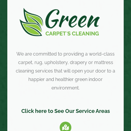
We are committed to providing a world-class
carpet, rug, upholstery, drapery or mattress
cleaning services that will open your door to a
happier and healthier green indoor
environment.
Click here to See Our Service Areas