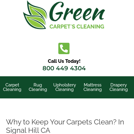
Skip
to
content
Call Us Today!
800 449 4304
Carpet
Rug
Upholstery
Mattress
Drapery
Cleaning
Cleaning
Cleaning
Cleaning
Cleaning
Why to Keep Your Carpets Clean? In
Signal Hill CA