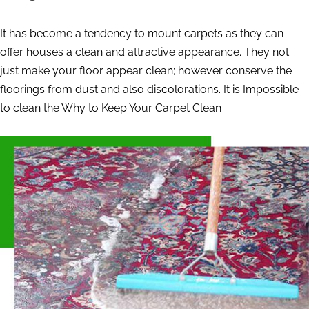
It has become a tendency to mount carpets as they can
offer houses a clean and attractive appearance. They not
just make your floor appear clean; however conserve the
floorings from dust and also discolorations. It is Impossible
to clean the Why to Keep Your Carpet Clean