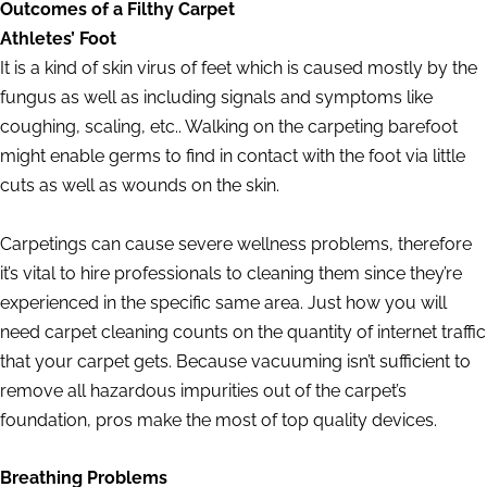
Outcomes of a Filthy Carpet
Athletes’ Foot
It is a kind of skin virus of feet which is caused mostly by the
fungus as well as including signals and symptoms like
coughing, scaling, etc.. Walking on the carpeting barefoot
might enable germs to find in contact with the foot via little
cuts as well as wounds on the skin.
Carpetings can cause severe wellness problems, therefore
it’s vital to hire professionals to cleaning them since they’re
experienced in the specific same area. Just how you will
need carpet cleaning counts on the quantity of internet traffic
that your carpet gets. Because vacuuming isn’t sufficient to
remove all hazardous impurities out of the carpet’s
foundation, pros make the most of top quality devices.
Breathing Problems