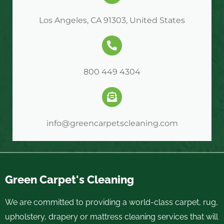
Los Angeles, CA 91303, United States
800 449 4304
info@greencarpetscleaning.com
Green Carpet's Cleaning
We are committed to providing a world-class carpet, rug,
upholstery, drapery or mattress cleaning services that will