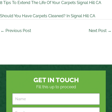
8 Tips To Extend The Life Of Your Carpets Signal Hill CA
Should You Have Carpets Cleaned? In Signal Hill CA
←
Previous Post
Next Post
→
GET IN TOUCH
Fill this up to proceed