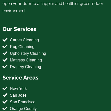
open your door to a happier and healthier green indoor
environment.
Our Services
Carpet Cleaning
Rug Cleaning
Upholstery Cleaning
Mattress Cleaning
Drapery Cleaning
Service Areas
New York
San Jose
San Francisco
Orange County