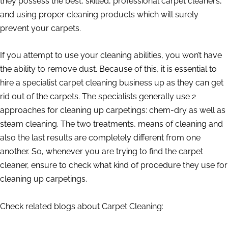
they possess the best, skilled, professional carpet cleaners,
and using proper cleaning products which will surely
prevent your carpets.
If you attempt to use your cleaning abilities, you won’t have
the ability to remove dust. Because of this, it is essential to
hire a specialist carpet cleaning business up as they can get
rid out of the carpets. The specialists generally use 2
approaches for cleaning up carpetings: chem-dry as well as
steam cleaning. The two treatments, means of cleaning and
also the last results are completely different from one
another. So, whenever you are trying to find the carpet
cleaner, ensure to check what kind of procedure they use for
cleaning up carpetings.
Check related blogs about Carpet Cleaning: