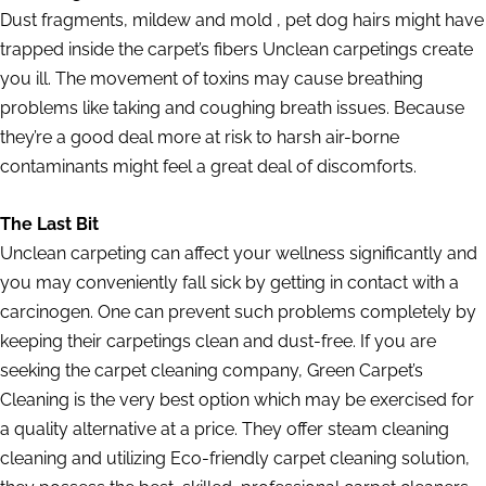
Dust fragments, mildew and mold , pet dog hairs might have
trapped inside the carpet’s fibers Unclean carpetings create
you ill. The movement of toxins may cause breathing
problems like taking and coughing breath issues. Because
they’re a good deal more at risk to harsh air-borne
contaminants might feel a great deal of discomforts.
The Last Bit
Unclean carpeting can affect your wellness significantly and
you may conveniently fall sick by getting in contact with a
carcinogen. One can prevent such problems completely by
keeping their carpetings clean and dust-free. If you are
seeking the carpet cleaning company, Green Carpet’s
Cleaning is the very best option which may be exercised for
a quality alternative at a price. They offer steam cleaning
cleaning and utilizing Eco-friendly carpet cleaning solution,