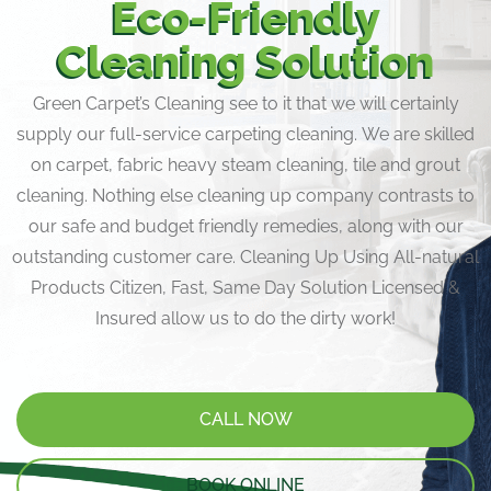
Eco-Friendly
Cleaning Solution
Green Carpet’s Cleaning see to it that we will certainly
supply our full-service carpeting cleaning. We are skilled
on carpet, fabric heavy steam cleaning, tile and grout
cleaning. Nothing else cleaning up company contrasts to
our safe and budget friendly remedies, along with our
outstanding customer care. Cleaning Up Using All-natural
Products Citizen, Fast, Same Day Solution Licensed &
Insured allow us to do the dirty work!
CALL NOW
BOOK ONLINE