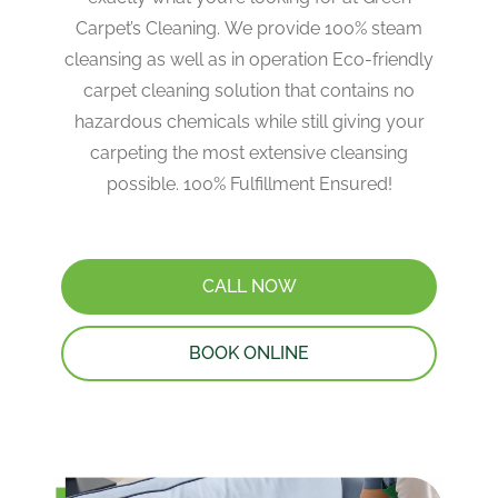
Carpet’s Cleaning. We provide 100% steam
cleansing as well as in operation Eco-friendly
carpet cleaning solution that contains no
hazardous chemicals while still giving your
carpeting the most extensive cleansing
possible. 100% Fulfillment Ensured!
CALL NOW
BOOK ONLINE