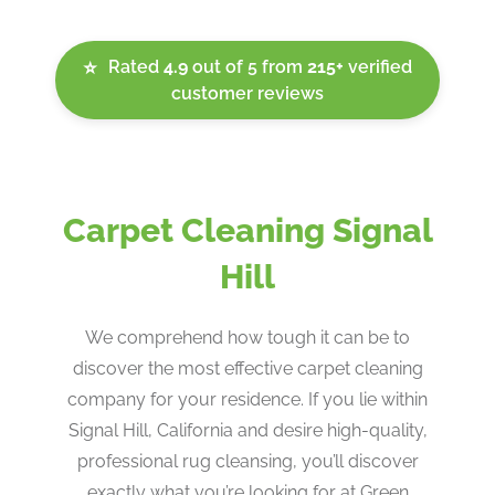
Rated
4.9
out of 5 from
215+
verified
⭐
customer reviews
Carpet Cleaning Signal
Hill
We comprehend how tough it can be to
discover the most effective carpet cleaning
company for your residence. If you lie within
Signal Hill, California and desire high-quality,
professional rug cleansing, you’ll discover
exactly what you’re looking for at Green