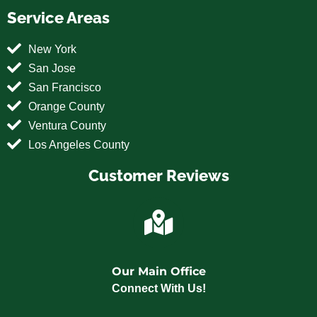
Service Areas
New York
San Jose
San Francisco
Orange County
Ventura County
Los Angeles County
Customer Reviews
Our Main Office
Connect With Us!