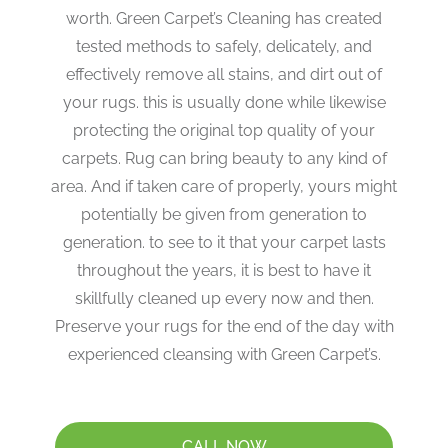
worth. Green Carpet’s Cleaning has created
tested methods to safely, delicately, and
effectively remove all stains, and dirt out of
your rugs. this is usually done while likewise
protecting the original top quality of your
carpets. Rug can bring beauty to any kind of
area. And if taken care of properly, yours might
potentially be given from generation to
generation. to see to it that your carpet lasts
throughout the years, it is best to have it
skillfully cleaned up every now and then.
Preserve your rugs for the end of the day with
experienced cleansing with Green Carpet’s.
CALL NOW