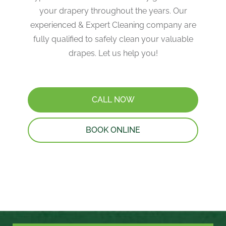
your drapery throughout the years. Our
experienced & Expert Cleaning company are
fully qualified to safely clean your valuable
drapes. Let us help you!
CALL NOW
BOOK ONLINE