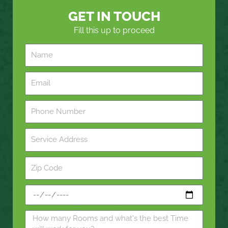
GET IN TOUCH
Fill this up to proceed