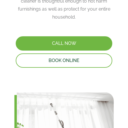
cleaner is thoughtful enough to not harm
furnishings as well as protect for your entire
household.
CALL NOW
BOOK ONLINE