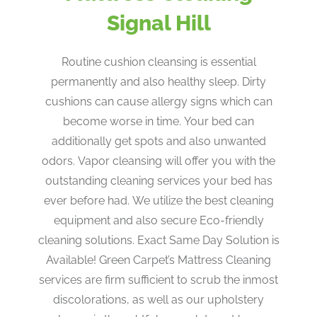
Signal Hill
Routine cushion cleansing is essential
permanently and also healthy sleep. Dirty
cushions can cause allergy signs which can
become worse in time. Your bed can
additionally get spots and also unwanted
odors. Vapor cleansing will offer you with the
outstanding cleaning services your bed has
ever before had. We utilize the best cleaning
equipment and also secure Eco-friendly
cleaning solutions. Exact Same Day Solution is
Available! Green Carpet’s Mattress Cleaning
services are firm sufficient to scrub the inmost
discolorations, as well as our upholstery