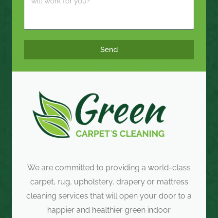
Send
We are committed to providing a world-class
carpet, rug, upholstery, drapery or mattress
cleaning services that will open your door to a
happier and healthier green indoor