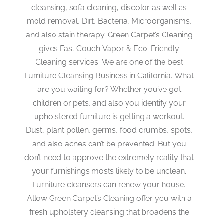
cleansing, sofa cleaning, discolor as well as
mold removal, Dirt, Bacteria, Microorganisms,
and also stain therapy. Green Carpet’s Cleaning
gives Fast Couch Vapor & Eco-Friendly
Cleaning services. We are one of the best
Furniture Cleansing Business in California. What
are you waiting for? Whether you’ve got
children or pets, and also you identify your
upholstered furniture is getting a workout.
Dust, plant pollen, germs, food crumbs, spots,
and also acnes can’t be prevented. But you
don’t need to approve the extremely reality that
your furnishings mosts likely to be unclean.
Furniture cleansers can renew your house.
Allow Green Carpet’s Cleaning offer you with a
fresh upholstery cleansing that broadens the