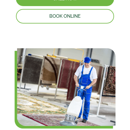
BOOK ONLINE