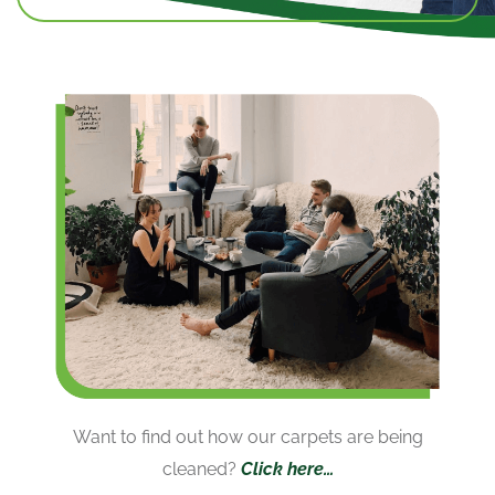
Want to find out how our carpets are being
cleaned?
Click here…