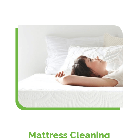
Mattress Cleaning