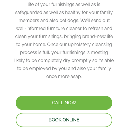
life of your furnishings as well as is
safeguarded as well as healthy for your family
members and also pet dogs. We’ll send out
well-informed furniture cleaner to refresh and
clean your furnishings, bringing brand-new life
to your home. Once our upholstery cleansing
process is full, your furnishings is mosting
likely to be completely dry promptly so it’s able
to be employed by you and also your family
once more asap.
CALL NOW
BOOK ONLINE