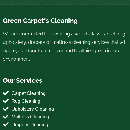
Green Carpet's Cleaning
We are committed to providing a world-class carpet, rug,
upholstery, drapery or mattress cleaning services that will
open your door to a happier and healthier green indoor
environment.
Our Services
Carpet Cleaning
Rug Cleaning
Upholstery Cleaning
Mattress Cleaning
Drapery Cleaning