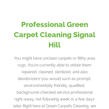
Professional Green
Carpet Cleaning Signal
Hill
You might have unclean carpets or filthy area
rugs. You’re currently able to obtain them
repaired, cleaned, sterilized, and also
deodorizers! you would such as prompt,
environmentally friendly, qualified,
background-checked service professional
right-away, not following week or a few days
later. Right here at Green Carpet’s Cleaning, we