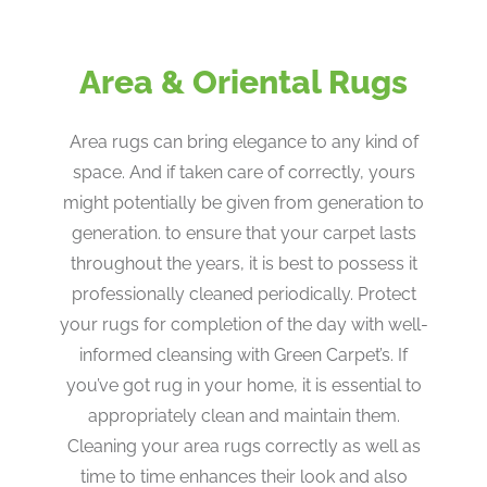
Area & Oriental Rugs
Area rugs can bring elegance to any kind of
space. And if taken care of correctly, yours
might potentially be given from generation to
generation. to ensure that your carpet lasts
throughout the years, it is best to possess it
professionally cleaned periodically. Protect
your rugs for completion of the day with well-
informed cleansing with Green Carpet’s. If
you’ve got rug in your home, it is essential to
appropriately clean and maintain them.
Cleaning your area rugs correctly as well as
time to time enhances their look and also