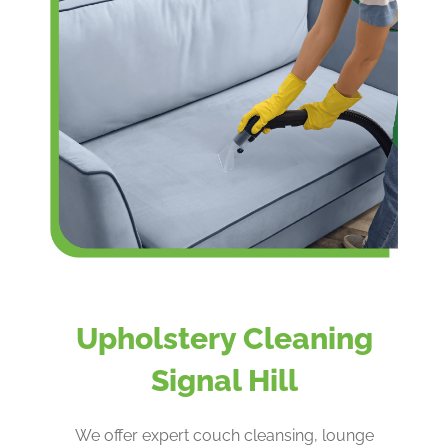
Upholstery Cleaning
Signal Hill
We offer expert couch cleansing, lounge