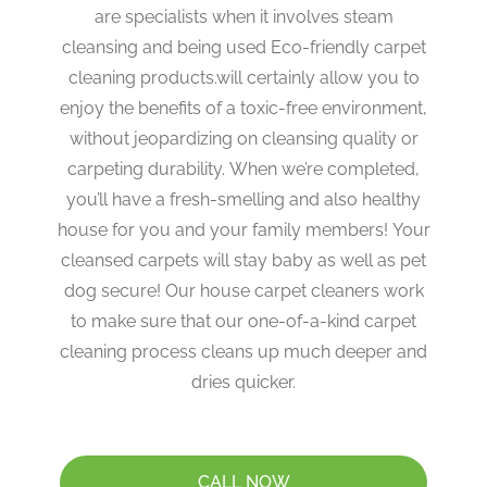
are specialists when it involves steam
cleansing and being used Eco-friendly carpet
cleaning products.will certainly allow you to
enjoy the benefits of a toxic-free environment,
without jeopardizing on cleansing quality or
carpeting durability. When we’re completed,
you’ll have a fresh-smelling and also healthy
house for you and your family members! Your
cleansed carpets will stay baby as well as pet
dog secure! Our house carpet cleaners work
to make sure that our one-of-a-kind carpet
cleaning process cleans up much deeper and
dries quicker.
CALL NOW