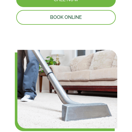
BOOK ONLINE