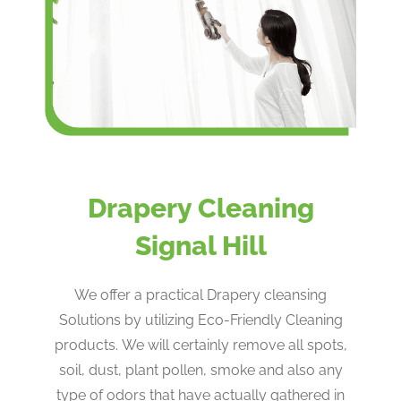
Drapery Cleaning
Signal Hill
We offer a practical Drapery cleansing
Solutions by utilizing Eco-Friendly Cleaning
products. We will certainly remove all spots,
soil, dust, plant pollen, smoke and also any
type of odors that have actually gathered in