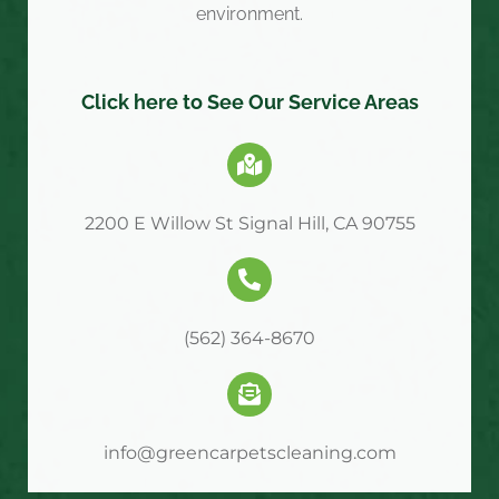
environment.
Click here to See Our Service Areas
2200 E Willow St Signal Hill, CA 90755
(562) 364-8670
info@greencarpetscleaning.com