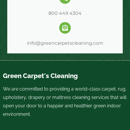
800 449 4304
info@greencarpetscleaning.com
Green Carpet's Cleaning
We are committed to providing a world-class carpet, rug,
upholstery, drapery or mattress cleaning services that will
open your door to a happier and healthier green indoor
environment.