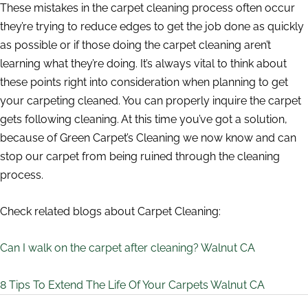
These mistakes in the carpet cleaning process often occur
they’re trying to reduce edges to get the job done as quickly
as possible or if those doing the carpet cleaning aren’t
learning what they’re doing. It’s always vital to think about
these points right into consideration when planning to get
your carpeting cleaned. You can properly inquire the carpet
gets following cleaning. At this time you’ve got a solution,
because of Green Carpet’s Cleaning we now know and can
stop our carpet from being ruined through the cleaning
process.
Check related blogs about Carpet Cleaning:
Can I walk on the carpet after cleaning? Walnut CA
8 Tips To Extend The Life Of Your Carpets Walnut CA