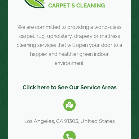
We are committed to providing a world-class
carpet, rug, upholstery, drapery or mattress
cleaning services that will open your door to a
happier and healthier green indoor
environment.
Click here to See Our Service Areas
Los Angeles, CA 91303, United States