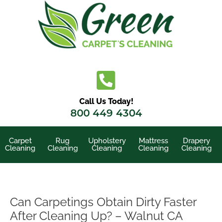
Skip
to
content
Call Us Today!
800 449 4304
Carpet
Rug
Upholstery
Mattress
Drapery
Cleaning
Cleaning
Cleaning
Cleaning
Cleaning
Can Carpetings Obtain Dirty Faster
After Cleaning Up? – Walnut CA