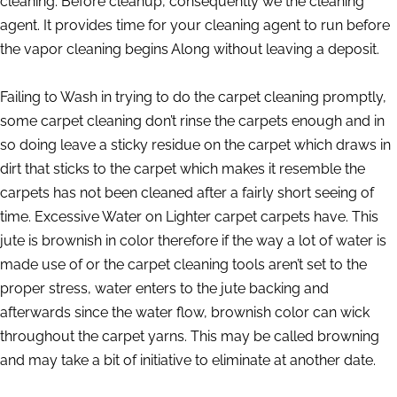
cleaning. Before cleanup, consequently we the cleaning
agent. It provides time for your cleaning agent to run before
the vapor cleaning begins Along without leaving a deposit.
Failing to Wash in trying to do the carpet cleaning promptly,
some carpet cleaning don’t rinse the carpets enough and in
so doing leave a sticky residue on the carpet which draws in
dirt that sticks to the carpet which makes it resemble the
carpets has not been cleaned after a fairly short seeing of
time. Excessive Water on Lighter carpet carpets have. This
jute is brownish in color therefore if the way a lot of water is
made use of or the carpet cleaning tools aren’t set to the
proper stress, water enters to the jute backing and
afterwards since the water flow, brownish color can wick
throughout the carpet yarns. This may be called browning
and may take a bit of initiative to eliminate at another date.