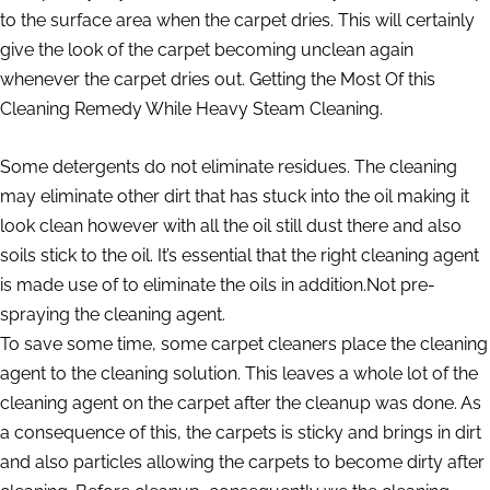
to the surface area when the carpet dries. This will certainly
give the look of the carpet becoming unclean again
whenever the carpet dries out. Getting the Most Of this
Cleaning Remedy While Heavy Steam Cleaning.
Some detergents do not eliminate residues. The cleaning
may eliminate other dirt that has stuck into the oil making it
look clean however with all the oil still dust there and also
soils stick to the oil. It’s essential that the right cleaning agent
is made use of to eliminate the oils in addition.Not pre-
spraying the cleaning agent.
To save some time, some carpet cleaners place the cleaning
agent to the cleaning solution. This leaves a whole lot of the
cleaning agent on the carpet after the cleanup was done. As
a consequence of this, the carpets is sticky and brings in dirt
and also particles allowing the carpets to become dirty after