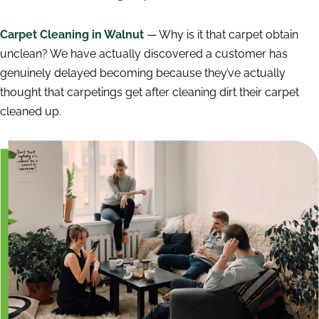
Carpet Cleaning in Walnut
— Why is it that carpet obtain
unclean? We have actually discovered a customer has
genuinely delayed becoming because they’ve actually
thought that carpetings get after cleaning dirt their carpet
cleaned up.