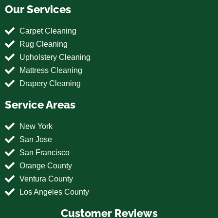
Our Services
Carpet Cleaning
Rug Cleaning
Upholstery Cleaning
Mattress Cleaning
Drapery Cleaning
Service Areas
New York
San Jose
San Francisco
Orange County
Ventura County
Los Angeles County
Customer Reviews