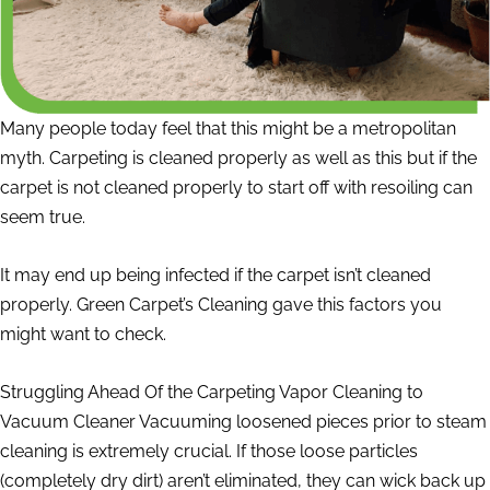
Many people today feel that this might be a metropolitan
myth. Carpeting is cleaned properly as well as this but if the
carpet is not cleaned properly to start off with resoiling can
seem true.
It may end up being infected if the carpet isn’t cleaned
properly. Green Carpet’s Cleaning gave this factors you
might want to check.
Struggling Ahead Of the Carpeting Vapor Cleaning to
Vacuum Cleaner Vacuuming loosened pieces prior to steam
cleaning is extremely crucial. If those loose particles
(completely dry dirt) aren’t eliminated, they can wick back up