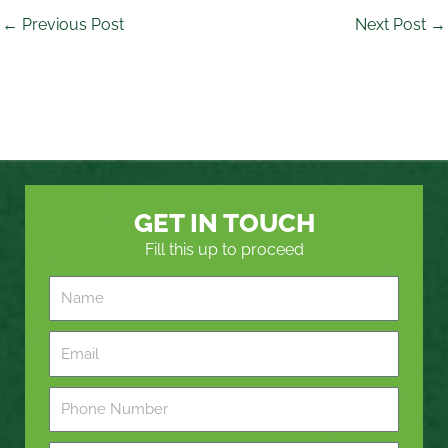
←
Previous Post
Next Post
→
GET IN TOUCH
Fill this up to proceed