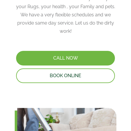
your Rugs, your health , your Family and pets.
We have a very flexible schedules and we
provide same day service. Let us do the dirty
work!
CALL NOW
BOOK ONLINE