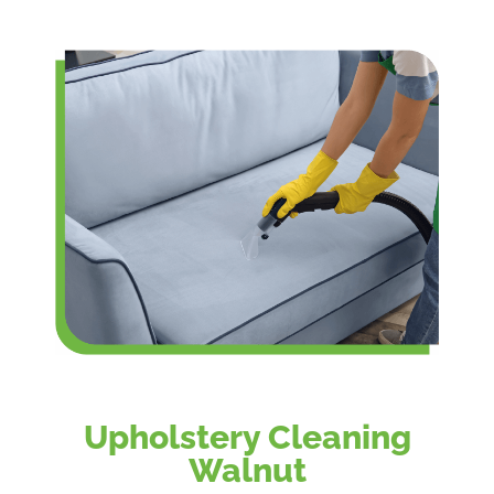
Upholstery Cleaning
Walnut