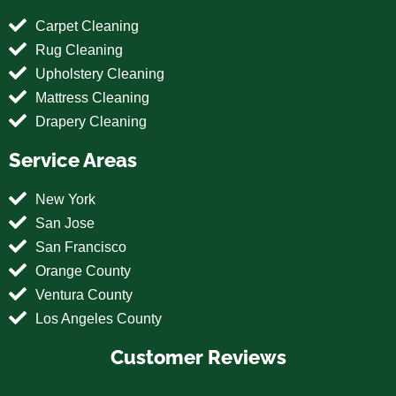
Carpet Cleaning
Rug Cleaning
Upholstery Cleaning
Mattress Cleaning
Drapery Cleaning
Service Areas
New York
San Jose
San Francisco
Orange County
Ventura County
Los Angeles County
Customer Reviews