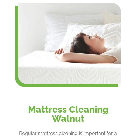
Mattress Cleaning
Walnut
Regular mattress cleaning is important for a