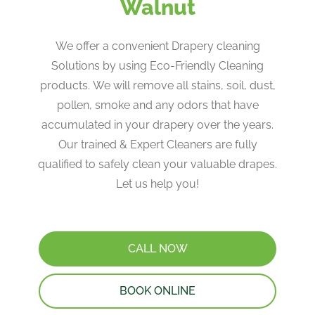
Walnut
We offer a convenient Drapery cleaning
Solutions by using Eco-Friendly Cleaning
products. ​We will remove all stains, soil, dust,
pollen, smoke and any odors that have
accumulated in your drapery over the years​.
Our trained & Expert Cleaners are fully
qualified to safely clean your valuable drapes​.
Let us help you!
CALL NOW
BOOK ONLINE