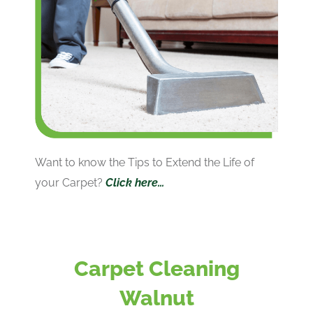
Want to know the Tips to Extend the Life of
your Carpet?
Click here…
Carpet Cleaning
Walnut