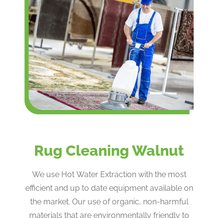
Rug Cleaning Walnut
We use Hot Water Extraction with the most
efficient and up to date equipment available on
the market. Our use of organic, non-harmful
materials that are environmentally friendly to