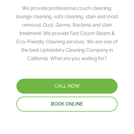
We provide professional couch cleaning,
lounge cleaning, sofa cleaning, stain and mold
removal, Dust, Germs, Bacteria and stain
treatment. We provide Fast Couch Steam &
Eco-Friendly Cleaning services. We are one of
the best Upholstery Cleaning Company in
California. What are you waiting for?
CALL NOW
BOOK ONLINE