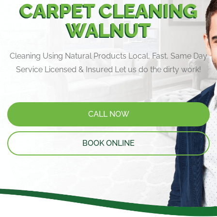
CARPET CLEANING
WALNUT
Cleaning Using Natural Products Local, Fast, Same Day
Service Licensed & Insured Let us do the dirty work!
CALL NOW
BOOK ONLINE