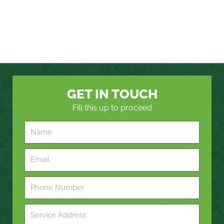
GET IN TOUCH
Fill this up to proceed