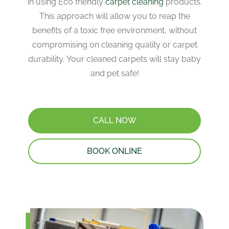
in using Eco friendly
carpet cleaning
products.
This approach will allow you to reap the
benefits of a toxic free environment, without
compromising on cleaning quality or carpet
durability. Your cleaned carpets will stay baby
and pet safe!
CALL NOW
BOOK ONLINE