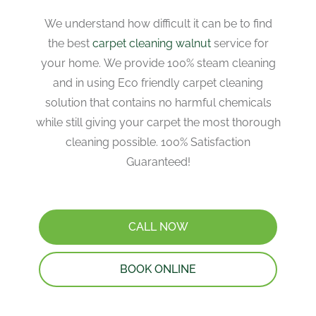
We understand how difficult it can be to find
the best
carpet cleaning walnut
service for
your home. We provide 100% steam cleaning
and in using Eco friendly carpet cleaning
solution that contains no harmful chemicals
while still giving your carpet the most thorough
cleaning possible. 100% Satisfaction
Guaranteed!
CALL NOW
BOOK ONLINE