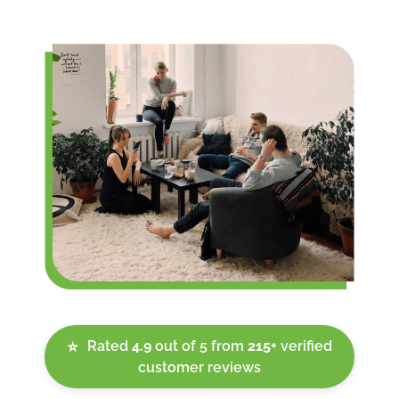
Rated
4.9
out of 5 from
215+
verified
⭐
customer reviews