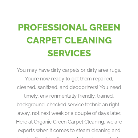
PROFESSIONAL GREEN
CARPET CLEANING
SERVICES
You may have dirty carpets or dirty area rugs.
You’re now ready to get them repaired,
cleaned, sanitized, and deodorizers! You need
timely, environmentally friendly, trained,
background-checked service technician right-
away, not next week or a couple of days later.
Here at Organic Green Carpet Cleaning, we are
experts when it comes to steam cleaning and