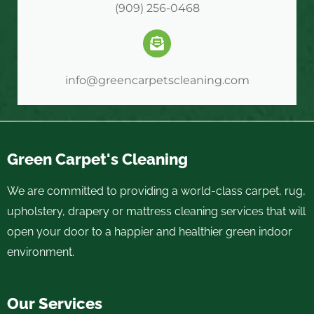
(909) 256-0468
info@greencarpetscleaning.com
Green Carpet's Cleaning
We are committed to providing a world-class carpet, rug,
upholstery, drapery or mattress cleaning services that will
open your door to a happier and healthier green indoor
environment.
Our Services