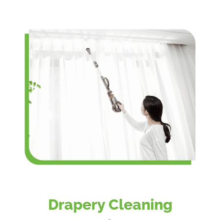
Drapery Cleaning