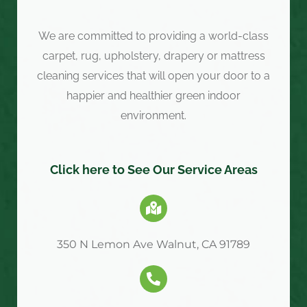
We are committed to providing a world-class
carpet, rug, upholstery, drapery or mattress
cleaning services that will open your door to a
happier and healthier green indoor
environment.
Click here to See Our Service Areas
350 N Lemon Ave Walnut, CA 91789