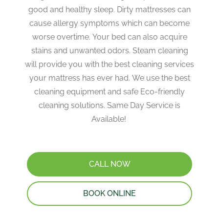
good and healthy sleep. Dirty mattresses can
cause allergy symptoms which can become
worse overtime. Your bed can also acquire
stains and unwanted odors. Steam cleaning
will provide you with the best cleaning services
your mattress has ever had. We use the best
cleaning equipment and safe Eco-friendly
cleaning solutions. Same Day Service is
Available!
CALL NOW
BOOK ONLINE