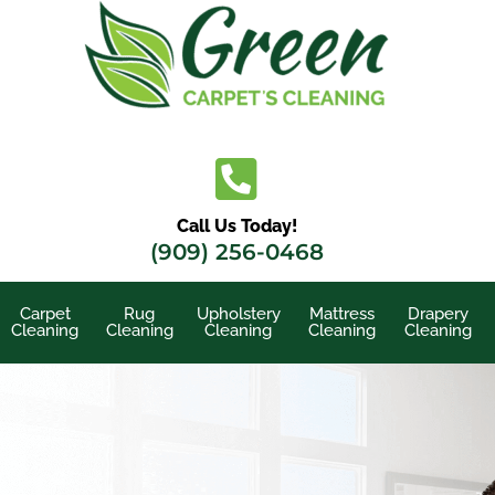
Skip
to
content
Call Us Today!
(909) 256-0468
Carpet
Rug
Upholstery
Mattress
Drapery
Cleaning
Cleaning
Cleaning
Cleaning
Cleaning