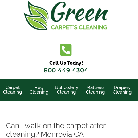
Skip
to
content
Call Us Today!
800 449 4304
Carpet
Rug
Upholstery
Mattress
Drapery
Cleaning
Cleaning
Cleaning
Cleaning
Cleaning
Can I walk on the carpet after
cleaning? Monrovia CA