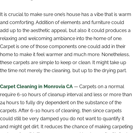
It is crucial to make sure one’s house has a vibe that is warm
and comforting. Addition of elements and furniture could
add up to the aesthetic appeal, but also it could produces a
relaxing and welcoming ambiance into the home of one.
Carpet is one of those components one could add in their
home to make it feel warmer and much more. Nonetheless,
these carpets are simple to keep or clean. It might take up
the time not merely the cleaning, but up to the drying part.
Carpet Cleaning in Monrovia CA
— Carpets on a normal
require 6-10 hours of cleanup interval and less or more than
24 hours to fully dry dependent on the substance of the
carpets. After 6-10 hours of cleaning, then since carpets
could still be very damped you do not want to quantify it
and might get dirt. It reduces the chance of making carpeting