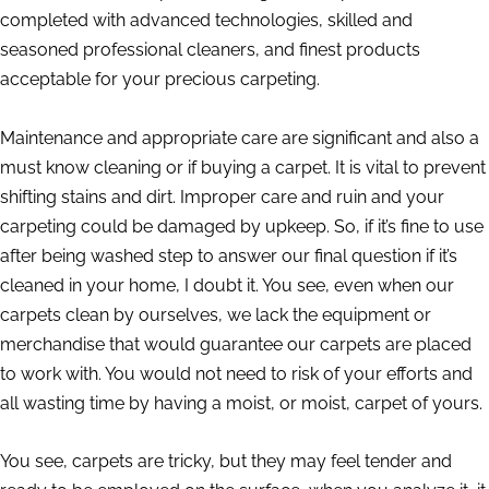
completed with advanced technologies, skilled and
seasoned professional cleaners, and finest products
acceptable for your precious carpeting.
Maintenance and appropriate care are significant and also a
must know cleaning or if buying a carpet. It is vital to prevent
shifting stains and dirt. Improper care and ruin and your
carpeting could be damaged by upkeep. So, if it’s fine to use
after being washed step to answer our final question if it’s
cleaned in your home, I doubt it. You see, even when our
carpets clean by ourselves, we lack the equipment or
merchandise that would guarantee our carpets are placed
to work with. You would not need to risk of your efforts and
all wasting time by having a moist, or moist, carpet of yours.
You see, carpets are tricky, but they may feel tender and