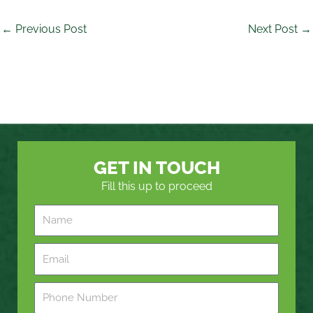
←
Previous Post
Next Post
→
GET IN TOUCH
Fill this up to proceed