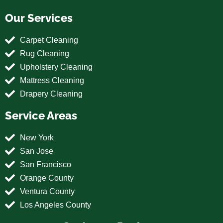
Our Services
Carpet Cleaning
Rug Cleaning
Upholstery Cleaning
Mattress Cleaning
Drapery Cleaning
Service Areas
New York
San Jose
San Francisco
Orange County
Ventura County
Los Angeles County