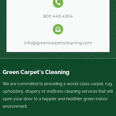
800 449 4304
info@greencarpetscleaning.com
Green Carpet's Cleaning
We are committed to providing a world-class carpet, rug,
upholstery, drapery or mattress cleaning services that will
open your door to a happier and healthier green indoor
environment.