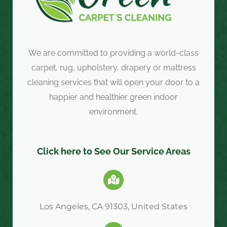
We are committed to providing a world-class
carpet, rug, upholstery, drapery or mattress
cleaning services that will open your door to a
happier and healthier green indoor
environment.
Click here to See Our Service Areas
Los Angeles, CA 91303, United States