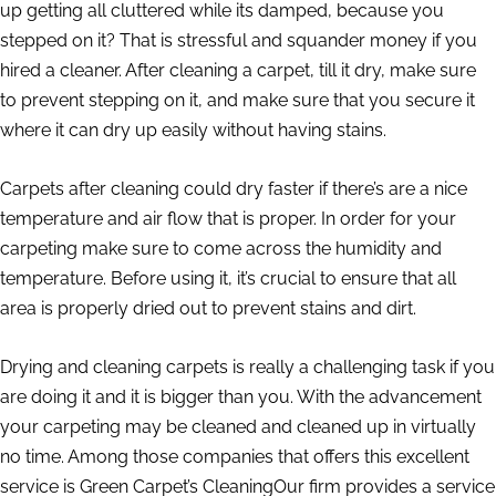
up getting all cluttered while its damped, because you
stepped on it? That is stressful and squander money if you
hired a cleaner. After cleaning a carpet, till it dry, make sure
to prevent stepping on it, and make sure that you secure it
where it can dry up easily without having stains.
Carpets after cleaning could dry faster if there’s are a nice
temperature and air flow that is proper. In order for your
carpeting make sure to come across the humidity and
temperature. Before using it, it’s crucial to ensure that all
area is properly dried out to prevent stains and dirt.
Drying and cleaning carpets is really a challenging task if you
are doing it and it is bigger than you. With the advancement
your carpeting may be cleaned and cleaned up in virtually
no time. Among those companies that offers this excellent
service is Green Carpet’s CleaningOur firm provides a service