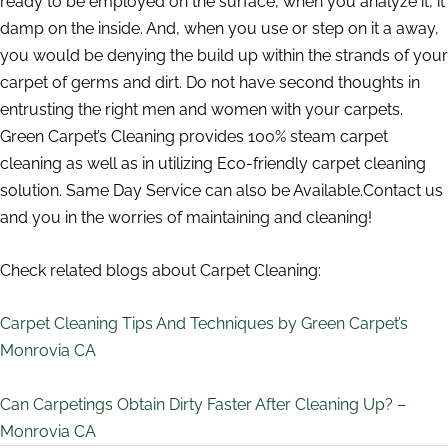
ready to be employed on the surface, when you analyze it, it
damp on the inside. And, when you use or step on it a away,
you would be denying the build up within the strands of your
carpet of germs and dirt. Do not have second thoughts in
entrusting the right men and women with your carpets.
Green Carpet’s Cleaning provides 100% steam carpet
cleaning as well as in utilizing Eco-friendly carpet cleaning
solution. Same Day Service can also be Available.Contact us
and you in the worries of maintaining and cleaning!
Check related blogs about Carpet Cleaning:
Carpet Cleaning Tips And Techniques by Green Carpet’s
Monrovia CA
Can Carpetings Obtain Dirty Faster After Cleaning Up? –
Monrovia CA