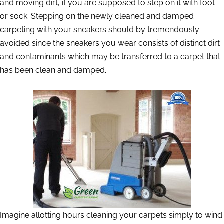
and moving dirt, if you are supposed to step on it with foot
or sock. Stepping on the newly cleaned and damped
carpeting with your sneakers should by tremendously
avoided since the sneakers you wear consists of distinct dirt
and contaminants which may be transferred to a carpet that
has been clean and damped.
Imagine allotting hours cleaning your carpets simply to wind