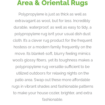
Area & Oriental Rugs
Polypropylene is just as thick as well as
extravagant as wool, but for less. Incredibly
durable, waterproof, as well as easy to tidy, a
polypropylene rug isn’t your usual dish dust
cloth. It’s a clever rug product for the frequent
hostess or a modern family frequently on the
move. Its blanket-soft, blurry feeling mimics
wool’s glossy fibers, yet its toughness makes a
polypropylene rug versatile sufficient to be
utilized outdoors for relaxing nights on the
patio area. Swap out these more affordable
rugs in vibrant shades and fashionable patterns
to make your house cozier, brighter, and extra
fashionable.