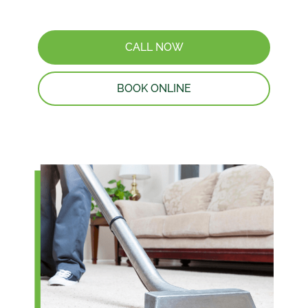
CALL NOW
BOOK ONLINE