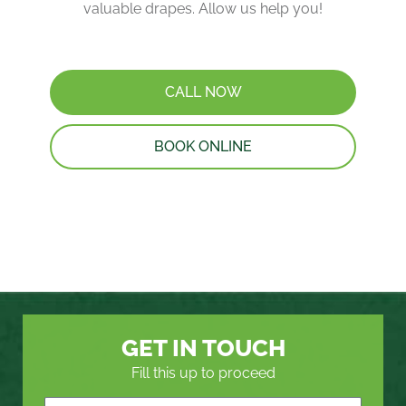
valuable drapes. Allow us help you!
CALL NOW
BOOK ONLINE
GET IN TOUCH
Fill this up to proceed