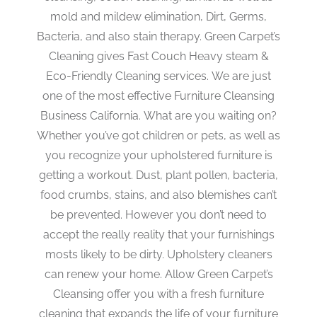
mold and mildew elimination, Dirt, Germs,
Bacteria, and also stain therapy. Green Carpet’s
Cleaning gives Fast Couch Heavy steam &
Eco-Friendly Cleaning services. We are just
one of the most effective Furniture Cleansing
Business California. What are you waiting on?
Whether you’ve got children or pets, as well as
you recognize your upholstered furniture is
getting a workout. Dust, plant pollen, bacteria,
food crumbs, stains, and also blemishes can’t
be prevented. However you don’t need to
accept the really reality that your furnishings
mosts likely to be dirty. Upholstery cleaners
can renew your home. Allow Green Carpet’s
Cleansing offer you with a fresh furniture
cleaning that expands the life of your furniture