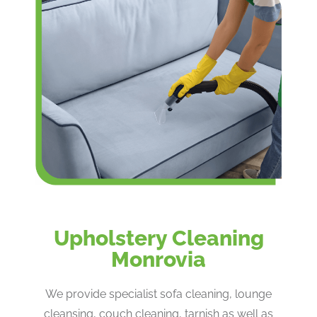
Upholstery Cleaning
Monrovia
We provide specialist sofa cleaning, lounge
cleansing, couch cleaning, tarnish as well as