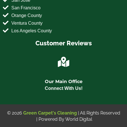
San Francisco
Orange County
Ventura County
Los Angeles County
Customer Reviews
Our Main Office
Connect With Us!
© 2026
Green Carpet's Cleaning
| All Rights Reserved
| Powered By
World Digital