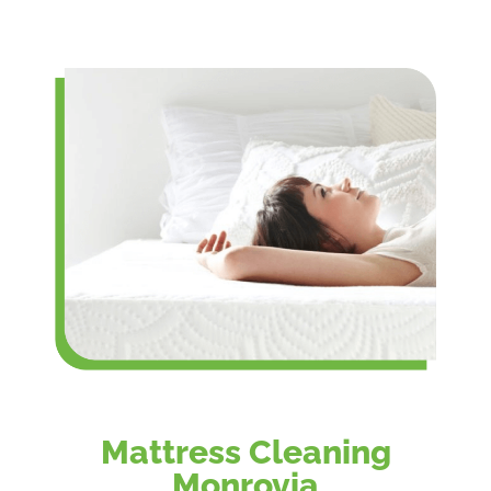
Mattress Cleaning
Monrovia