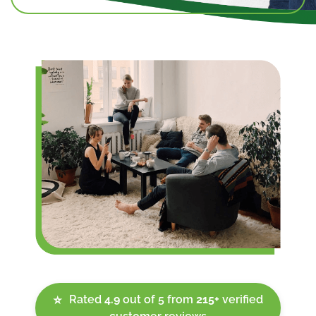
Rated
4.9
out of 5 from
215+
verified
⭐