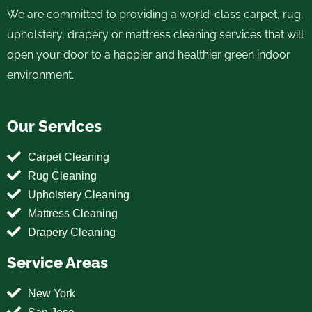
We are committed to providing a world-class carpet, rug,
upholstery, drapery or mattress cleaning services that will
open your door to a happier and healthier green indoor
environment.
Our Services
Carpet Cleaning
Rug Cleaning
Upholstery Cleaning
Mattress Cleaning
Drapery Cleaning
Service Areas
New York
San Jose