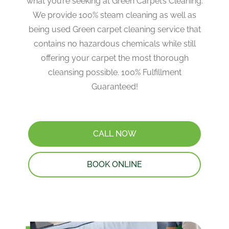
what you’re seeking at Green Carpet’s Cleaning.
We provide 100% steam cleaning as well as
being used Green carpet cleaning service that
contains no hazardous chemicals while still
offering your carpet the most thorough
cleansing possible. 100% Fulfillment
Guaranteed!
CALL NOW
BOOK ONLINE