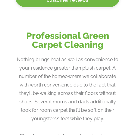
customer reviews
Professional Green
Carpet Cleaning
Nothing brings heat as well as convenience to
your residence greater than plush carpet. A
number of the homeowners we collaborate
with worth convenience due to the fact that
they’ll be walking across their floors without
shoes. Several moms and dads additionally
look for room carpet that’ll be soft on their
youngsters’s feet while they play.