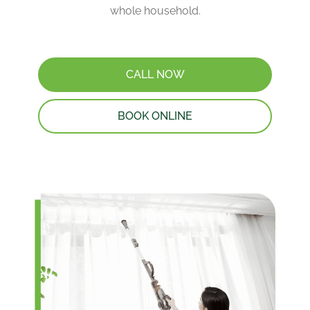
whole household.
CALL NOW
BOOK ONLINE