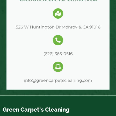
526 W Huntington Dr Monrovia, CA 91016
(626) 365-0516
info@greencarpetscleaning.com
Green Carpet's Cleaning