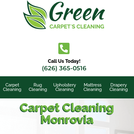
Skip
to
content
Call Us Today!
(626) 365-0516
Carpet
Rug
Upholstery
Mattress
Drapery
Cleaning
Cleaning
Cleaning
Cleaning
Cleaning
Carpet Cleaning
Monrovia