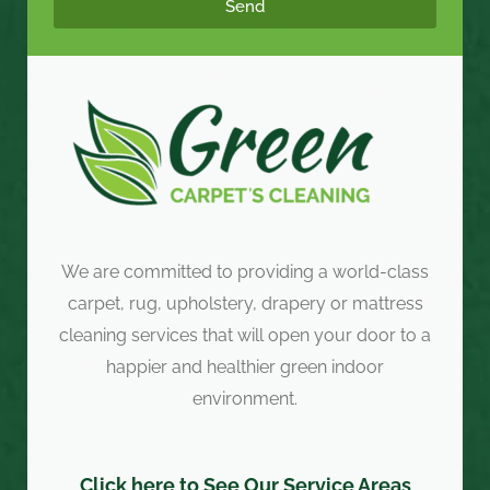
Send
We are committed to providing a world-class
carpet, rug, upholstery, drapery or mattress
cleaning services that will open your door to a
happier and healthier green indoor
environment.
Click here to See Our Service Areas