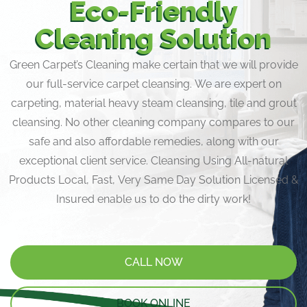
Eco-Friendly
Cleaning Solution
Green Carpet’s Cleaning make certain that we will provide
our full-service carpet cleansing. We are expert on
carpeting, material heavy steam cleansing, tile and grout
cleansing. No other cleaning company compares to our
safe and also affordable remedies, along with our
exceptional client service. Cleansing Using All-natural
Products Local, Fast, Very Same Day Solution Licensed &
Insured enable us to do the dirty work!
CALL NOW
BOOK ONLINE