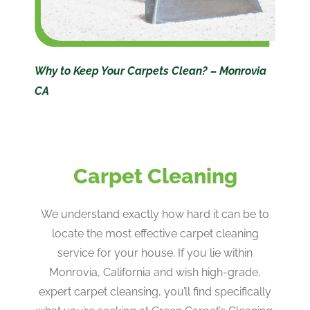
Why to Keep Your Carpets Clean? – Monrovia
CA
Carpet Cleaning
We understand exactly how hard it can be to
locate the most effective carpet cleaning
service for your house. If you lie within
Monrovia, California and wish high-grade,
expert carpet cleansing, you’ll find specifically