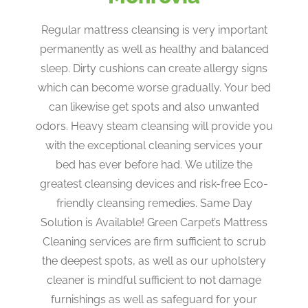
Regular mattress cleansing is very important
permanently as well as healthy and balanced
sleep. Dirty cushions can create allergy signs
which can become worse gradually. Your bed
can likewise get spots and also unwanted
odors. Heavy steam cleansing will provide you
with the exceptional cleaning services your
bed has ever before had. We utilize the
greatest cleansing devices and risk-free Eco-
friendly cleansing remedies. Same Day
Solution is Available! Green Carpet’s Mattress
Cleaning services are firm sufficient to scrub
the deepest spots, as well as our upholstery
cleaner is mindful sufficient to not damage
furnishings as well as safeguard for your