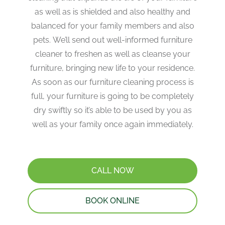
as well as is shielded and also healthy and
balanced for your family members and also
pets. We’ll send out well-informed furniture
cleaner to freshen as well as cleanse your
furniture, bringing new life to your residence.
As soon as our furniture cleaning process is
full, your furniture is going to be completely
dry swiftly so it’s able to be used by you as
well as your family once again immediately.
CALL NOW
BOOK ONLINE