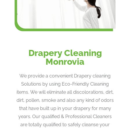
Drapery Cleaning
Monrovia
We provide a convenient Drapery cleaning
Solutions by using Eco-Friendly Cleaning
items. We will eliminate all discolorations, dirt,
dirt, pollen, smoke and also any kind of odors
that have built up in your drapery for many
years. Our qualified & Professional Cleaners
are totally qualified to safely cleanse your