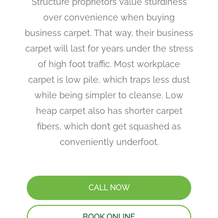
Structure proprietors value sturdiness
over convenience when buying
business carpet. That way, their business
carpet will last for years under the stress
of high foot traffic. Most workplace
carpet is low pile, which traps less dust
while being simpler to cleanse. Low
heap carpet also has shorter carpet
fibers, which don’t get squashed as
conveniently underfoot.
CALL NOW
BOOK ONLINE