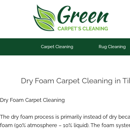
Skip
to
content
Carpet Cleaning
Rug Cleaning
Dry Foam Carpet Cleaning in T
Dry Foam Carpet Cleaning
The dry foam process is primarily instead of dry be
foam (90% atmosphere – 10% liquid). The foam system 