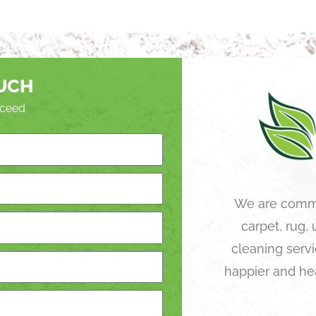
OUCH
roceed
We are commi
carpet, rug,
cleaning servi
happier and he