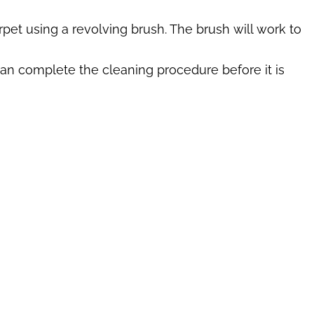
pet using a revolving brush. The brush will work to
can complete the cleaning procedure before it is