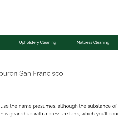
Upholstery Cleaning
Mattress Cleaning
iburon San Francisco
cause the name presumes, although the substance of w
is geared up with a pressure tank, which you’ll pour