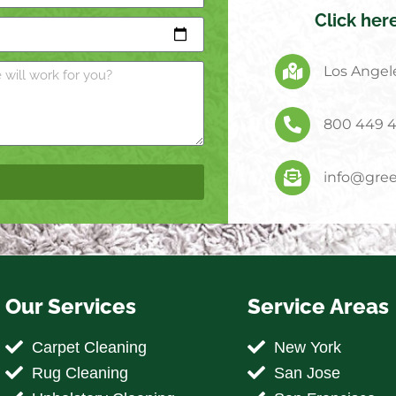
Click her
Los Angele
800 449 
info@gree
Our Services
Service Areas
Carpet Cleaning
New York
Rug Cleaning
San Jose