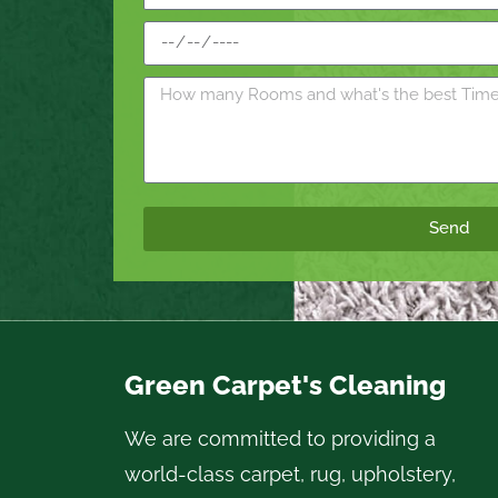
Send
Green Carpet's Cleaning
We are committed to providing a
world-class carpet, rug, upholstery,