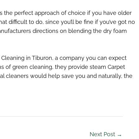
is the perfect approach of choice if you have older
that difficult to do, since you’ll be fine if you’ve got no
nufacturers directions on blending the dry foam
t Cleaning in Tiburon, a company you can expect
rms of green cleaning, they provide steam Carpet
nal cleaners would help save you and naturally, the
Next Post
→