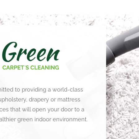
tted to providing a world-class
 upholstery, drapery or mattress
ces that will open your door to a
althier green indoor environment.