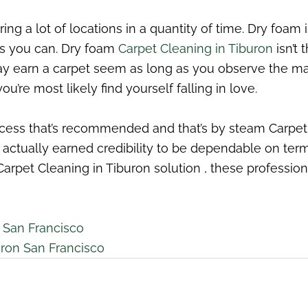
ng a lot of locations in a quantity of time. Dry foam 
 as you can. Dry foam
Carpet Cleaning in Tiburon
isn’t 
ay earn a carpet seem as long as you observe the ma
’re most likely find yourself falling in love.
rocess that’s recommended and that’s by steam Carpe
ve actually earned credibility to be dependable on te
 Carpet Cleaning in Tiburon solution , these professio
 San Francisco
uron San Francisco