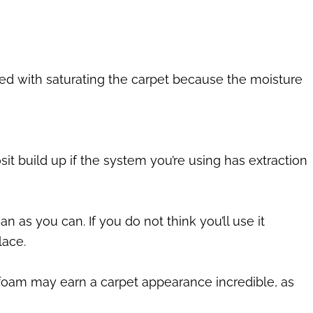
ted with saturating the carpet because the moisture
sit build up if the system you’re using has extraction
 as you can. If you do not think you’ll use it
lace.
Dry foam may earn a carpet appearance incredible, as