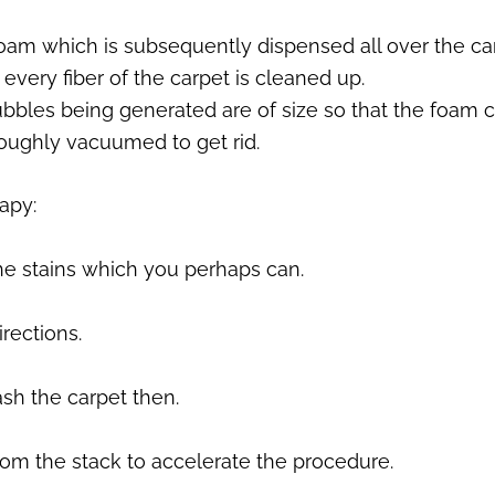
foam which is subsequently dispensed all over the car
every fiber of the carpet is cleaned up.
ubbles being generated are of size so that the foam 
oroughly vacuumed to get rid.
rapy:
 the stains which you perhaps can.
irections.
ash the carpet then.
oom the stack to accelerate the procedure.