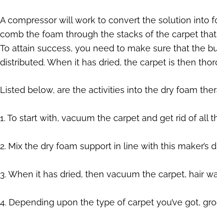
A compressor will work to convert the solution into 
comb the foam through the stacks of the carpet that 
To attain success, you need to make sure that the b
distributed. When it has dried, the carpet is then th
Listed below, are the activities into the dry foam the
1. To start with, vacuum the carpet and get rid of all
2. Mix the dry foam support in line with this maker’s d
3. When it has dried, then vacuum the carpet, hair w
4. Depending upon the type of carpet you’ve got, gr