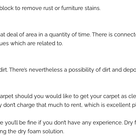
lock to remove rust or furniture stains.
t deal of area in a quantity of time. There is connec
sues which are related to.
t. There’s nevertheless a possibility of dirt and depo
rpet should you would like to get your carpet as clean
y don’t charge that much to rent, which is excellent p
ince you’ll be fine if you don’t have any experience. 
ng the dry foam solution.