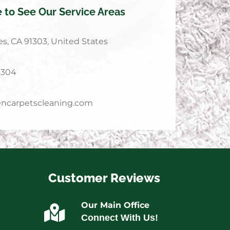
e to See Our Service Areas
s, CA 91303, United States
4304
ncarpetscleaning.com
Customer Reviews
Our Main Office
Connect With Us!