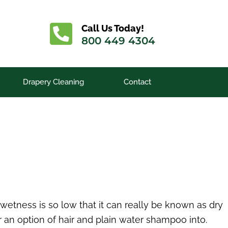
Call Us Today!
800 449 4304
Drapery Cleaning
Contact
etness is so low that it can really be known as dry
 an option of hair and plain water shampoo into.