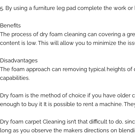
5. By using a furniture leg pad complete the work or b
Benefits
The process of dry foam cleaning can covering a grea
content is low. This will allow you to minimize the is
Disadvantages
The foam approach can removing typical heights of dir
capabilities.
Dry foam is the method of choice if you have older ca
enough to buy it It is possible to rent a machine. The
Dry foam carpet Cleaning isn’t that difficult to do, s
long as you observe the makers directions on blendi