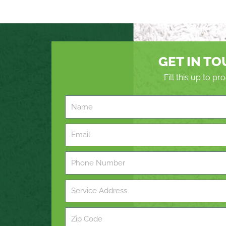
GET IN T
Fill this up to p