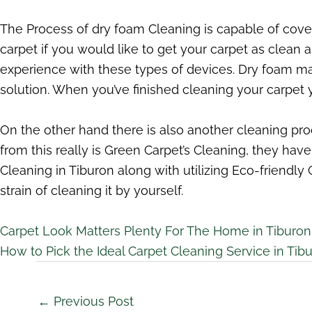
The Process of dry foam Cleaning is capable of coveri
carpet if you would like to get your carpet as clean
experience with these types of devices. Dry foam m
solution. When you’ve finished cleaning your carpet you
On the other hand there is also another cleaning p
from this really is Green Carpet’s Cleaning, they ha
Cleaning in Tiburon along with utilizing Eco-friendly
strain of cleaning it by yourself.
Carpet Look Matters Plenty For The Home in Tiburon
How to Pick the Ideal Carpet Cleaning Service in Tib
←
Previous Post