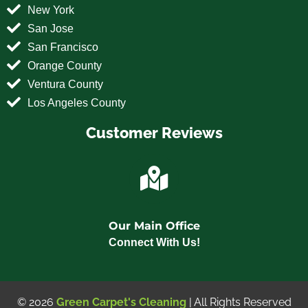
New York
San Jose
San Francisco
Orange County
Ventura County
Los Angeles County
Customer Reviews
Our Main Office
Connect With Us!
© 2026
Green Carpet's Cleaning
| All Rights Reserved