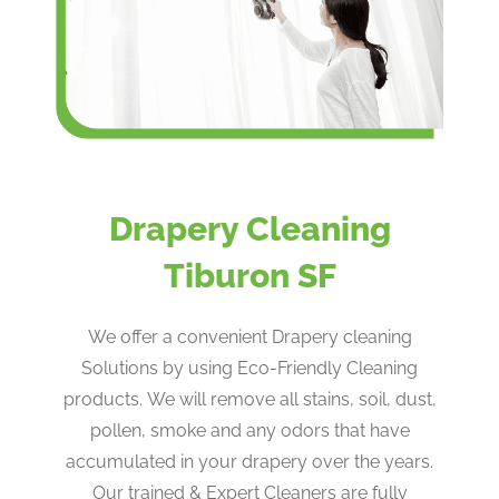
Drapery Cleaning
Tiburon SF
We offer a convenient Drapery cleaning
Solutions by using Eco-Friendly Cleaning
products. ​We will remove all stains, soil, dust,
pollen, smoke and any odors that have
accumulated in your drapery over the years​.
Our trained & Expert Cleaners are fully