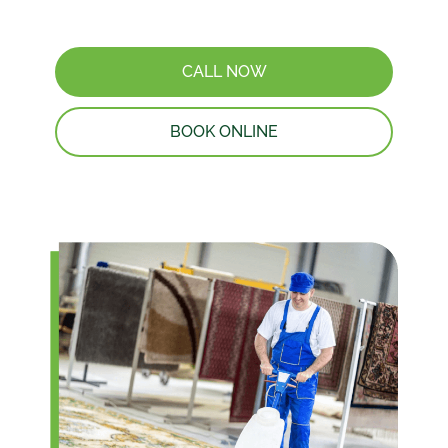
CALL NOW
BOOK ONLINE