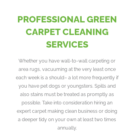
PROFESSIONAL GREEN
CARPET CLEANING
SERVICES
Whether you have wall-to-wall carpeting or
area rugs, vacuuming at the very least once
each week is a should– a lot more frequently if
you have pet dogs or youngsters. Spills and
also stains must be treated as promptly as
possible. Take into consideration hiring an
expert carpet making clean business or doing
a deeper tidy on your own at least two times
annually.