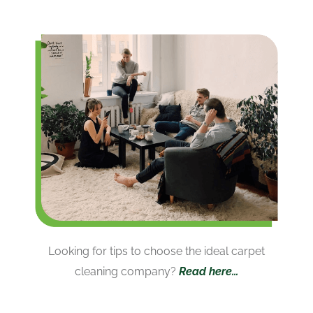
Looking for tips to choose the ideal carpet
cleaning company?
Read here…