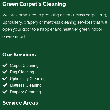
Green Carpet's Cleaning
We are committed to providing a world-class carpet, rug,
upholstery, drapery or mattress cleaning services that will
open your door to a happier and healthier green indoor
environment.
Our Services
Carpet Cleaning
Rug Cleaning
Upholstery Cleaning
Mattress Cleaning
Drapery Cleaning
Service Areas