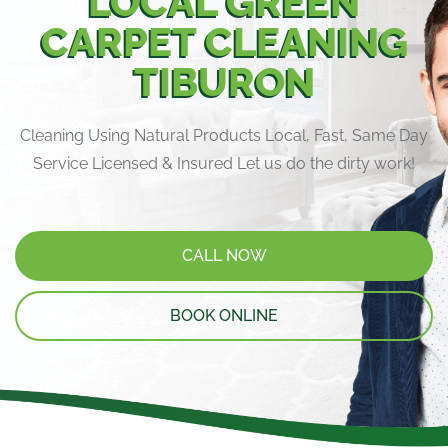
LOCAL GREEN
CARPET CLEANING
TIBURON
Cleaning Using Natural Products Local, Fast, Same Day
Service Licensed & Insured Let us do the dirty work!
CALL NOW
BOOK ONLINE