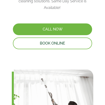
cleaning solutions. Same Day Service is
Available!
CALL NOW
BOOK ONLINE