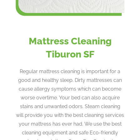
Mattress Cleaning
Tiburon SF
Regular mattress cleaning is important for a
good and healthy sleep. Dirty mattresses can
cause allergy symptoms which can become
worse overtime. Your bed can also acquire
stains and unwanted odors. Steam cleaning
will provide you with the best cleaning services
your mattress has ever had. We use the best
cleaning equipment and safe Eco-friendly