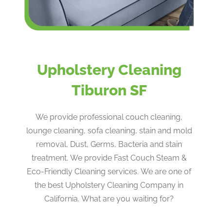
Upholstery Cleaning
Tiburon SF
We provide professional couch cleaning,
lounge cleaning, sofa cleaning, stain and mold
removal, Dust, Germs, Bacteria and stain
treatment. We provide Fast Couch Steam &
Eco-Friendly Cleaning services. We are one of
the best Upholstery Cleaning Company in
California. What are you waiting for?