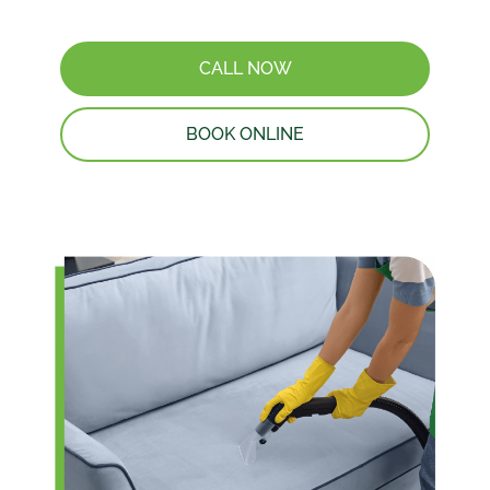
CALL NOW
BOOK ONLINE