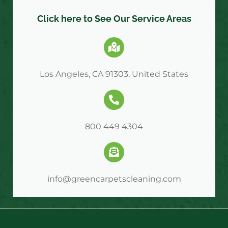
Click here to See Our Service Areas
Los Angeles, CA 91303, United States
800 449 4304
info@greencarpetscleaning.com