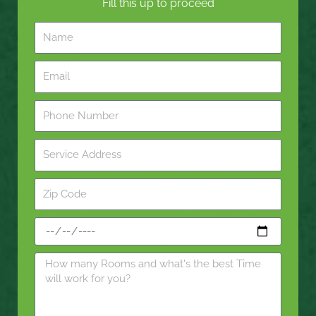
Fill this up to proceed