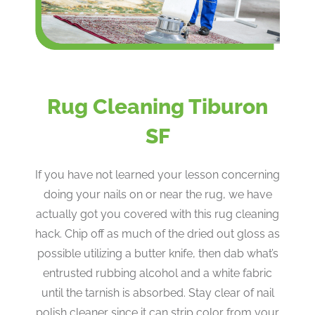
Rug Cleaning Tiburon
SF
If you have not learned your lesson concerning
doing your nails on or near the rug, we have
actually got you covered with this rug cleaning
hack. Chip off as much of the dried out gloss as
possible utilizing a butter knife, then dab what’s
entrusted rubbing alcohol and a white fabric
until the tarnish is absorbed. Stay clear of nail
polish cleaner since it can strip color from your