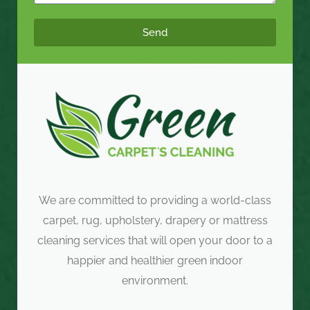
Send
We are committed to providing a world-class
carpet, rug, upholstery, drapery or mattress
cleaning services that will open your door to a
happier and healthier green indoor
environment.