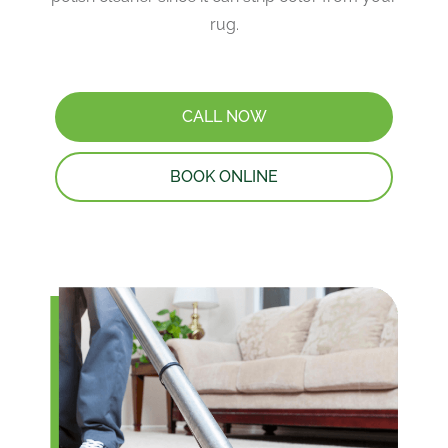
rug.
CALL NOW
BOOK ONLINE