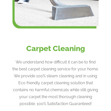
Carpet Cleaning
We understand how difficult it can be to find
the best carpet cleaning service for your home.
We provide 100% steam cleaning and in using
Eco friendly carpet cleaning solution that
contains no harmful chemicals while still giving
your carpet the most thorough cleaning
possible. 100% Satisfaction Guaranteed!