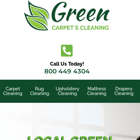
Skip
to
content
Call Us Today!
800 449 4304
Carpet
Rug
Upholstery
Mattress
Drapery
Cleaning
Cleaning
Cleaning
Cleaning
Cleaning