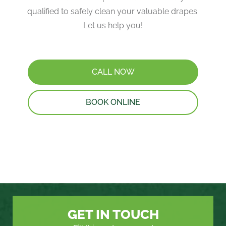
qualified to safely clean your valuable drapes​.
Let us help you!
CALL NOW
BOOK ONLINE
GET IN TOUCH