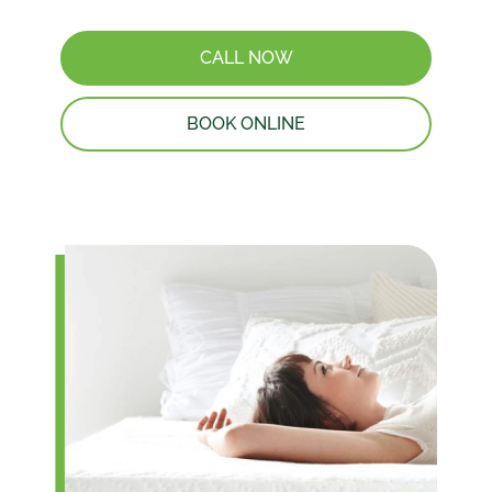
CALL NOW
BOOK ONLINE