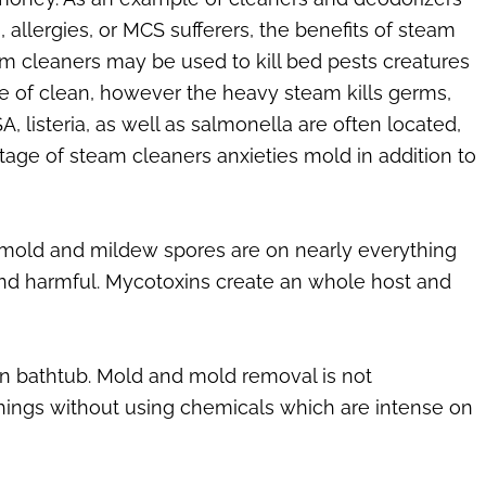
, allergies, or MCS sufferers, the benefits of steam
eam cleaners may be used to kill bed pests creatures
pe of clean, however the heavy steam kills germs,
, listeria, as well as salmonella are often located,
tage of steam cleaners anxieties mold in addition to
 mold and mildew spores are on nearly everything
and harmful. Mycotoxins create an whole host and
wn bathtub. Mold and mold removal is not
things without using chemicals which are intense on