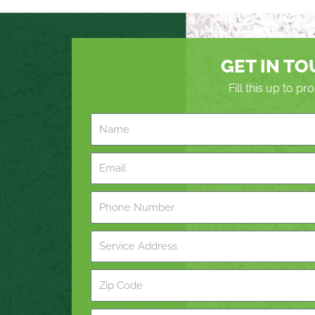
GET IN T
Fill this up to p