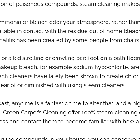
ction of poisonous compounds, steam cleaning makes
mmonia or bleach odor your atmosphere, rather than 
lable in contact with the residue out of home bleach 
atitis has been created by some people from chairs
 a kid strolling or crawling barefoot on a bath floo
makeup bleach, for example sodium hypochlorite, are 
ach cleaners have lately been shown to create chlor
lear of or diminished with using steam cleaners.
ast, anytime is a fantastic time to alter that, and a 
Green Carpet’s Cleaning offer 100% steam cleaning cl
ssess and contact them to become familiar with how a
ing the compounds in your house, you can conserve 