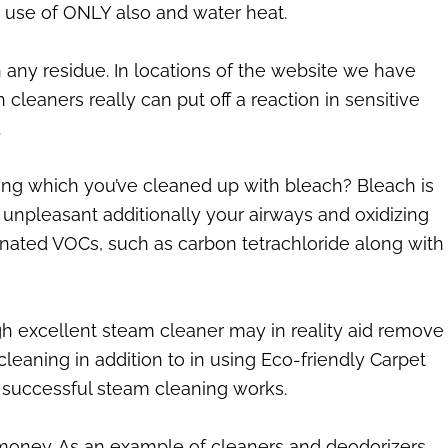
 use of ONLY also and water heat.
any residue. In locations of the website we have
cleaners really can put off a reaction in sensitive
.
ring which you’ve cleaned up with bleach? Bleach is
unpleasant additionally your airways and oxidizing
inated VOCs, such as carbon tetrachloride along with
high excellent steam cleaner may in reality aid remove
eaning in addition to in using Eco-friendly Carpet
 successful steam cleaning works.
money. As an example of cleaners and deodorizers