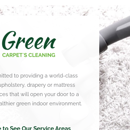
tted to providing a world-class
 upholstery, drapery or mattress
ces that will open your door to a
althier green indoor environment.
e to See Our Service Areas