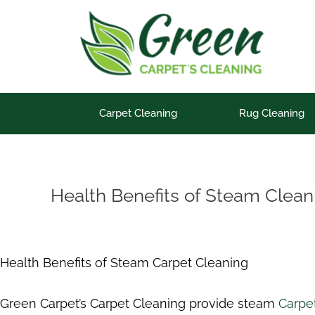
Skip
to
content
Carpet Cleaning
Rug Cleaning
Health Benefits of Steam Clean
Health Benefits of Steam Carpet Cleaning
Green Carpet’s Carpet Cleaning provide steam
Carpet