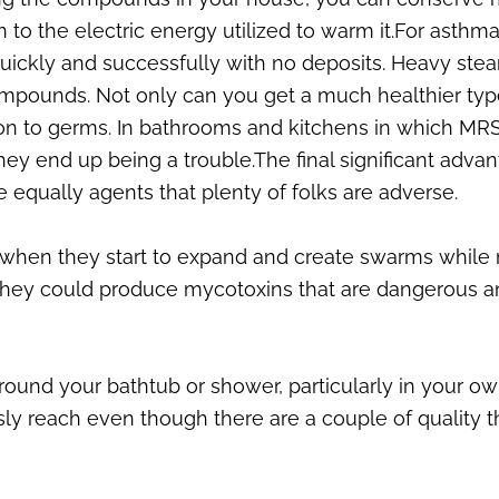
 to the electric energy utilized to warm it.For asthma
r quickly and successfully with no deposits. Heavy st
 compounds. Not only can you get a much healthier ty
tion to germs. In bathrooms and kitchens in which MRSA
ey end up being a trouble.The final significant advan
qually agents that plenty of folks are adverse.
 when they start to expand and create swarms while
, they could produce mycotoxins that are dangerous 
round your bathtub or shower, particularly in your o
sly reach even though there are a couple of quality 