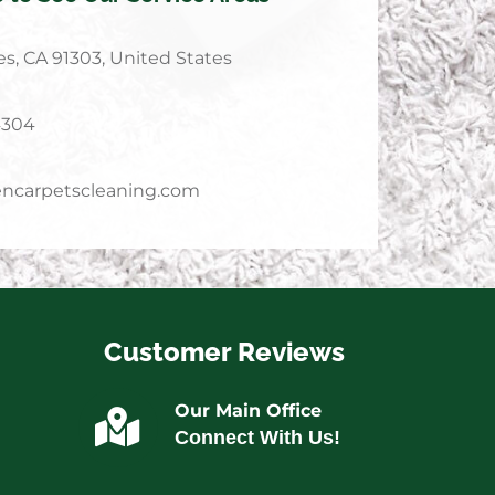
s, CA 91303, United States
4304
ncarpetscleaning.com
Customer Reviews
Our Main Office
Connect With Us!