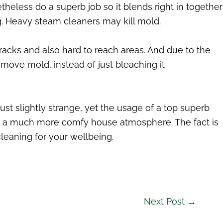
theless do a superb job so it blends right in together
ng. Heavy steam cleaners may kill mold.
acks and also hard to reach areas. And due to the
move mold, instead of just bleaching it
ust slightly strange, yet the usage of a top superb
g a much more comfy house atmosphere. The fact is
leaning for your wellbeing.
Next Post
→