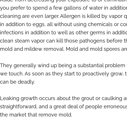
you prefer to spend a few gallons of water in addition
cleaning are even larger. Allergen is killed by vapo
in addition to eggs, all without using chemicals or
infections in addition to well as other germs in addi
clean steam vapor can kill those pathogens before th
mold and mildew removal. Mold and mold spores are e
They generally wind up being a substantial problem
we touch. As soon as they start to proactively grow
can be deadly.
Leaking growth occurs about the grout or caulking a
straightforward, and a great deal of people erroneou
the market that remove mold.