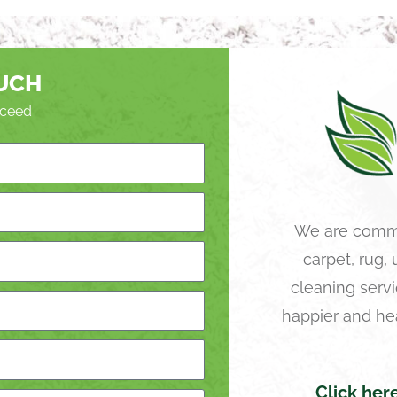
OUCH
roceed
We are commi
carpet, rug,
cleaning servi
happier and he
Click her