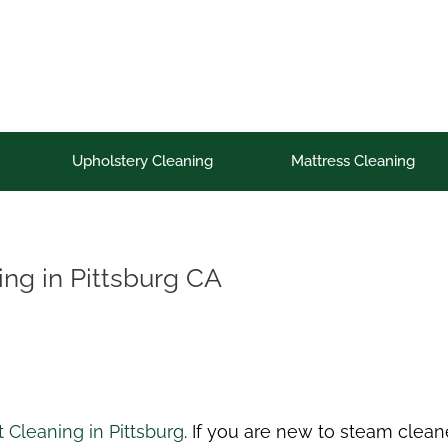
Upholstery Cleaning
Mattress Cleaning
ing in Pittsburg CA
 Cleaning in Pittsburg
. If you are new to steam clean