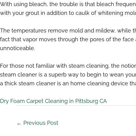
With using bleach, the trouble is that bleach frequen
with your grout in addition to caulk of whitening mold
The temperatures remove mold and mildew, while the 
fact that vapor moves through the pores of the face 
unnoticeable.
For those not familiar with steam cleaning, the notio
steam cleaner is a superb way to begin to wean you
a thick steam cleaner is an home cleaning device th
Dry Foam Carpet Cleaning in Pittsburg CA
←
Previous Post