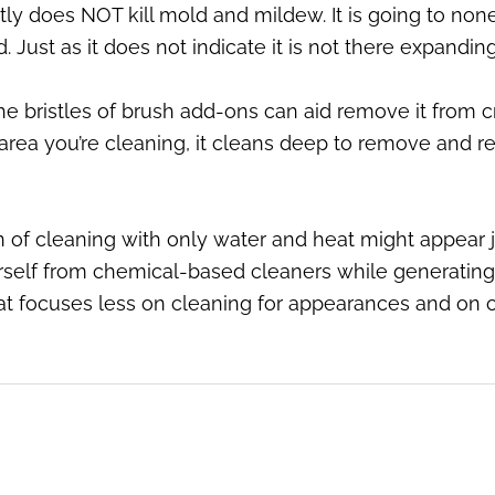
tly does NOT kill mold and mildew. It is going to none
. Just as it does not indicate it is not there expandi
bristles of brush add-ons can aid remove it from cr
area you’re cleaning, it cleans deep to remove and re
n of cleaning with only water and heat might appear j
rself from chemical-based cleaners while generatin
at focuses less on cleaning for appearances and on c