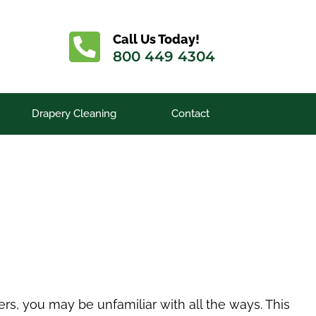
Call Us Today!
800 449 4304
Drapery Cleaning
Contact
ers, you may be unfamiliar with all the ways. This