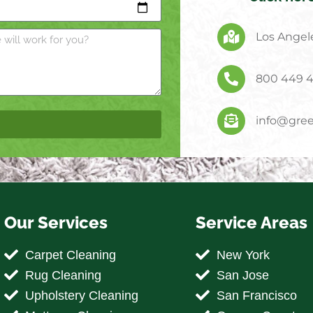
Los Angele
800 449 
info@gree
Our Services
Service Areas
Carpet Cleaning
New York
Rug Cleaning
San Jose
Upholstery Cleaning
San Francisco