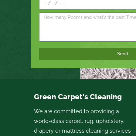
Send
Green Carpet's Cleaning
We are committed to providing a
world-class carpet, rug, upholstery,
drapery or mattress cleaning services