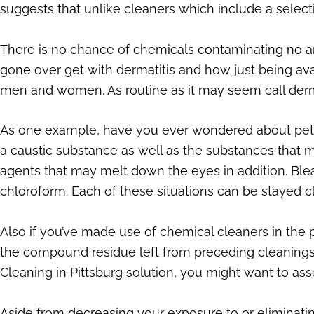
suggests that unlike cleaners which include a sele
There is no chance of chemicals contaminating no a
gone over get with dermatitis and how just being avai
men and women. As routine as it may seem call derm
As one example, have you ever wondered about pet or
a caustic substance as well as the substances that 
agents that may melt down the eyes in addition. Ble
chloroform. Each of these situations can be stayed c
Also if you’ve made use of chemical cleaners in the p
the compound residue left from preceding cleanings. 
Cleaning in Pittsburg solution, you might want to a
Aside from decreasing your exposure to or eliminat