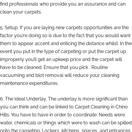
find professionals who provide you an assurance and can
clean your carpets.
5. Setup. If you are laying new carpets opportunities are the
factor you’re doing so is due to the fact that you would want
them to appear accent and enticing the distance whilst. In the
event you put in the type of carpeting or put the carpet up
improperly you’ll get an upkeep price and the carpet will
have to be cleaned. Ensure that you pick . Routine
vacuuming and blot removal will reduce your cleaning
maintenance expenditures.
6. The Ideal Underlay. The underlay is more significant than
you can think and can be linked to Carpet Cleaning in Chino
Hills. You have to have in order to coordinate. Needs were
water, chemicals or things which were to wash can be spilled
onto the carpeting. Lockers, kitchens, spaces, and entrances