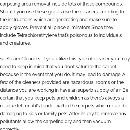
carpeting area removal include lots of these compounds.
Should you use these goods use the cleaner according to
the instructions which are generating and make sure to
apply gloves. Prevent all place eliminators Since they
include Tetrachlorethylene that’s poisonous to individuals
and creatures.
12. Steam Cleaners. If you utilize this type of cleaner you may
need to keep in mind that you don’t saturate the carpet
because in the event that you do, it may lead to damage. A
few of the cleaners provided are hazardous, rooms or the
distance you are working in have an superb supply of air. Be
certain that you keep pets and children as there’s always a
residue left until it’s tender, within the carpets which could be
damaging to kids or family pets. After it’s dry to remove any
pollutants allow the carpeting dry and then vacuum
correctly.