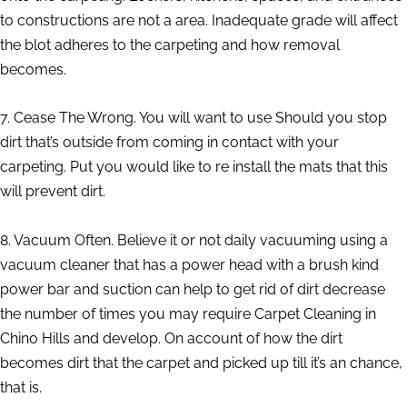
to constructions are not a area. Inadequate grade will affect
the blot adheres to the carpeting and how removal
becomes.
7. Cease The Wrong. You will want to use Should you stop
dirt that’s outside from coming in contact with your
carpeting. Put you would like to re install the mats that this
will prevent dirt.
8. Vacuum Often. Believe it or not daily vacuuming using a
vacuum cleaner that has a power head with a brush kind
power bar and suction can help to get rid of dirt decrease
the number of times you may require Carpet Cleaning in
Chino Hills and develop. On account of how the dirt
becomes dirt that the carpet and picked up till it’s an chance,
that is.