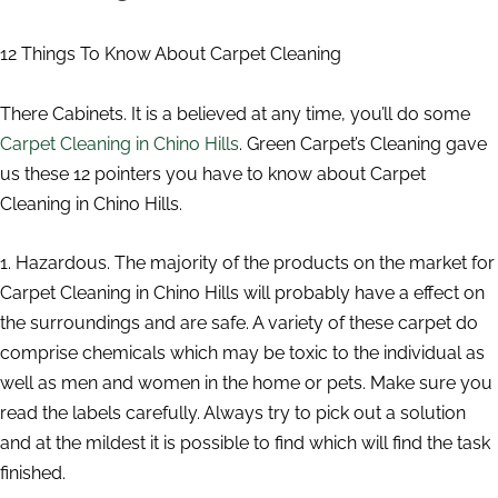
12 Things To Know About Carpet Cleaning
There Cabinets. It is a believed at any time, you’ll do some
Carpet Cleaning in Chino Hills
. Green Carpet’s Cleaning gave
us these 12 pointers you have to know about Carpet
Cleaning in Chino Hills.
1. Hazardous. The majority of the products on the market for
Carpet Cleaning in Chino Hills will probably have a effect on
the surroundings and are safe. A variety of these carpet do
comprise chemicals which may be toxic to the individual as
well as men and women in the home or pets. Make sure you
read the labels carefully. Always try to pick out a solution
and at the mildest it is possible to find which will find the task
finished.