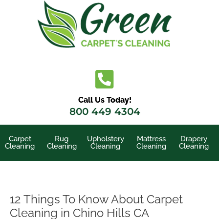
Skip
to
content
Call Us Today!
800 449 4304
Carpet
Rug
Upholstery
Mattress
Drapery
Cleaning
Cleaning
Cleaning
Cleaning
Cleaning
12 Things To Know About Carpet
Cleaning in Chino Hills CA