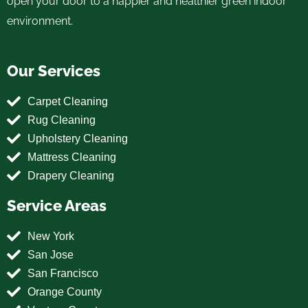
open your door to a happier and healthier green indoor
environment.
Our Services
Carpet Cleaning
Rug Cleaning
Upholstery Cleaning
Mattress Cleaning
Drapery Cleaning
Service Areas
New York
San Jose
San Francisco
Orange County