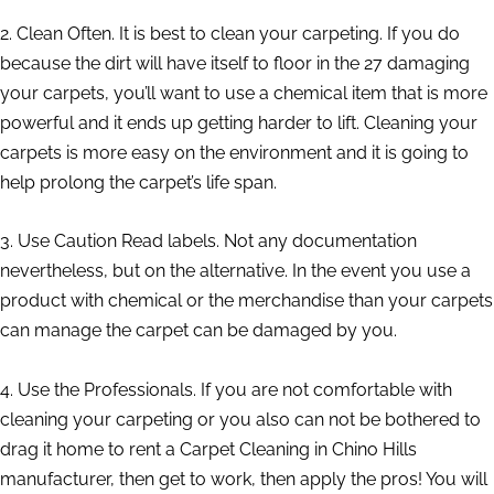
2. Clean Often. It is best to clean your carpeting. If you do
because the dirt will have itself to floor in the 27 damaging
your carpets, you’ll want to use a chemical item that is more
powerful and it ends up getting harder to lift. Cleaning your
carpets is more easy on the environment and it is going to
help prolong the carpet’s life span.
3. Use Caution Read labels. Not any documentation
nevertheless, but on the alternative. In the event you use a
product with chemical or the merchandise than your carpets
can manage the carpet can be damaged by you.
4. Use the Professionals. If you are not comfortable with
cleaning your carpeting or you also can not be bothered to
drag it home to rent a Carpet Cleaning in Chino Hills
manufacturer, then get to work, then apply the pros! You will