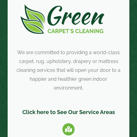
We are committed to providing a world-class
carpet, rug, upholstery, drapery or mattress
cleaning services that will open your door to a
happier and healthier green indoor
environment.
Click here to See Our Service Areas