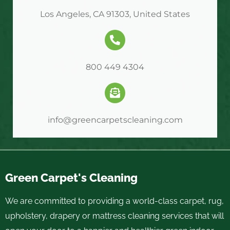
Los Angeles, CA 91303, United States
800 449 4304
info@greencarpetscleaning.com
Green Carpet's Cleaning
We are committed to providing a world-class carpet, rug,
upholstery, drapery or mattress cleaning services that will