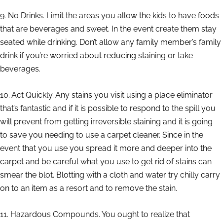
9. No Drinks. Limit the areas you allow the kids to have foods
that are beverages and sweet. In the event create them stay
seated while drinking. Don’t allow any family member’s family
drink if you’re worried about reducing staining or take
beverages.
10. Act Quickly. Any stains you visit using a place eliminator
that’s fantastic and if it is possible to respond to the spill you
will prevent from getting irreversible staining and it is going
to save you needing to use a carpet cleaner. Since in the
event that you use you spread it more and deeper into the
carpet and be careful what you use to get rid of stains can
smear the blot. Blotting with a cloth and water try chilly carry
on to an item as a resort and to remove the stain.
11. Hazardous Compounds. You ought to realize that