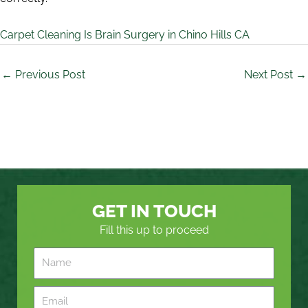
Carpet Cleaning Is Brain Surgery in Chino Hills CA
←
Previous Post
Next Post
→
GET IN TOUCH
Fill this up to proceed