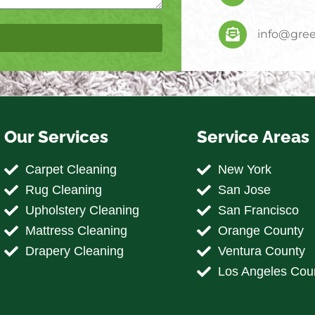
info@gree
Our Services
Service Areas
Carpet Cleaning
New York
Rug Cleaning
San Jose
Upholstery Cleaning
San Francisco
Mattress Cleaning
Orange County
Drapery Cleaning
Ventura County
Los Angeles Cou