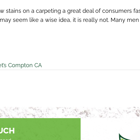
w stains on a carpeting a great deal of consumers fas
his may seem like a wise idea, it is really not. Many
et’s Compton CA
OUCH