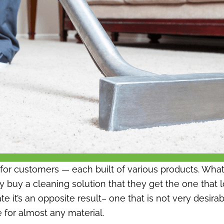
d for customers — each built of various products. Wha
 buy a cleaning solution that they get the one that l
ocate it’s an opposite result– one that is not very de
 for almost any material.