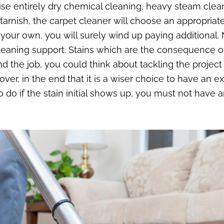
se entirely dry chemical cleaning, heavy steam clean
 tarnish, the carpet cleaner will choose an appropri
ur own, you will surely wind up paying additional. N
aning support. Stains which are the consequence of 
ound the job, you could think about tackling the projec
discover, in the end that it is a wiser choice to have an
to do if the stain initial shows up, you must not have