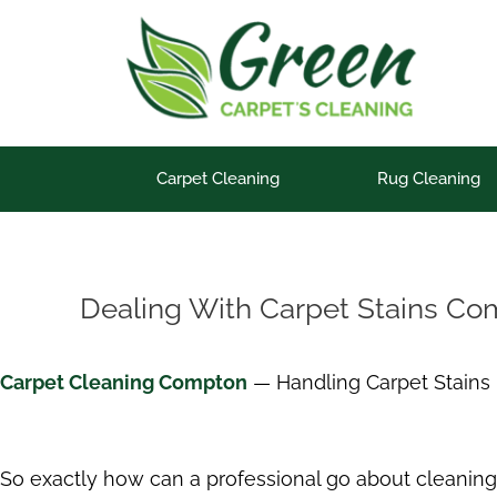
Skip
to
content
Carpet Cleaning
Rug Cleaning
Dealing With Carpet Stains C
Carpet Cleaning Compton
— Handling Carpet Stains
So exactly how can a professional go about cleaning 