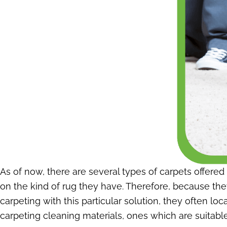
As of now, there are several types of carpets offere
on the kind of rug they have. Therefore, because they
carpeting with this particular solution, they often l
carpeting cleaning materials, ones which are suitable