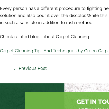
Every person has a different procedure to fighting ne
solution and also pour it over the discolor. While t
in such a sensible in addition to rash method.
Check related blogs about Carpet Cleaning:
Carpet Cleaning Tips And Techniques by Green Carp
←
Previous Post
GET IN T