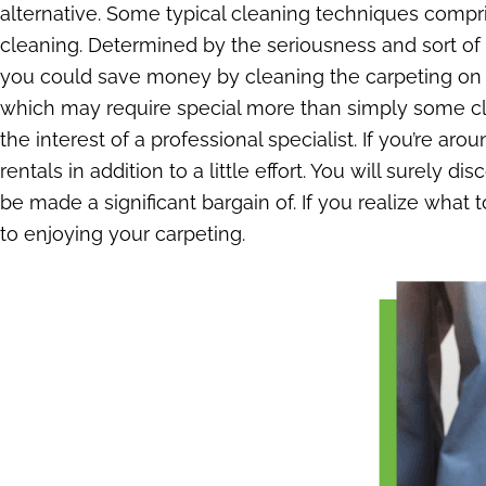
alternative. Some typical cleaning techniques compri
cleaning. Determined by the seriousness and sort of
you could save money by cleaning the carpeting on yo
which may require special more than simply some cle
the interest of a professional specialist. If you’re ar
rentals in addition to a little effort. You will surely 
be made a significant bargain of. If you realize what 
to enjoying your carpeting.