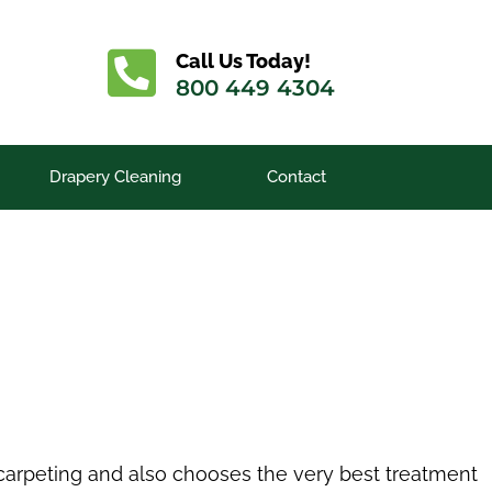
Call Us Today!
800 449 4304
Drapery Cleaning
Contact
e carpeting and also chooses the very best treatment