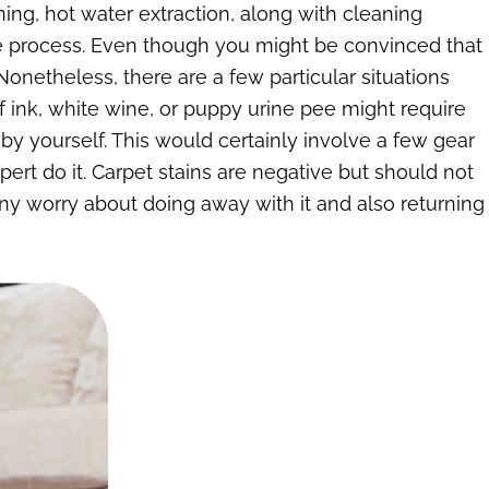
ing, hot water extraction, along with cleaning
ate process. Even though you might be convinced that
onetheless, there are a few particular situations
ink, white wine, or puppy urine pee might require
t by yourself. This would certainly involve a few gear
 expert do it. Carpet stains are negative but should not
 any worry about doing away with it and also returning