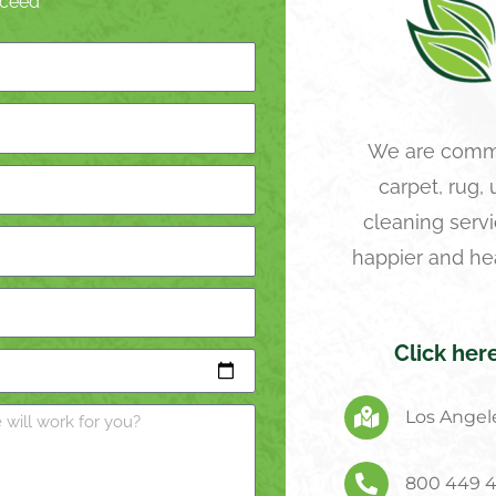
roceed
We are commi
carpet, rug,
cleaning servi
happier and he
Click her
Los Angele
800 449 