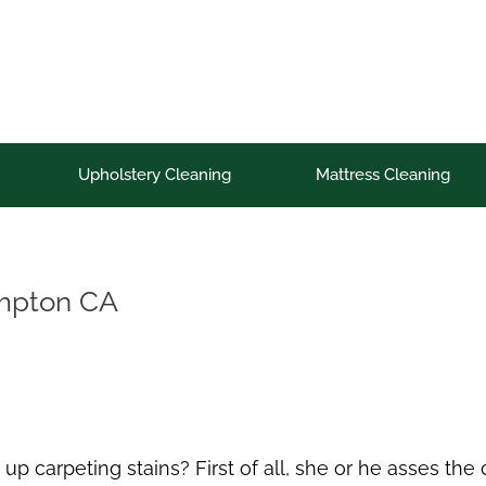
Upholstery Cleaning
Mattress Cleaning
ompton CA
up carpeting stains? First of all, she or he asses th