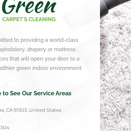
tted to providing a world-class
 upholstery, drapery or mattress
ces that will open your door to a
althier green indoor environment.
e to See Our Service Areas
s, CA 91303, United States
4304