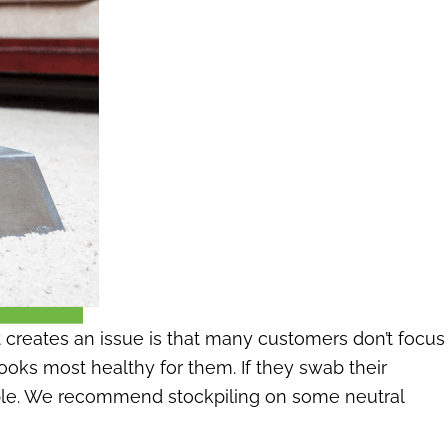
t creates an issue is that many customers don’t focus
ooks most healthy for them. If they swab their
sirable. We recommend stockpiling on some neutral