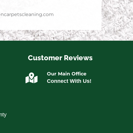
ncarpetscleaning.com
Customer Reviews
Our Main Office
Connect With Us!
nty