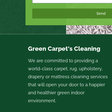
Send
Green Carpet's Cleaning
We are committed to providing a
world-class carpet, rug, upholstery,
drapery or mattress cleaning services
that will open your door to a happier
and healthier green indoor
environment.