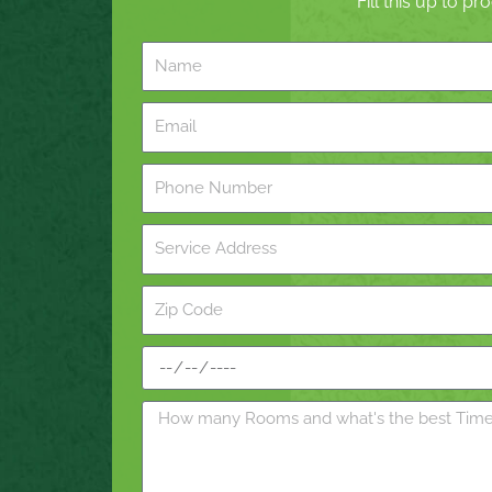
Fill this up to p