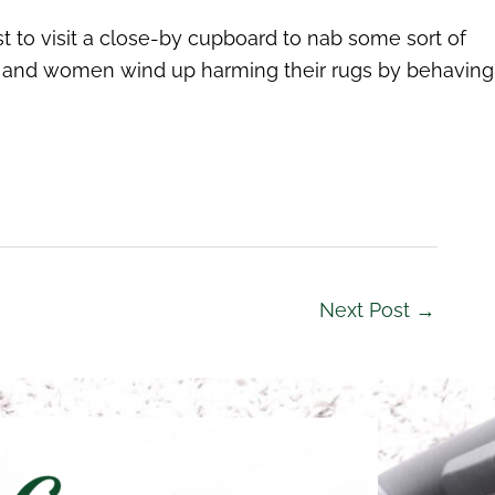
t to visit a close-by cupboard to nab some sort of
 men and women wind up harming their rugs by behaving
Next Post
→