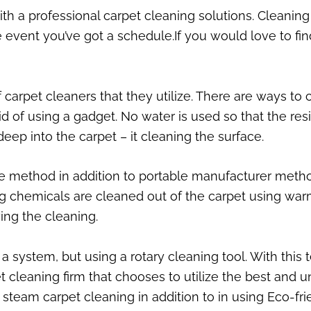
th a professional carpet cleaning solutions. Cleaning
 event you’ve got a schedule.If you would love to find
of carpet cleaners that they utilize. There are ways t
id of using a gadget. No water is used so that the re
deep into the carpet – it cleaning the surface.
the method in addition to portable manufacturer meth
ng chemicals are cleaned out of the carpet using war
ing the cleaning.
system, but using a rotary cleaning tool. With this t
 cleaning firm that chooses to utilize the best and u
team carpet cleaning in addition to in using Eco-fri