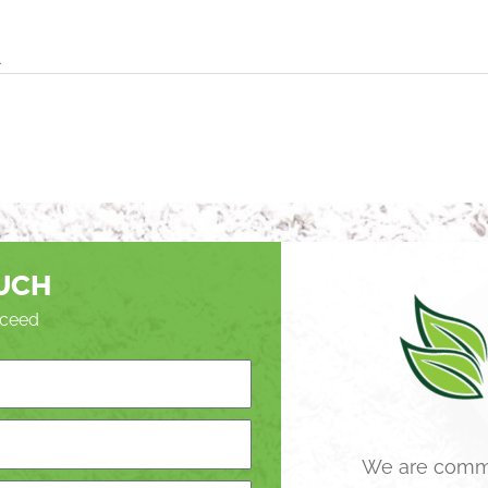
A
OUCH
roceed
We are commi