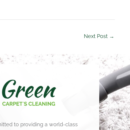
Next Post
→
tted to providing a world-class