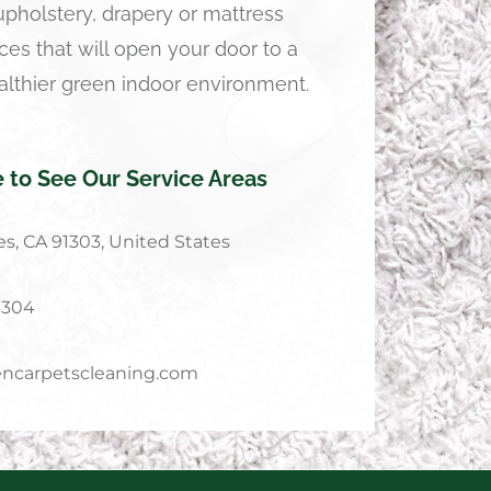
 upholstery, drapery or mattress
ces that will open your door to a
althier green indoor environment.
e to See Our Service Areas
s, CA 91303, United States
4304
ncarpetscleaning.com