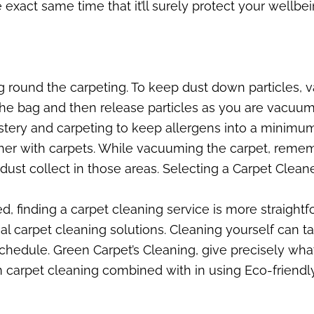
e exact same time that it’ll surely protect your wellb
ng round the carpeting. To keep dust down particles
the bag and then release particles as you are vacuumi
lstery and carpeting to keep allergens into a minimu
ether with carpets. While vacuuming the carpet, rem
st collect in those areas. Selecting a Carpet Cleane
 finding a carpet cleaning service is more straightf
nal carpet cleaning solutions. Cleaning yourself can ta
schedule. Green Carpet’s Cleaning, give precisely wha
 carpet cleaning combined with in using Eco-friendly