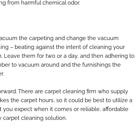
eing from harmful chemical odor.
, vacuum the carpeting and change the vacuum
ng – beating against the intent of cleaning your
m. Leave them for two or a day, and then adhering to
ember to vacuum around and the furnishings the
r.
orward. There are carpet cleaning firm who supply
kes the carpet hours, so it could be best to utilize a
t you expect when it comes or reliable, affordable
 carpet cleaning solution.