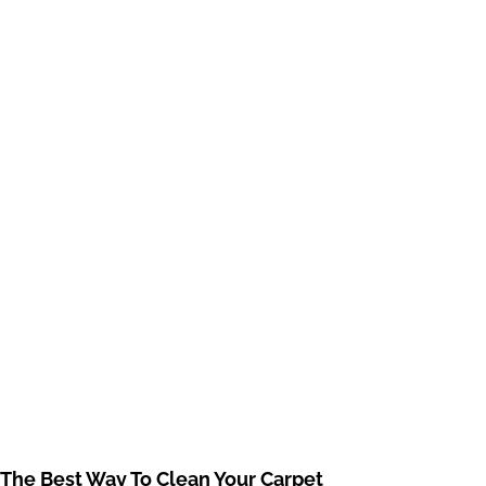
The Best Way To Clean Your Carpet