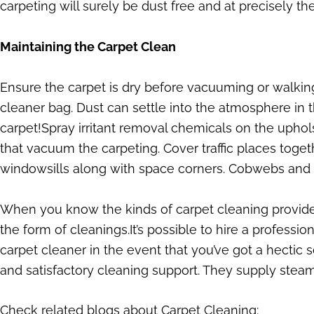
carpeting will surely be dust free and at precisely th
Maintaining the Carpet Clean
Ensure the carpet is dry before vacuuming or walki
cleaner bag. Dust can settle into the atmosphere in 
carpet!Spray irritant removal chemicals on the upho
that vacuum the carpeting. Cover traffic places tog
windowsills along with space corners. Cobwebs and du
When you know the kinds of carpet cleaning provided,
the form of cleanings.It’s possible to hire a professio
carpet cleaner in the event that you’ve got a hectic 
and satisfactory cleaning support. They supply steam
Check related blogs about Carpet Cleaning: