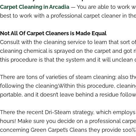
Carpet Cleaning in Arcadia
— You are able to work wi
best to work with a professional carpet cleaner in the
Not All Of Carpet Cleaners is Made Equal
Consult with the cleaning service to learn that sort 
cleaning chemical is sprayed on the carpet and got r
this procedure is that the system and it will unclean 
There are tons of varieties of steam cleaning: also 
following the cleaning.Within this procedure, cleani
portable, and it doesn’t leave behind a residue follow
There the recent Dri-Steam strategy, which employs a 
hours! Make sure you decide on a professional carpet
concerning Green Carpet’s Cleans they provide 100% s