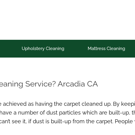
Upholstery Cleaning
Mattress Cleaning
leaning Service? Arcadia CA
e achieved as having the carpet cleaned up. By keepi
 have a number of dust particles which are built-up, th
t see it, if dust is built-up from the carpet. People w