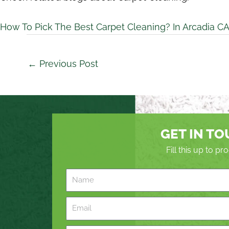
How To Pick The Best Carpet Cleaning? In Arcadia C
←
Previous Post
GET IN T
Fill this up to p