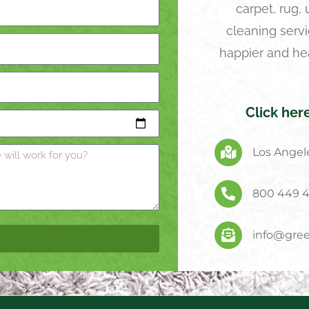
carpet, rug,
cleaning servi
happier and he
Click her
Los Angele
800 449 
info@gree