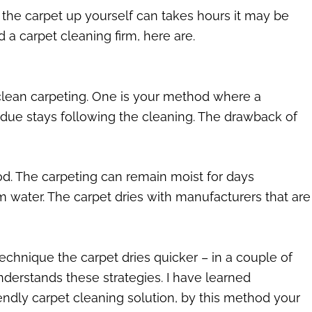
 the carpet up yourself can takes hours it may be
 a carpet cleaning firm, here are.
o clean carpeting. One is your method where a
sidue stays following the cleaning. The drawback of
od. The carpeting can remain moist for days
m water. The carpet dries with manufacturers that are
echnique the carpet dries quicker – in a couple of
nderstands these strategies. I have learned
endly carpet cleaning solution, by this method your