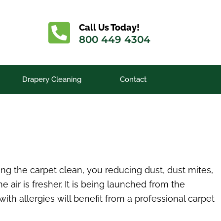
Call Us Today!
800 449 4304
Drapery Cleaning
Contact
ng the carpet clean, you reducing dust, dust mites,
e air is fresher. It is being launched from the
ith allergies will benefit from a professional carpet