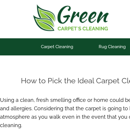
Skip
to
content
Carpet Cleaning
Rug Cleaning
How to Pick the Ideal Carpet C
Using a clean, fresh smelling office or home could b
and allergies. Considering that the carpet is going to
atmosphere as you walk even in the event that you can’
cleaning.