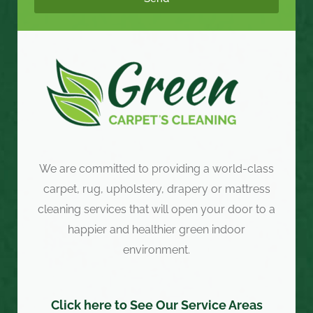
We are committed to providing a world-class
carpet, rug, upholstery, drapery or mattress
cleaning services that will open your door to a
happier and healthier green indoor
environment.
Click here to See Our Service Areas