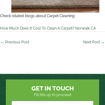
Check related blogs about Carpet Cleaning:
How Much Does It Cost To Clean A Carpet? Norwalk CA
←
Previous Post
Next Post
→
GET IN TOUCH
Fill this up to proceed