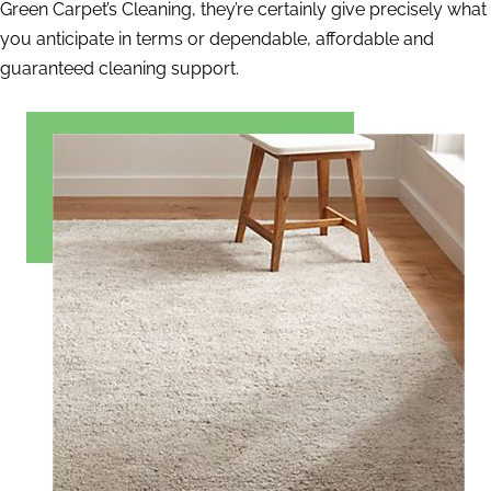
Green Carpet’s Cleaning, they’re certainly give precisely what
you anticipate in terms or dependable, affordable and
guaranteed cleaning support.