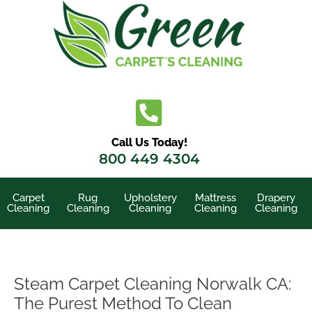
Skip
to
content
Call Us Today!
800 449 4304
Carpet
Rug
Upholstery
Mattress
Drapery
Cleaning
Cleaning
Cleaning
Cleaning
Cleaning
Steam Carpet Cleaning Norwalk CA:
The Purest Method To Clean