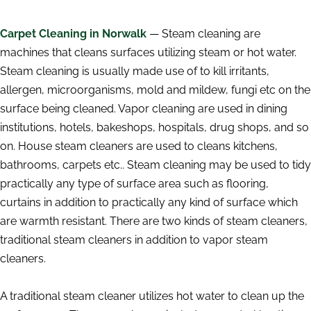
Carpet Cleaning in Norwalk
— Steam cleaning are
machines that cleans surfaces utilizing steam or hot water.
Steam cleaning is usually made use of to kill irritants,
allergen, microorganisms, mold and mildew, fungi etc on the
surface being cleaned. Vapor cleaning are used in dining
institutions, hotels, bakeshops, hospitals, drug shops, and so
on. House steam cleaners are used to cleans kitchens,
bathrooms, carpets etc.. Steam cleaning may be used to tidy
practically any type of surface area such as flooring,
curtains in addition to practically any kind of surface which
are warmth resistant. There are two kinds of steam cleaners,
traditional steam cleaners in addition to vapor steam
cleaners.
A traditional steam cleaner utilizes hot water to clean up the