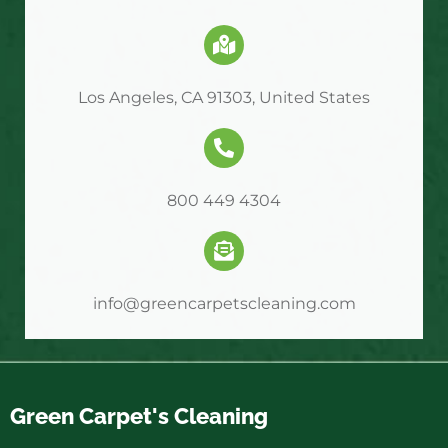
Los Angeles, CA 91303, United States
800 449 4304
info@greencarpetscleaning.com
Green Carpet's Cleaning