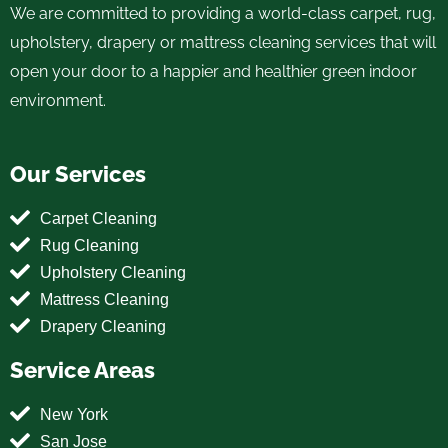
We are committed to providing a world-class carpet, rug,
upholstery, drapery or mattress cleaning services that will
open your door to a happier and healthier green indoor
environment.
Our Services
Carpet Cleaning
Rug Cleaning
Upholstery Cleaning
Mattress Cleaning
Drapery Cleaning
Service Areas
New York
San Jose