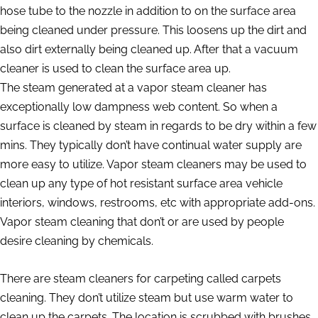
hose tube to the nozzle in addition to on the surface area
being cleaned under pressure. This loosens up the dirt and
also dirt externally being cleaned up. After that a vacuum
cleaner is used to clean the surface area up.
The steam generated at a vapor steam cleaner has
exceptionally low dampness web content. So when a
surface is cleaned by steam in regards to be dry within a few
mins. They typically don’t have continual water supply are
more easy to utilize. Vapor steam cleaners may be used to
clean up any type of hot resistant surface area vehicle
interiors, windows, restrooms, etc with appropriate add-ons.
Vapor steam cleaning that don’t or are used by people
desire cleaning by chemicals.
There are steam cleaners for carpeting called carpets
cleaning. They don’t utilize steam but use warm water to
clean up the carpets. The location is scrubbed with brushes,