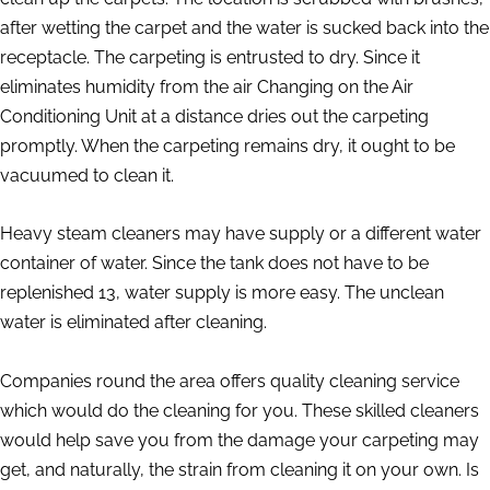
after wetting the carpet and the water is sucked back into the
receptacle. The carpeting is entrusted to dry. Since it
eliminates humidity from the air Changing on the Air
Conditioning Unit at a distance dries out the carpeting
promptly. When the carpeting remains dry, it ought to be
vacuumed to clean it.
Heavy steam cleaners may have supply or a different water
container of water. Since the tank does not have to be
replenished 13, water supply is more easy. The unclean
water is eliminated after cleaning.
Companies round the area offers quality cleaning service
which would do the cleaning for you. These skilled cleaners
would help save you from the damage your carpeting may
get, and naturally, the strain from cleaning it on your own. Is