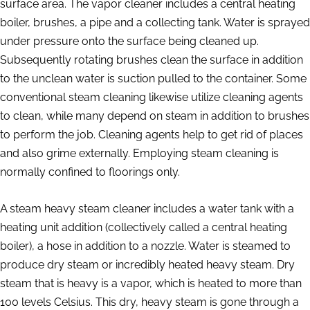
surface area. The vapor cleaner includes a central heating
boiler, brushes, a pipe and a collecting tank. Water is sprayed
under pressure onto the surface being cleaned up.
Subsequently rotating brushes clean the surface in addition
to the unclean water is suction pulled to the container. Some
conventional steam cleaning likewise utilize cleaning agents
to clean, while many depend on steam in addition to brushes
to perform the job. Cleaning agents help to get rid of places
and also grime externally. Employing steam cleaning is
normally confined to floorings only.
A steam heavy steam cleaner includes a water tank with a
heating unit addition (collectively called a central heating
boiler), a hose in addition to a nozzle. Water is steamed to
produce dry steam or incredibly heated heavy steam. Dry
steam that is heavy is a vapor, which is heated to more than
100 levels Celsius. This dry, heavy steam is gone through a