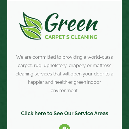
We are committed to providing a world-class
carpet, rug, upholstery, drapery or mattress
cleaning services that will open your door to a
happier and healthier green indoor
environment.
Click here to See Our Service Areas