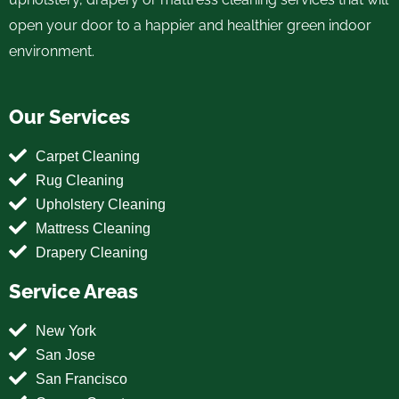
open your door to a happier and healthier green indoor
environment.
Our Services
Carpet Cleaning
Rug Cleaning
Upholstery Cleaning
Mattress Cleaning
Drapery Cleaning
Service Areas
New York
San Jose
San Francisco