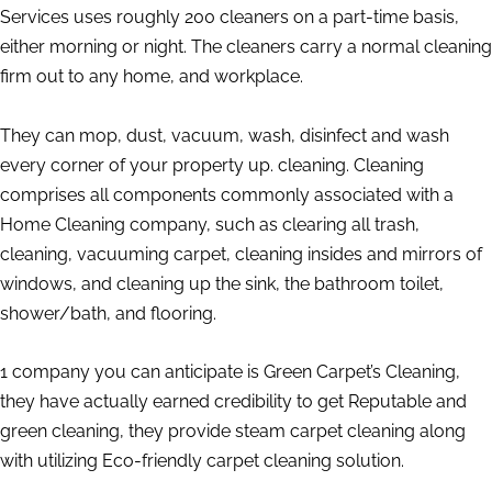
Services uses roughly 200 cleaners on a part-time basis,
either morning or night. The cleaners carry a normal cleaning
firm out to any home, and workplace.
They can mop, dust, vacuum, wash, disinfect and wash
every corner of your property up. cleaning. Cleaning
comprises all components commonly associated with a
Home Cleaning company, such as clearing all trash,
cleaning, vacuuming carpet, cleaning insides and mirrors of
windows, and cleaning up the sink, the bathroom toilet,
shower/bath, and flooring.
1 company you can anticipate is Green Carpet’s Cleaning,
they have actually earned credibility to get Reputable and
green cleaning, they provide steam carpet cleaning along
with utilizing Eco-friendly carpet cleaning solution.