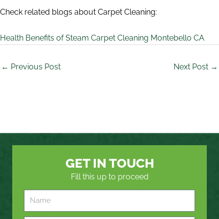
Check related blogs about Carpet Cleaning:
Health Benefits of Steam Carpet Cleaning Montebello CA
←
Previous Post
Next Post
→
GET IN TOUCH
Fill this up to proceed