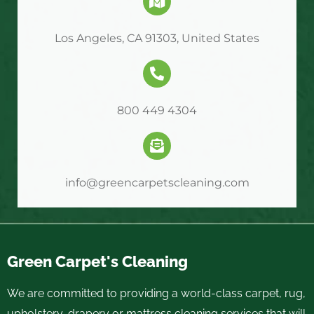
Los Angeles, CA 91303, United States
800 449 4304
info@greencarpetscleaning.com
Green Carpet's Cleaning
We are committed to providing a world-class carpet, rug,
upholstery, drapery or mattress cleaning services that will