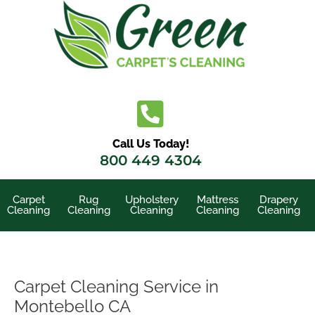
Skip
to
content
Call Us Today!
800 449 4304
Carpet
Rug
Upholstery
Mattress
Drapery
Cleaning
Cleaning
Cleaning
Cleaning
Cleaning
Carpet Cleaning Service in
Montebello CA