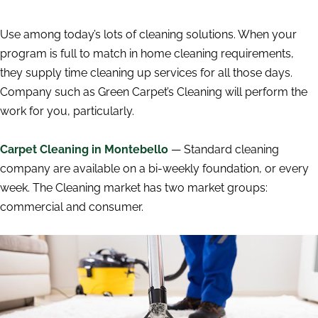
Use among today’s lots of cleaning solutions. When your
program is full to match in home cleaning requirements,
they supply time cleaning up services for all those days.
Company such as Green Carpet’s Cleaning will perform the
work for you, particularly.
Carpet Cleaning in Montebello
— Standard cleaning
company are available on a bi-weekly foundation, or every
week. The Cleaning market has two market groups:
commercial and consumer.