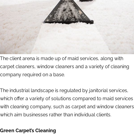
The client arena is made up of maid services, along with
carpet cleaners, window cleaners and a variety of cleaning
company required on a base.
The industrial landscape is regulated by janitorial services,
which offer a variety of solutions compared to maid services
with cleaning company, such as carpet and window cleaners
which aim businesses rather than individual clients.
Green Carpet’s Cleaning