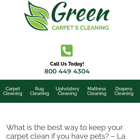
Skip
to
content
Call Us Today!
800 449 4304
Carpet
Rug
Upholstery
Mattress
Drapery
Cleaning
Cleaning
Cleaning
Cleaning
Cleaning
What is the best way to keep your
carpet clean if you have pets? – La