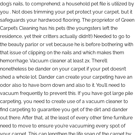
dog’s nails, to comprehend; a household pet file is utilized by
you . Not does trimming your pet protect your carpet, but it
safeguards your hardwood flooring. The proprietor of Green
Carpet’s Cleaning has his pets (the youngsters left the
residence, yet their critters actually didn’t!) Needed to go to
the beauty parlor or vet because he is before bothering with
that issue of clipping on the nails and which makes them
hemorrhage. Vacuum cleaner at least 2x. There’ll
nonetheless be dander on your carpet if your pet doesn’t
shed a whole lot. Dander can create your carpeting have an
odor also to have born down and also to it. You’ll need to
vacuum frequently to prevent this. If you have got large pile
carpeting, you need to create use of a vacuum cleaner to
find carpeting to guarantee you get of the dirt and dander
out there. After that, at the least of every other time furniture
need to move to ensure you’re vacuuming every spot of
your carpet. This can lengthen the life span of the carpet by