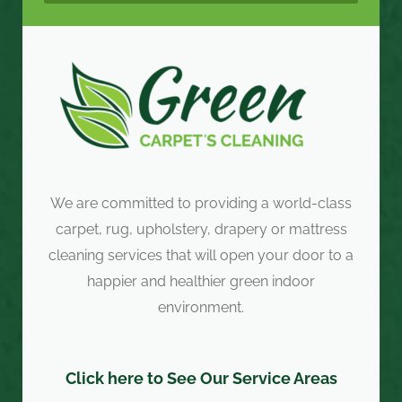
We are committed to providing a world-class
carpet, rug, upholstery, drapery or mattress
cleaning services that will open your door to a
happier and healthier green indoor
environment.
Click here to See Our Service Areas