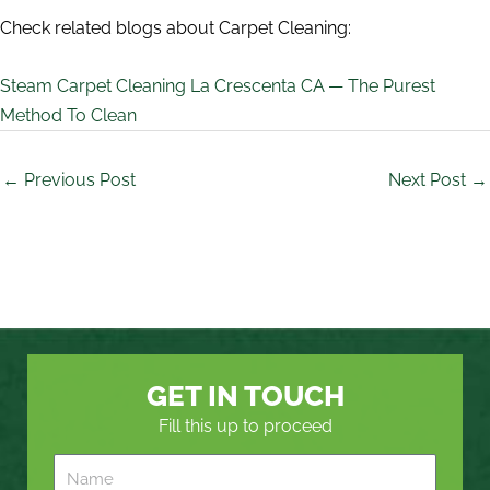
Check related blogs about Carpet Cleaning:
Steam Carpet Cleaning La Crescenta CA — The Purest
Method To Clean
←
Previous Post
Next Post
→
GET IN TOUCH
Fill this up to proceed