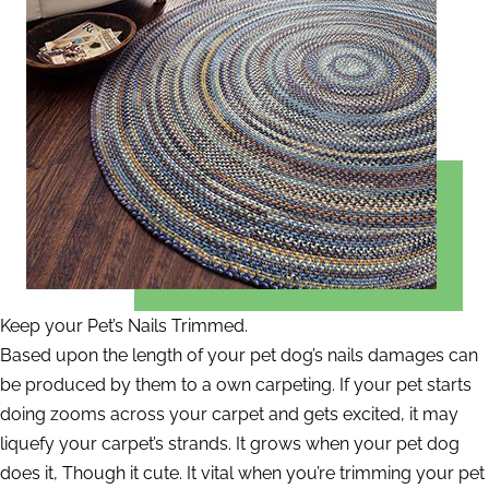
Keep your Pet’s Nails Trimmed.
Based upon the length of your pet dog’s nails damages can
be produced by them to a own carpeting. If your pet starts
doing zooms across your carpet and gets excited, it may
liquefy your carpet’s strands. It grows when your pet dog
does it, Though it cute. It vital when you’re trimming your pet