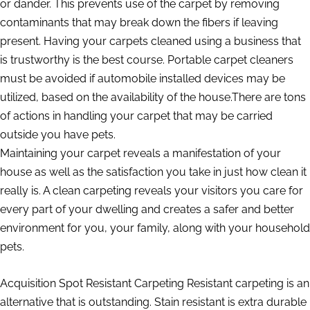
or dander. This prevents use of the carpet by removing
contaminants that may break down the fibers if leaving
present. Having your carpets cleaned using a business that
is trustworthy is the best course. Portable carpet cleaners
must be avoided if automobile installed devices may be
utilized, based on the availability of the house.There are tons
of actions in handling your carpet that may be carried
outside you have pets.
Maintaining your carpet reveals a manifestation of your
house as well as the satisfaction you take in just how clean it
really is. A clean carpeting reveals your visitors you care for
every part of your dwelling and creates a safer and better
environment for you, your family, along with your household
pets.
Acquisition Spot Resistant Carpeting Resistant carpeting is an
alternative that is outstanding. Stain resistant is extra durable