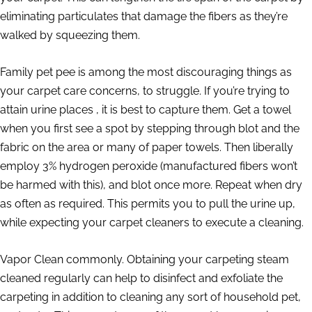
eliminating particulates that damage the fibers as they’re
walked by squeezing them.
Family pet pee is among the most discouraging things as
your carpet care concerns, to struggle. If you’re trying to
attain urine places , it is best to capture them. Get a towel
when you first see a spot by stepping through blot and the
fabric on the area or many of paper towels. Then liberally
employ 3% hydrogen peroxide (manufactured fibers won’t
be harmed with this), and blot once more. Repeat when dry
as often as required. This permits you to pull the urine up,
while expecting your carpet cleaners to execute a cleaning.
Vapor Clean commonly. Obtaining your carpeting steam
cleaned regularly can help to disinfect and exfoliate the
carpeting in addition to cleaning any sort of household pet,