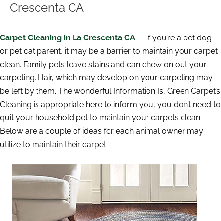
Crescenta CA
Carpet Cleaning in La Crescenta CA
— If you’re a pet dog
or pet cat parent, it may be a barrier to maintain your carpet
clean. Family pets leave stains and can chew on out your
carpeting. Hair, which may develop on your carpeting may
be left by them. The wonderful Information Is, Green Carpet’s
Cleaning is appropriate here to inform you, you don’t need to
quit your household pet to maintain your carpets clean.
Below are a couple of ideas for each animal owner may
utilize to maintain their carpet.