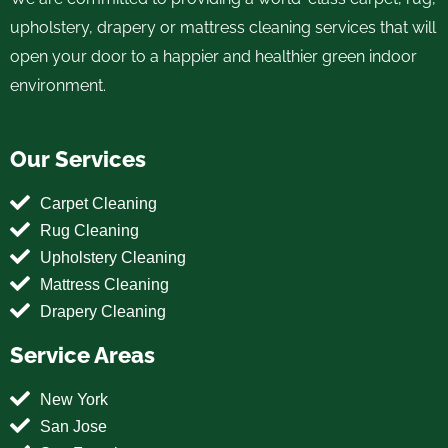
upholstery, drapery or mattress cleaning services that will
open your door to a happier and healthier green indoor
environment.
Our Services
Carpet Cleaning
Rug Cleaning
Upholstery Cleaning
Mattress Cleaning
Drapery Cleaning
Service Areas
New York
San Jose