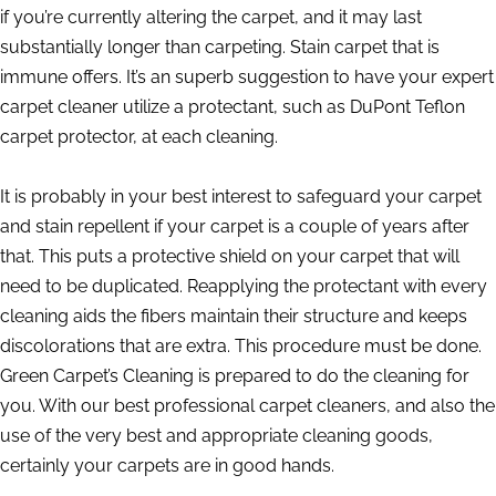
if you’re currently altering the carpet, and it may last
substantially longer than carpeting. Stain carpet that is
immune offers. It’s an superb suggestion to have your expert
carpet cleaner utilize a protectant, such as DuPont Teflon
carpet protector, at each cleaning.
It is probably in your best interest to safeguard your carpet
and stain repellent if your carpet is a couple of years after
that. This puts a protective shield on your carpet that will
need to be duplicated. Reapplying the protectant with every
cleaning aids the fibers maintain their structure and keeps
discolorations that are extra. This procedure must be done.
Green Carpet’s Cleaning is prepared to do the cleaning for
you. With our best professional carpet cleaners, and also the
use of the very best and appropriate cleaning goods,
certainly your carpets are in good hands.