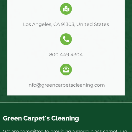
Los Angeles, CA 91303, United States
800 449 4304
info@greencarpetscleaning.com
Green Carpet's Cleaning
We are committed to providing a world-class carpet, rug,