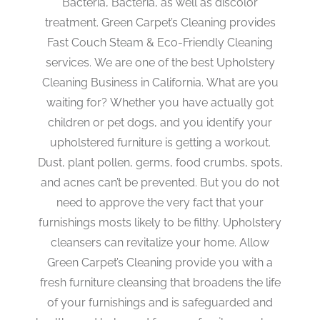
Bacteria, Bacteria, as well as discolor
treatment. Green Carpet’s Cleaning provides
Fast Couch Steam & Eco-Friendly Cleaning
services. We are one of the best Upholstery
Cleaning Business in California. What are you
waiting for? Whether you have actually got
children or pet dogs, and you identify your
upholstered furniture is getting a workout.
Dust, plant pollen, germs, food crumbs, spots,
and acnes can’t be prevented. But you do not
need to approve the very fact that your
furnishings mosts likely to be filthy. Upholstery
cleansers can revitalize your home. Allow
Green Carpet’s Cleaning provide you with a
fresh furniture cleansing that broadens the life
of your furnishings and is safeguarded and