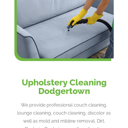
Upholstery Cleaning
Dodgertown
We provide professional couch cleaning,
lounge cleaning, couch cleaning, discolor as
well as mold and mildew removal, Dirt,