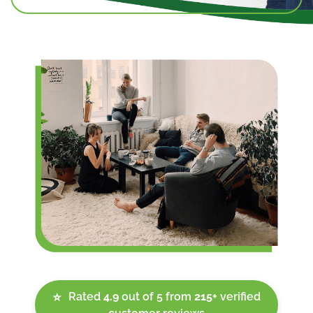
Rated
4.9
out of 5 from
215+
verified
⭐