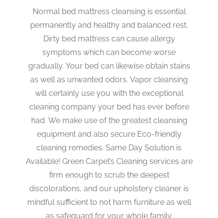
Normal bed mattress cleansing is essential
permanently and healthy and balanced rest.
Dirty bed mattress can cause allergy
symptoms which can become worse
gradually. Your bed can likewise obtain stains
as well as unwanted odors. Vapor cleansing
will certainly use you with the exceptional
cleaning company your bed has ever before
had. We make use of the greatest cleansing
equipment and also secure Eco-friendly
cleaning remedies. Same Day Solution is
Available! Green Carpet’s Cleaning services are
firm enough to scrub the deepest
discolorations, and our upholstery cleaner is
mindful sufficient to not harm furniture as well
as safeguard for your whole family.