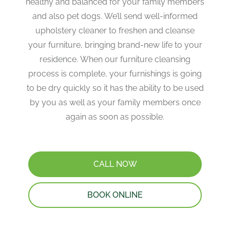
healthy and balanced for your family members
and also pet dogs. We’ll send well-informed
upholstery cleaner to freshen and cleanse
your furniture, bringing brand-new life to your
residence. When our furniture cleansing
process is complete, your furnishings is going
to be dry quickly so it has the ability to be used
by you as well as your family members once
again as soon as possible.
CALL NOW
BOOK ONLINE