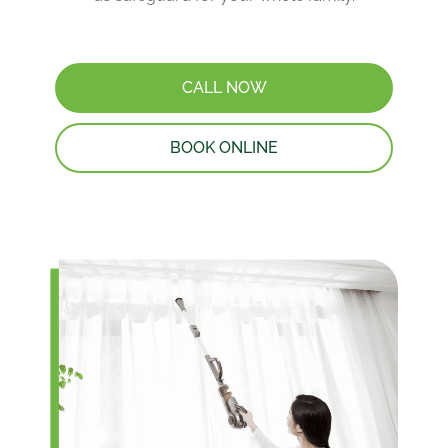
CALL NOW
BOOK ONLINE