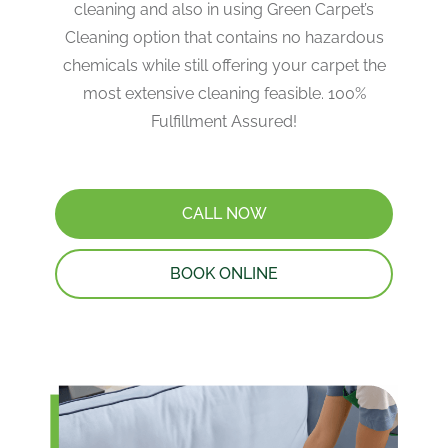
cleaning and also in using Green Carpet’s
Cleaning option that contains no hazardous
chemicals while still offering your carpet the
most extensive cleaning feasible. 100%
Fulfillment Assured!
CALL NOW
BOOK ONLINE