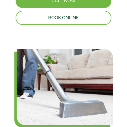
CALL NOW
BOOK ONLINE