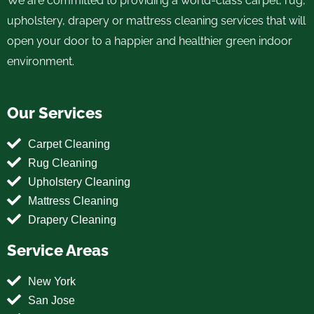
We are committed to providing a world-class carpet, rug,
upholstery, drapery or mattress cleaning services that will
open your door to a happier and healthier green indoor
environment.
Our Services
Carpet Cleaning
Rug Cleaning
Upholstery Cleaning
Mattress Cleaning
Drapery Cleaning
Service Areas
New York
San Jose