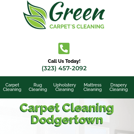
Skip
to
content
Call Us Today!
(323) 457-2092
Carpet
Rug
Upholstery
Mattress
Drapery
Cleaning
Cleaning
Cleaning
Cleaning
Cleaning
Carpet Cleaning
Dodgertown