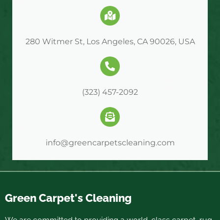
280 Witmer St, Los Angeles, CA 90026, USA
(323) 457-2092
info@greencarpetscleaning.com
Green Carpet's Cleaning