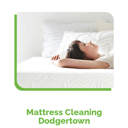
Mattress Cleaning
Dodgertown