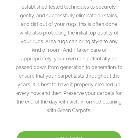
established tested techniques to securely,
gently, and successfully eliminate all stains,
and dirt out of your rugs. this is often done
while also protecting the initial top quality of
your rugs. Area rugs can bring style to any
kind of room. And if taken care of
appropriately, your own can potentially be
passed down from generation to generation. to
ensure that your carpet lasts throughout the
years, it is best to have it properly cleaned up
every now and then. Preserve your carpets for
the end of the day with well-informed cleaning
with Green Carpet’s.