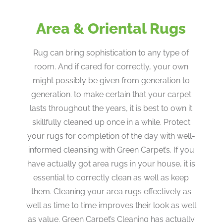
Area & Oriental Rugs
Rug can bring sophistication to any type of
room. And if cared for correctly, your own
might possibly be given from generation to
generation. to make certain that your carpet
lasts throughout the years, it is best to own it
skillfully cleaned up once in a while. Protect
your rugs for completion of the day with well-
informed cleansing with Green Carpet’s. If you
have actually got area rugs in your house, it is
essential to correctly clean as well as keep
them. Cleaning your area rugs effectively as
well as time to time improves their look as well
as value. Green Carpet’s Cleaning has actually