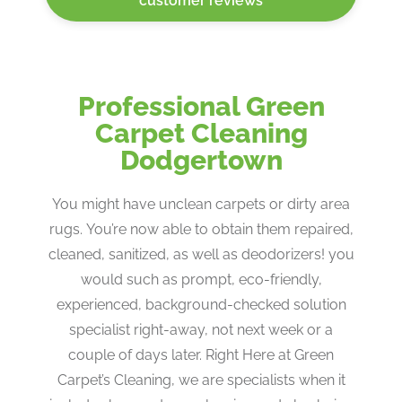
customer reviews
Professional Green
Carpet Cleaning
Dodgertown
You might have unclean carpets or dirty area
rugs. You’re now able to obtain them repaired,
cleaned, sanitized, as well as deodorizers! you
would such as prompt, eco-friendly,
experienced, background-checked solution
specialist right-away, not next week or a
couple of days later. Right Here at Green
Carpet’s Cleaning, we are specialists when it