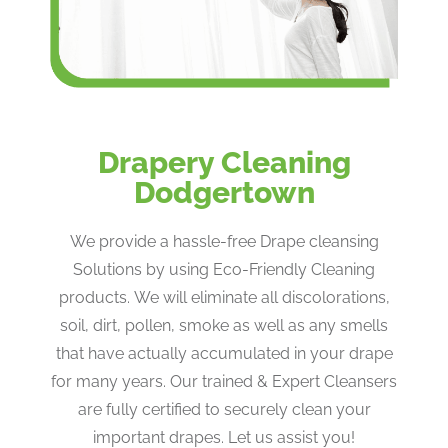
Drapery Cleaning
Dodgertown
We provide a hassle-free Drape cleansing
Solutions by using Eco-Friendly Cleaning
products. We will eliminate all discolorations,
soil, dirt, pollen, smoke as well as any smells
that have actually accumulated in your drape
for many years. Our trained & Expert Cleansers
are fully certified to securely clean your
important drapes. Let us assist you!