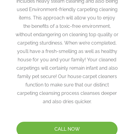
includes heavy steam cleaning and also being
used Environment-friendly carpeting cleaning
items. This approach will allow you to enjoy
the benefits of a toxic-free environment,
without endangering on cleaning top quality or
carpeting sturdiness. When we’re completed,
you’ll have a fresh-smelling as well as healthy
house for you and your family! Your cleaned
carpetings will certainly remain infant and also
family pet secure! Our house carpet cleaners
function to make sure that our distinct
carpeting cleansing process cleanses deeper
and also dries quicker.
CALL NOW