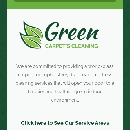
We are committed to providing a world-class
carpet, rug, upholstery, drapery or mattress
cleaning services that will open your door to a
happier and healthier green indoor
environment.
Click here to See Our Service Areas