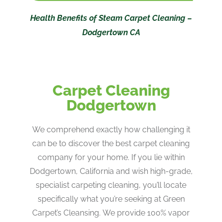
Health Benefits of Steam Carpet Cleaning –
Dodgertown CA
Carpet Cleaning
Dodgertown
We comprehend exactly how challenging it
can be to discover the best carpet cleaning
company for your home. If you lie within
Dodgertown, California and wish high-grade,
specialist carpeting cleaning, you’ll locate
specifically what you’re seeking at Green
Carpet’s Cleansing. We provide 100% vapor