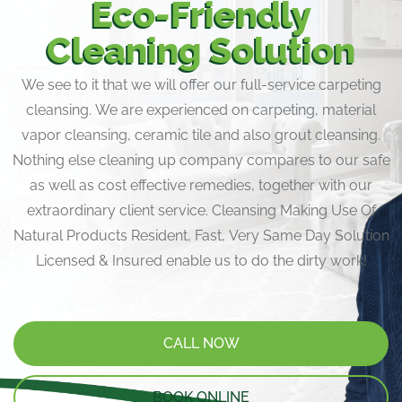
Eco-Friendly
Cleaning Solution
We see to it that we will offer our full-service carpeting
cleansing. We are experienced on carpeting, material
vapor cleansing, ceramic tile and also grout cleansing.
Nothing else cleaning up company compares to our safe
as well as cost effective remedies, together with our
extraordinary client service. Cleansing Making Use Of
Natural Products Resident, Fast, Very Same Day Solution
Licensed & Insured enable us to do the dirty work!
CALL NOW
BOOK ONLINE