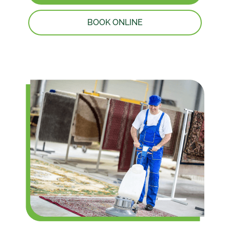
BOOK ONLINE