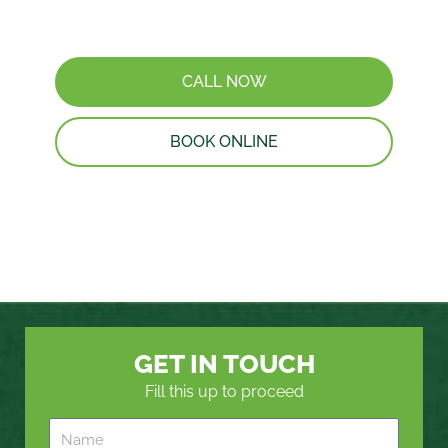
CALL NOW
BOOK ONLINE
GET IN TOUCH
Fill this up to proceed