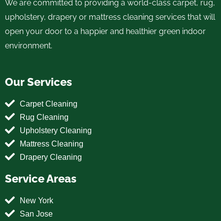
We are committed to providing a world-class carpet, rug,
upholstery, drapery or mattress cleaning services that will
open your door to a happier and healthier green indoor
environment.
Our Services
Carpet Cleaning
Rug Cleaning
Upholstery Cleaning
Mattress Cleaning
Drapery Cleaning
Service Areas
New York
San Jose