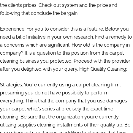
the clients prices. Check out system and the price and
following that conclude the bargain.
Experience: For you to consider this is a feature. Below you
need a bit of initiative in your own research. Find a remedy to
a concerns which are significant. How old is the company in
company? It is a question to this position from the carpet
cleaning business you protected. Proceed with the provider
after you delighted with your query. High Quality Cleaning:
Strategies: You’re currently using a carpet cleaning firm,
presuming you do not have possibility to perform
everything. Think that the company that you use damages
your carpet while’s series at precisely the exact time
cleaning. Be sure that the organization you’re currently
utilizing supplies cleaning installments of their quality up. Be
sure chemical substances in addition to cleaners that they