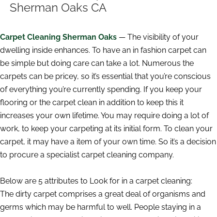
Sherman Oaks CA
Carpet Cleaning Sherman Oaks
— The visibility of your
dwelling inside enhances. To have an in fashion carpet can
be simple but doing care can take a lot. Numerous the
carpets can be pricey, so it’s essential that you’re conscious
of everything you’re currently spending. If you keep your
flooring or the carpet clean in addition to keep this it
increases your own lifetime. You may require doing a lot of
work, to keep your carpeting at its initial form. To clean your
carpet, it may have a item of your own time. So it’s a decision
to procure a specialist carpet cleaning company.
Below are 5 attributes to Look for in a carpet cleaning:
The dirty carpet comprises a great deal of organisms and
germs which may be harmful to well. People staying in a