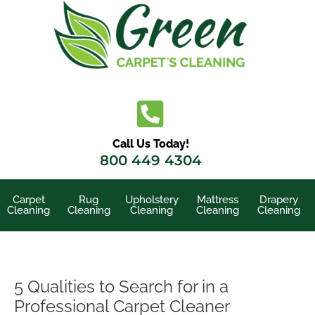
Skip
to
content
Call Us Today!
800 449 4304
Carpet
Rug
Upholstery
Mattress
Drapery
Cleaning
Cleaning
Cleaning
Cleaning
Cleaning
5 Qualities to Search for in a
Professional Carpet Cleaner