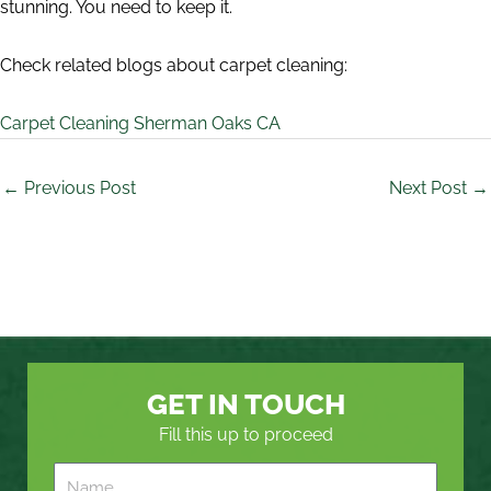
stunning. You need to keep it.
Check related blogs about carpet cleaning:
Carpet Cleaning Sherman Oaks CA
←
Previous Post
Next Post
→
GET IN TOUCH
Fill this up to proceed