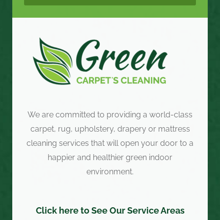
We are committed to providing a world-class
carpet, rug, upholstery, drapery or mattress
cleaning services that will open your door to a
happier and healthier green indoor
environment.
Click here to See Our Service Areas