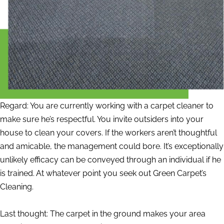
Regard: You are currently working with a carpet cleaner to
make sure he’s respectful. You invite outsiders into your
house to clean your covers. If the workers aren’t thoughtful
and amicable, the management could bore. It’s exceptionally
unlikely efficacy can be conveyed through an individual if he
is trained. At whatever point you seek out Green Carpet’s
Cleaning.
Last thought: The carpet in the ground makes your area