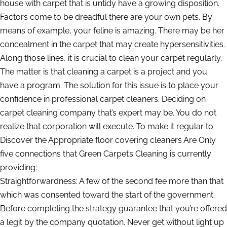
house with carpet that is untidy have a growing disposition.
Factors come to be dreadful there are your own pets. By
means of example, your feline is amazing. There may be her
concealment in the carpet that may create hypersensitivities.
Along those lines, it is crucial to clean your carpet regularly.
The matter is that cleaning a carpet is a project and you
have a program. The solution for this issue is to place your
confidence in professional carpet cleaners. Deciding on
carpet cleaning company that’s expert may be. You do not
realize that corporation will execute. To make it regular to
Discover the Appropriate floor covering cleaners Are Only
five connections that Green Carpet’s Cleaning is currently
providing:
Straightforwardness: A few of the second fee more than that
which was consented toward the start of the government.
Before completing the strategy guarantee that you’re offered
a legit by the company quotation. Never get without light up