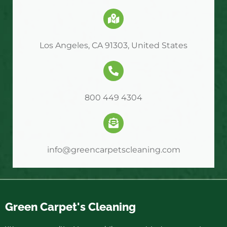
Los Angeles, CA 91303, United States
800 449 4304
info@greencarpetscleaning.com
Green Carpet's Cleaning