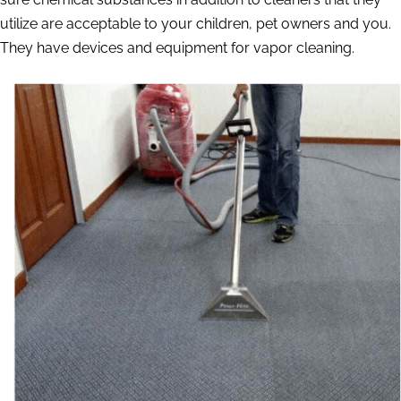
utilize are acceptable to your children, pet owners and you.
They have devices and equipment for vapor cleaning.