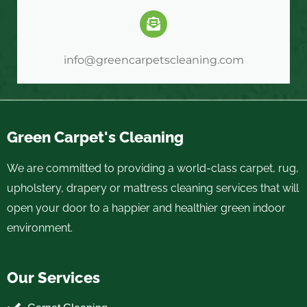
info@greencarpetscleaning.com
Green Carpet's Cleaning
We are committed to providing a world-class carpet, rug,
upholstery, drapery or mattress cleaning services that will
open your door to a happier and healthier green indoor
environment.
Our Services