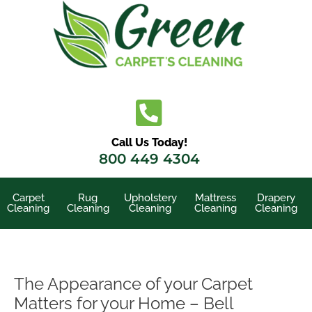
Skip
to
content
Call Us Today!
800 449 4304
Carpet
Rug
Upholstery
Mattress
Drapery
Cleaning
Cleaning
Cleaning
Cleaning
Cleaning
The Appearance of your Carpet
Matters for your Home – Bell