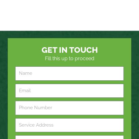
GET IN TOUCH
Fill this up to proceed