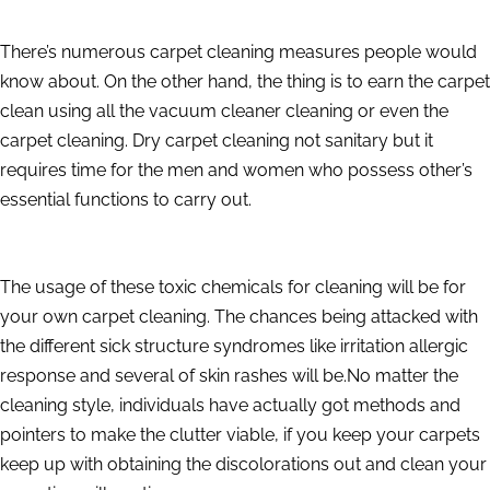
There’s numerous carpet cleaning measures people would
know about. On the other hand, the thing is to earn the carpet
clean using all the vacuum cleaner cleaning or even the
carpet cleaning. Dry carpet cleaning not sanitary but it
requires time for the men and women who possess other’s
essential functions to carry out.
The usage of these toxic chemicals for cleaning will be for
your own carpet cleaning. The chances being attacked with
the different sick structure syndromes like irritation allergic
response and several of skin rashes will be.No matter the
cleaning style, individuals have actually got methods and
pointers to make the clutter viable, if you keep your carpets
keep up with obtaining the discolorations out and clean your