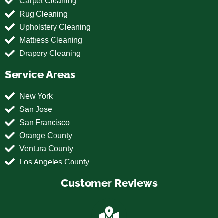
Carpet Cleaning
Rug Cleaning
Upholstery Cleaning
Mattress Cleaning
Drapery Cleaning
Service Areas
New York
San Jose
San Francisco
Orange County
Ventura County
Los Angeles County
Customer Reviews