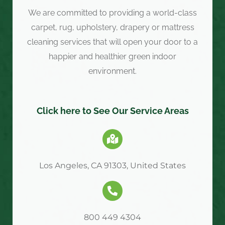
We are committed to providing a world-class
carpet, rug, upholstery, drapery or mattress
cleaning services that will open your door to a
happier and healthier green indoor
environment.
Click here to See Our Service Areas
Los Angeles, CA 91303, United States
800 449 4304