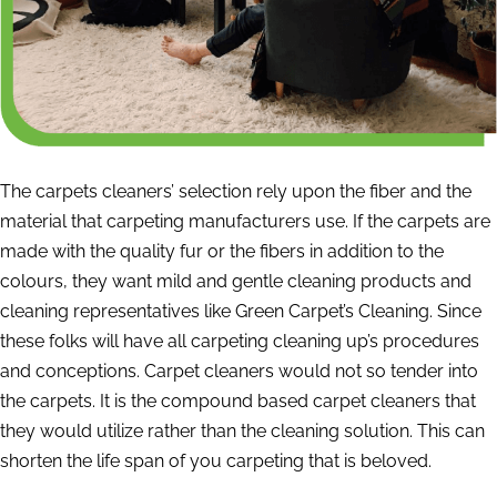
The carpets cleaners’ selection rely upon the fiber and the
material that carpeting manufacturers use. If the carpets are
made with the quality fur or the fibers in addition to the
colours, they want mild and gentle cleaning products and
cleaning representatives like Green Carpet’s Cleaning. Since
these folks will have all carpeting cleaning up’s procedures
and conceptions. Carpet cleaners would not so tender into
the carpets. It is the compound based carpet cleaners that
they would utilize rather than the cleaning solution. This can
shorten the life span of you carpeting that is beloved.