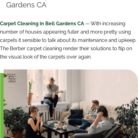
Gardens CA
Carpet Cleaning in Bell Gardens CA
— With increasing
number of houses appearing fuller and more pretty using
carpets it sensible to talk about its maintenance and upkeep.
The Berber carpet cleaning render their solutions to flip on
the visual look of the carpets over again.