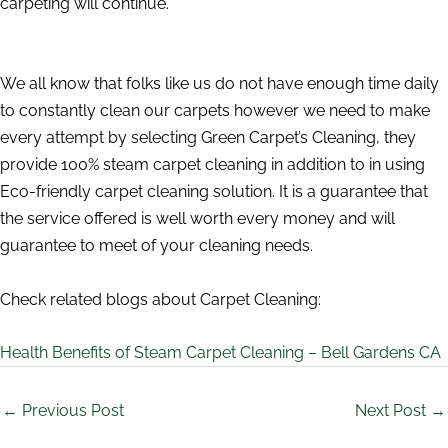
carpeting will continue.
We all know that folks like us do not have enough time daily
to constantly clean our carpets however we need to make
every attempt by selecting Green Carpet’s Cleaning, they
provide 100% steam carpet cleaning in addition to in using
Eco-friendly carpet cleaning solution. It is a guarantee that
the service offered is well worth every money and will
guarantee to meet of your cleaning needs.
Check related blogs about Carpet Cleaning:
Health Benefits of Steam Carpet Cleaning – Bell Gardens CA
←
Previous Post
Next Post
→