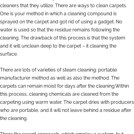
cleaners that they utilize. There are ways to clean carpets.
One is your method in which a cleaning compound is
sprayed on the carpet and got rid of using a gadget. No
water is used so that the residue remains following the
cleaning. The drawback of this process is that the system
and it will unclean deep to the carpet – it cleaning the
surface.
There are lots of varieties of steam cleaning: portable
manufacturer method as well as also the method. The
carpets can remain moist for days after the cleaning.Within
this process, cleaning chemicals are cleaned from the
carpeting using warm water. The carpet dries with producers
who are portable, and it will not leave behind a residue after
the cleaning.