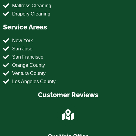
Mattress Cleaning
Drapery Cleaning
Service Areas
New York
San Jose
San Francisco
Orange County
Ventura County
Los Angeles County
Customer Reviews
Our Main Office