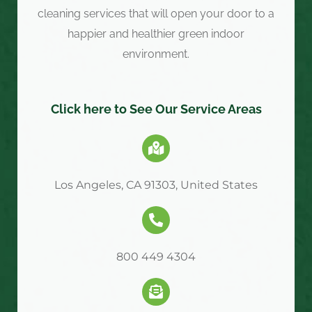
cleaning services that will open your door to a
happier and healthier green indoor
environment.
Click here to See Our Service Areas
Los Angeles, CA 91303, United States
800 449 4304