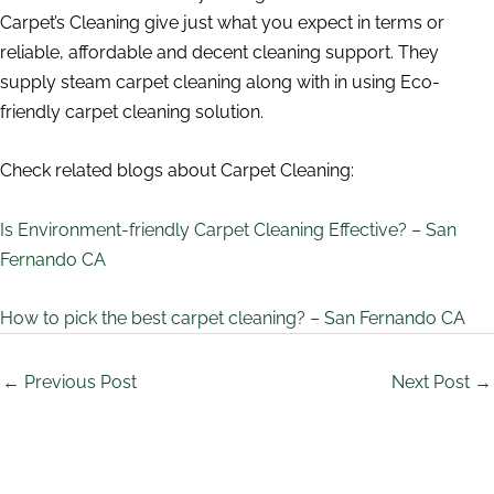
Carpet’s Cleaning give just what you expect in terms or
reliable, affordable and decent cleaning support. They
supply steam carpet cleaning along with in using Eco-
friendly carpet cleaning solution.
Check related blogs about Carpet Cleaning:
Is Environment-friendly Carpet Cleaning Effective? – San
Fernando CA
How to pick the best carpet cleaning? – San Fernando CA
←
Previous Post
Next Post
→