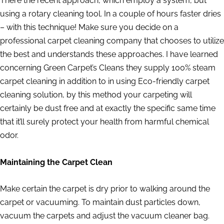
There the recent approach, which employ a system, but
using a rotary cleaning tool. In a couple of hours faster dries
– with this technique! Make sure you decide on a
professional carpet cleaning company that chooses to utilize
the best and understands these approaches. I have learned
concerning Green Carpet’s Cleans they supply 100% steam
carpet cleaning in addition to in using Eco-friendly carpet
cleaning solution, by this method your carpeting will
certainly be dust free and at exactly the specific same time
that it’ll surely protect your health from harmful chemical
odor.
Maintaining the Carpet Clean
Make certain the carpet is dry prior to walking around the
carpet or vacuuming. To maintain dust particles down,
vacuum the carpets and adjust the vacuum cleaner bag.