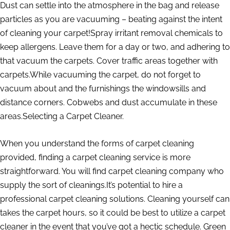
Dust can settle into the atmosphere in the bag and release
particles as you are vacuuming – beating against the intent
of cleaning your carpet!Spray irritant removal chemicals to
keep allergens. Leave them for a day or two, and adhering to
that vacuum the carpets. Cover traffic areas together with
carpets.While vacuuming the carpet, do not forget to
vacuum about and the furnishings the windowsills and
distance corners. Cobwebs and dust accumulate in these
areas.Selecting a Carpet Cleaner.
When you understand the forms of carpet cleaning
provided, finding a carpet cleaning service is more
straightforward. You will find carpet cleaning company who
supply the sort of cleanings.It’s potential to hire a
professional carpet cleaning solutions. Cleaning yourself can
takes the carpet hours, so it could be best to utilize a carpet
cleaner in the event that you’ve got a hectic schedule. Green