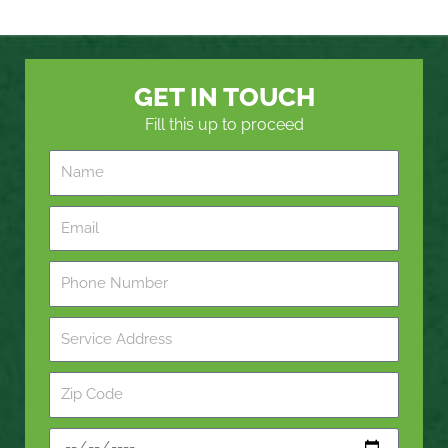
GET IN TOUCH
Fill this up to proceed