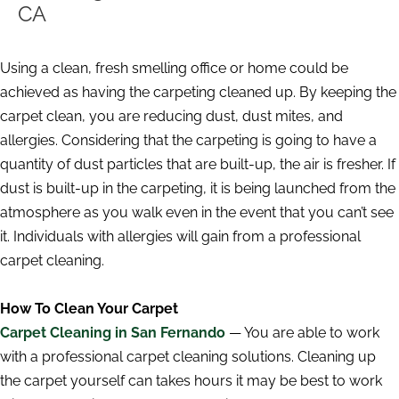
CA
Using a clean, fresh smelling office or home could be
achieved as having the carpeting cleaned up. By keeping the
carpet clean, you are reducing dust, dust mites, and
allergies. Considering that the carpeting is going to have a
quantity of dust particles that are built-up, the air is fresher. If
dust is built-up in the carpeting, it is being launched from the
atmosphere as you walk even in the event that you can’t see
it. Individuals with allergies will gain from a professional
carpet cleaning.
How To Clean Your Carpet
Carpet Cleaning in San Fernando
— You are able to work
with a professional carpet cleaning solutions. Cleaning up
the carpet yourself can takes hours it may be best to work