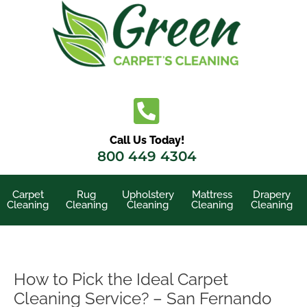
Skip
to
content
Call Us Today!
800 449 4304
Carpet
Rug
Upholstery
Mattress
Drapery
Cleaning
Cleaning
Cleaning
Cleaning
Cleaning
How to Pick the Ideal Carpet
Cleaning Service? – San Fernando