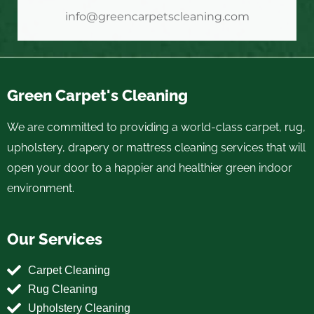
info@greencarpetscleaning.com
Green Carpet's Cleaning
We are committed to providing a world-class carpet, rug,
upholstery, drapery or mattress cleaning services that will
open your door to a happier and healthier green indoor
environment.
Our Services
Carpet Cleaning
Rug Cleaning
Upholstery Cleaning