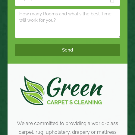
Send
We are committed to providing a world-class
carpet, rug, upholstery, drapery or mattress