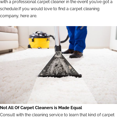
with a professional carpet cleaner in the event you’ve got a
schedule.If you would love to find a carpet cleaning
company, here are.
Not All Of Carpet Cleaners is Made Equal
Consult with the cleaning service to learn that kind of carpet