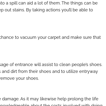
 a spill can aid a lot of them. The things can be
 out stains. By taking actions you’ll be able to
e chance to vacuum your carpet and make sure that
age of entrance will assist to clean people’s shoes.
and dirt from their shoes and to utilize entryway
 remove your shoes.
he damage. As it may likewise help prolong the life
 knowledgeable about the costs involved with doing