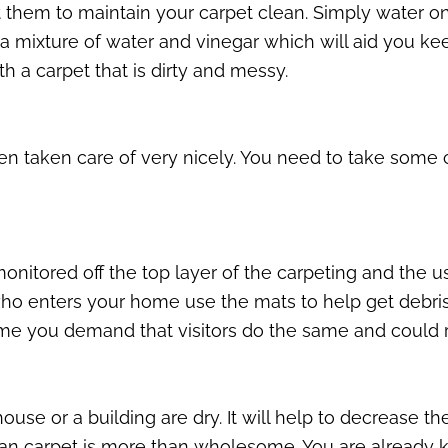
 them to maintain your carpet clean. Simply water onto
a mixture of water and vinegar which will aid you keep
h a carpet that is dirty and messy.
been taken care of very nicely. You need to take som
onitored off the top layer of the carpeting and the us
ho enters your home use the mats to help get debris 
home you demand that visitors do the same and could
ouse or a building are dry. It will help to decrease t
lean carpet is more than wholesome. You are already