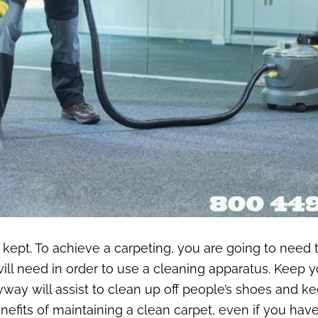
’s kept. To achieve a carpeting, you are going to need 
ill need in order to use a cleaning apparatus. Keep yo
yway will assist to clean up off people’s shoes and ke
enefits of maintaining a clean carpet, even if you hav