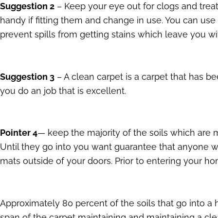
Suggestion 2
– Keep your eye out for clogs and treat
handy if fitting them and change in use. You can use 
prevent spills from getting stains which leave you wit
Suggestion 3
– A clean carpet is a carpet that has 
you do an job that is excellent.
Pointer 4
— keep the majority of the soils which are m
Until they go into you want guarantee that anyone w
mats outside of your doors. Prior to entering your 
Approximately 80 percent of the soils that go into a h
span of the carpet maintaining and maintaining a c