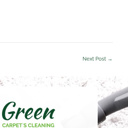
Next Post
→