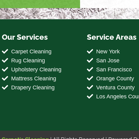
Our Services
Service Areas
Carpet Cleaning
New York
Rug Cleaning
San Jose
Upholstery Cleaning
San Francisco
Mattress Cleaning
Orange County
Drapery Cleaning
Ventura County
Los Angeles Cou