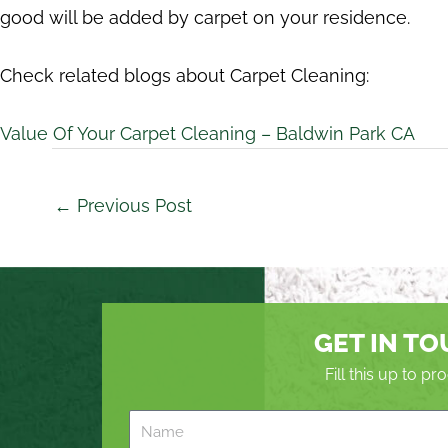
good will be added by carpet on your residence.
Check related blogs about Carpet Cleaning:
Value Of Your Carpet Cleaning – Baldwin Park CA
←
Previous Post
GET IN T
Fill this up to p