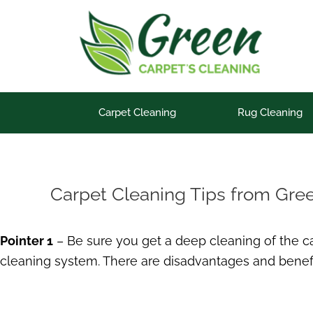
Skip
to
content
Carpet Cleaning
Rug Cleaning
Carpet Cleaning Tips from Gre
Pointer 1
– Be sure you get a deep cleaning of the car
cleaning system. There are disadvantages and benefi