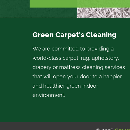
Green Carpet's Cleaning
We are committed to providing a
world-class carpet, rug, upholstery,
drapery or mattress cleaning services
that will open your door to a happier
and healthier green indoor
environment.