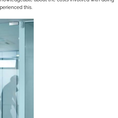
perienced this.