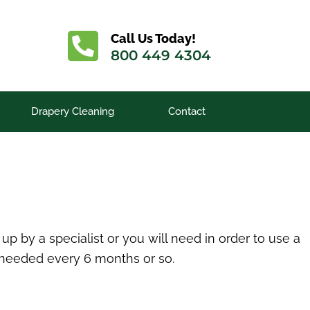
Call Us Today!
800 449 4304
Drapery Cleaning
Contact
p by a specialist or you will need in order to use a
 needed every 6 months or so.