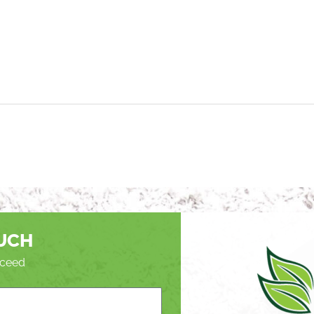
OUCH
roceed