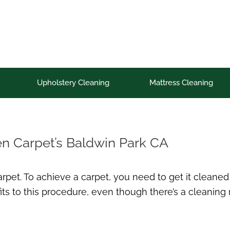
Upholstery Cleaning
Mattress Cleaning
en Carpet’s Baldwin Park CA
pet. To achieve a carpet, you need to get it cleaned u
ts to this procedure, even though there’s a cleaning