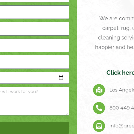
We are commi
carpet, rug,
cleaning servi
happier and he
Click her
Los Angele
800 449 
info@gree