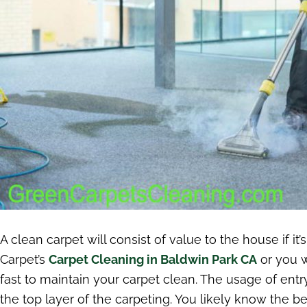
A clean carpet will consist of value to the house if it
Carpet’s
Carpet Cleaning in Baldwin Park CA
or you w
fast to maintain your carpet clean. The usage of entr
the top layer of the carpeting. You likely know the b