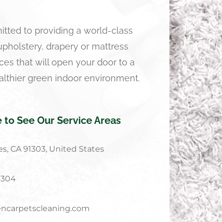
tted to providing a world-class
 upholstery, drapery or mattress
ces that will open your door to a
althier green indoor environment.
e to See Our Service Areas
s, CA 91303, United States
4304
ncarpetscleaning.com