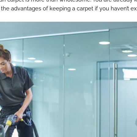
 the advantages of keeping a carpet if you haven’t ex