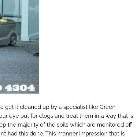
to get it cleaned up by a specialist like Green
ur eye out for clogs and treat them in a way that is
ep the majority of the soils which are monitored off
en’t had this done. This manner impression that is