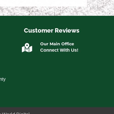
Customer Reviews
Our Main Office
Connect With Us!
nty