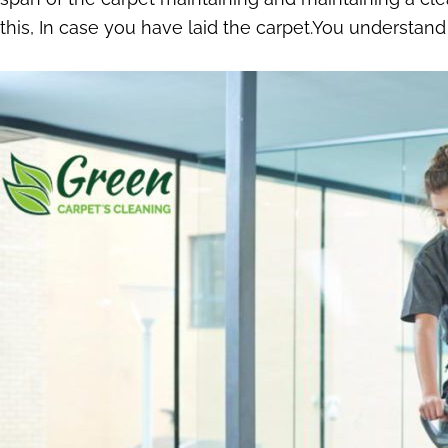
this, In case you have laid the carpet.You understand