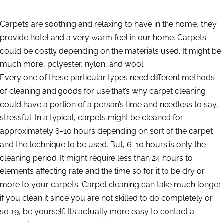
Carpets are soothing and relaxing to have in the home, they
provide hotel and a very warm feel in our home. Carpets
could be costly depending on the materials used. It might be
much more, polyester, nylon, and wool.
Every one of these particular types need different methods
of cleaning and goods for use that’s why carpet cleaning
could have a portion of a person’s time and needless to say,
stressful. In a typical, carpets might be cleaned for
approximately 6-10 hours depending on sort of the carpet
and the technique to be used. But, 6-10 hours is only the
cleaning period. It might require less than 24 hours to
elements affecting rate and the time so for it to be dry or
more to your carpets. Carpet cleaning can take much longer
if you clean it since you are not skilled to do completely or
so 19, be yourself. It’s actually more easy to contact a