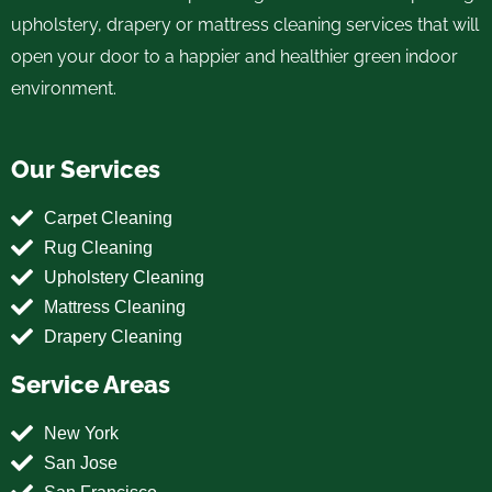
upholstery, drapery or mattress cleaning services that will
open your door to a happier and healthier green indoor
environment.
Our Services
Carpet Cleaning
Rug Cleaning
Upholstery Cleaning
Mattress Cleaning
Drapery Cleaning
Service Areas
New York
San Jose