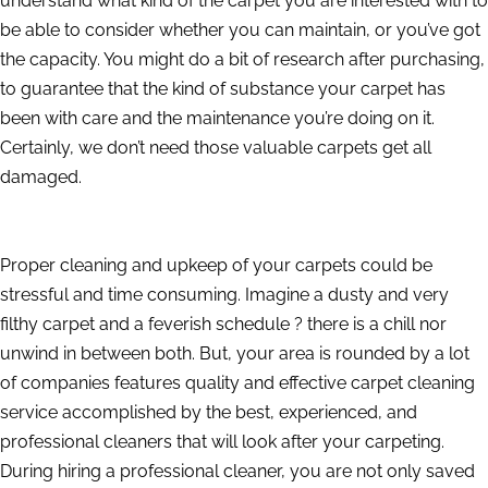
understand what kind of the carpet you are interested with to
be able to consider whether you can maintain, or you’ve got
the capacity. You might do a bit of research after purchasing,
to guarantee that the kind of substance your carpet has
been with care and the maintenance you’re doing on it.
Certainly, we don’t need those valuable carpets get all
damaged.
Proper cleaning and upkeep of your carpets could be
stressful and time consuming. Imagine a dusty and very
filthy carpet and a feverish schedule ? there is a chill nor
unwind in between both. But, your area is rounded by a lot
of companies features quality and effective carpet cleaning
service accomplished by the best, experienced, and
professional cleaners that will look after your carpeting.
During hiring a professional cleaner, you are not only saved