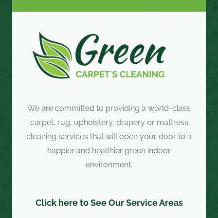
We are committed to providing a world-class
carpet, rug, upholstery, drapery or mattress
cleaning services that will open your door to a
happier and healthier green indoor
environment.
Click here to See Our Service Areas