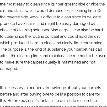
the most easy to clean since its fiber doesn’t hide or hide the
dirt and stains which would demand less cleaning time. On
the reverse side, wool is difficult to clean since it’s delicate,
prone to have stains, and might be easily damaged by
choice of cleaning solutions. Also carpets can also be hard
to clean since the routine conceal and could hold the dirt
which produce it hard to clean and nicely, time consuming.
The purpose is, the kind of substance your carpet has can
affect the cleaning time and maintenance method to be used
to make sure the carpet’s quality is maintained and not
damaged.
It’s necessary to acquire a knowledge about your carpets
before and after buying one to be in a position to care for
this. Before buying, it’s fantastic to do a little research to