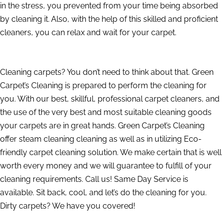
in the stress, you prevented from your time being absorbed
by cleaning it. Also, with the help of this skilled and proficient
cleaners, you can relax and wait for your carpet.
Cleaning carpets? You don’t need to think about that. Green
Carpet’s Cleaning is prepared to perform the cleaning for
you. With our best, skillful, professional carpet cleaners, and
the use of the very best and most suitable cleaning goods
your carpets are in great hands. Green Carpet’s Cleaning
offer steam cleaning cleaning as well as in utilizing Eco-
friendly carpet cleaning solution. We make certain that is well
worth every money and we will guarantee to fulfill of your
cleaning requirements. Call us! Same Day Service is
available. Sit back, cool, and let’s do the cleaning for you.
Dirty carpets? We have you covered!