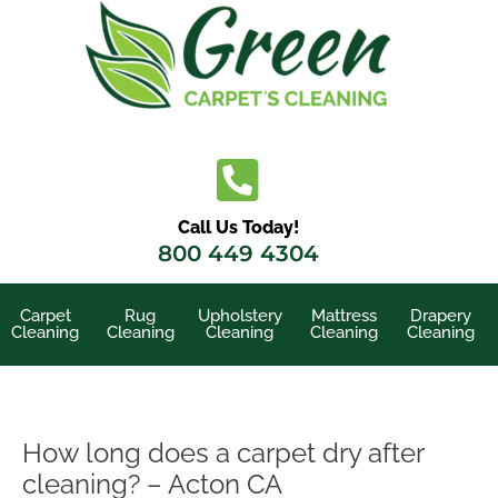
Skip
to
content
Call Us Today!
800 449 4304
Carpet
Rug
Upholstery
Mattress
Drapery
Cleaning
Cleaning
Cleaning
Cleaning
Cleaning
How long does a carpet dry after
cleaning? – Acton CA