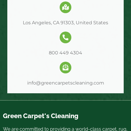
Los Angeles, CA 91303, United States
800 449 4304
info@greencarpetscleaning.com
Green Carpet's Cleaning
We are committed to providing a world-class carpet, rug,