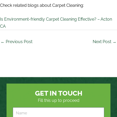
Check related blogs about Carpet Cleaning:
Is Environment-friendly Carpet Cleaning Effective? – Acton
CA
←
Previous Post
Next Post
→
GET IN TOUCH
Fill this up to proceed