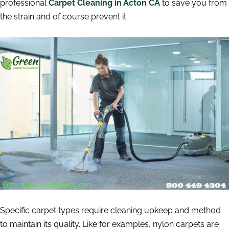
professional
Carpet Cleaning in Acton CA
to save you from
the strain and of course prevent it.
Specific carpet types require cleaning upkeep and method
to maintain its quality. Like for examples, nylon carpets are