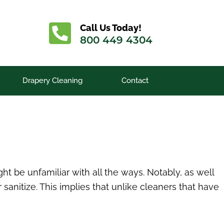
Call Us Today!
800 449 4304
Drapery Cleaning
Contact
t be unfamiliar with all the ways. Notably, as well
sanitize. This implies that unlike cleaners that have