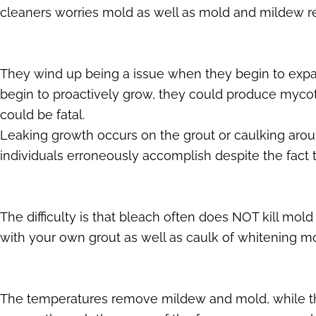
cleaners worries mold as well as mold and mildew re
They wind up being a issue when they begin to exp
begin to proactively grow, they could produce mycot
could be fatal.
Leaking growth occurs on the grout or caulking aroun
individuals erroneously accomplish despite the fact t
The difficulty is that bleach often does NOT kill mold
with your own grout as well as caulk of whitening mou
The temperatures remove mildew and mold, while the 