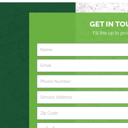
GET IN T
Fill this up to p