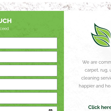
OUCH
roceed
We are commi
carpet, rug,
cleaning servi
happier and he
Click her