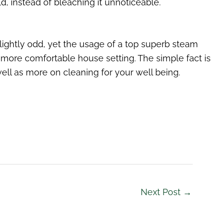
, instead of bleaching it unnoticeable.
lightly odd, yet the usage of a top superb steam
more comfortable house setting. The simple fact is
ll as more on cleaning for your well being.
Next Post
→