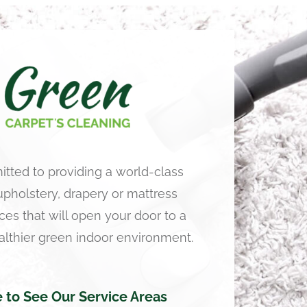
tted to providing a world-class
 upholstery, drapery or mattress
ces that will open your door to a
althier green indoor environment.
e to See Our Service Areas