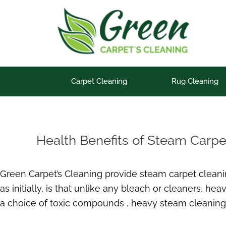
Skip
to
content
Carpet Cleaning
Rug Cleaning
Health Benefits of Steam Carpe
Green Carpet’s Cleaning provide steam carpet cleanin
as initially, is that unlike any bleach or cleaners, h
a choice of toxic compounds , heavy steam cleaning