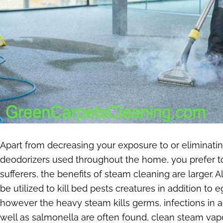
Apart from decreasing your exposure to or eliminat
deodorizers used throughout the home, you prefer to 
sufferers, the benefits of steam cleaning are larger. 
be utilized to kill bed pests creatures in addition t
however the heavy steam kills germs, infections in a
well as salmonella are often found, clean steam vapo