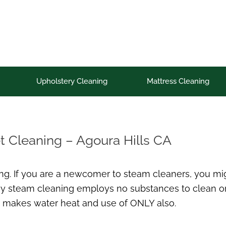
Upholstery Cleaning
Mattress Cleaning
t Cleaning – Agoura Hills CA
g. If you are a newcomer to steam cleaners, you migh
eavy steam cleaning employs no substances to clean or 
 makes water heat and use of ONLY also.