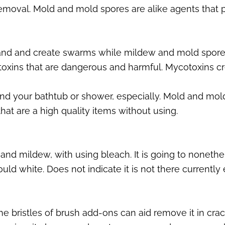
moval. Mold and mold spores are alike agents that p
and and create swarms while mildew and mold spore
oxins that are dangerous and harmful. Mycotoxins cr
d your bathtub or shower, especially. Mold and mold 
hat are a high quality items without using.
 and mildew, with using bleach. It is going to nonethel
ld white. Does not indicate it is not there currently 
bristles of brush add-ons can aid remove it in crack