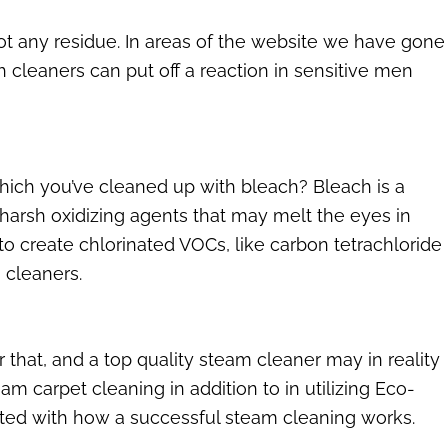
not any residue. In areas of the website we have gone
 cleaners can put off a reaction in sensitive men
which you’ve cleaned up with bleach? Bleach is a
arsh oxidizing agents that may melt the eyes in
 create chlorinated VOCs, like carbon tetrachloride
 cleaners.
r that, and a top quality steam cleaner may in reality
m carpet cleaning in addition to in utilizing Eco-
ed with how a successful steam cleaning works.