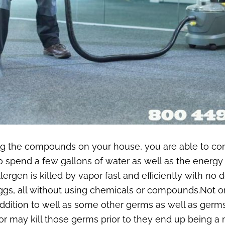
ing the compounds on your house, you are able to c
spend a few gallons of water as well as the energy ut
Allergen is killed by vapor fast and efficiently with 
o eggs, all without using chemicals or compounds.Not 
ddition to well as some other germs as well as germs
r may kill those germs prior to they end up being a 