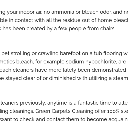
ing your indoor air, no ammonia or bleach odor, and 
le in contact with all the residue out of home bleach
s has been created by a few people from chairs.
pet strolling or crawling barefoot on a tub flooring 
tics bleach, for example sodium hypochlorite, are h
leach cleaners have more lately been demonstrated to
 stayed clear of or diminished with utilizing a steam
eaners previously, anytime is a fantastic time to alte
ng cleanings. Green Carpet’s Cleaning offer 100% stea
 want to check and contact them to become acquaint