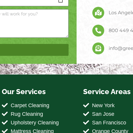
Los Angele
800 449 
info@gree
Our Services
Service Areas
Carpet Cleaning
New York
Rug Cleaning
San Jose
Upholstery Cleaning
San Francisco
Mattress Cleaning
Orange County