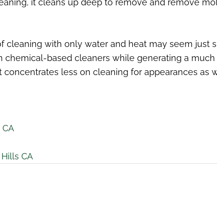
leaning, it cleans up deep to remove and remove mold
 of cleaning with only water and heat may seem just s
om chemical-based cleaners while generating a much 
 concentrates less on cleaning for appearances as we
s CA
Hills CA