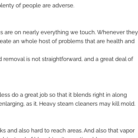
lenty of people are adverse.
s are on nearly everything we touch. Whenever they
eate an whole host of problems that are health and
removal is not straightforward, and a great deal of
ess do a great job so that it blends right in along
enlarging, as it. Heavy steam cleaners may kill mold.
s and also hard to reach areas. And also that vapor