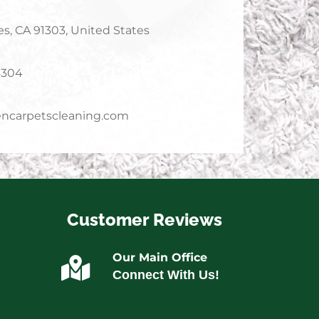
s, CA 91303, United States
4304
ncarpetscleaning.com
Customer Reviews
Our Main Office
Connect With Us!