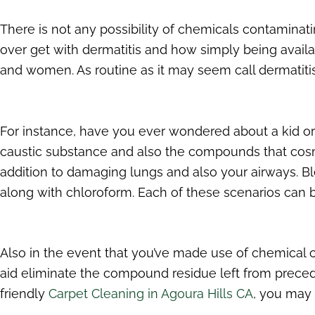
There is not any possibility of chemicals contaminat
over get with dermatitis and how simply being availab
and women. As routine as it may seem call dermatiti
For instance, have you ever wondered about a kid or 
caustic substance and also the compounds that cosme
addition to damaging lungs and also your airways. B
along with chloroform. Each of these scenarios can be
Also in the event that you’ve made use of chemical cl
aid eliminate the compound residue left from precedi
friendly
Carpet Cleaning in Agoura Hills CA
, you may