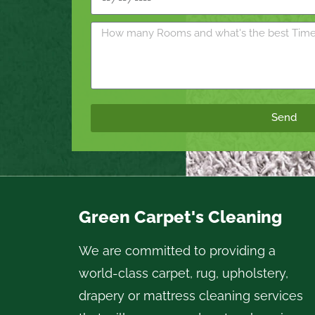
Send
Green Carpet's Cleaning
We are committed to providing a
world-class carpet, rug, upholstery,
drapery or mattress cleaning services