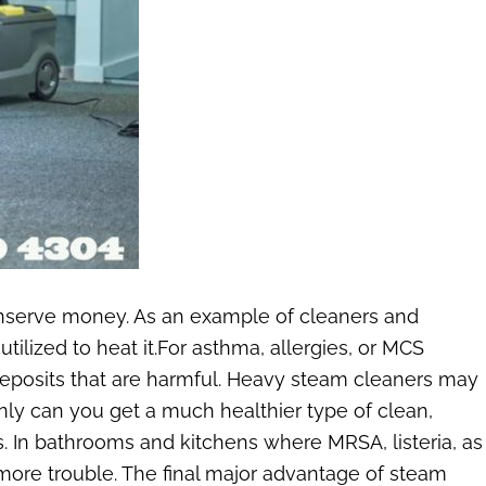
onserve money. As an example of cleaners and
ilized to heat it.For asthma, allergies, or MCS
no deposits that are harmful. Heavy steam cleaners may
only can you get a much healthier type of clean,
. In bathrooms and kitchens where MRSA, listeria, as
more trouble. The final major advantage of steam