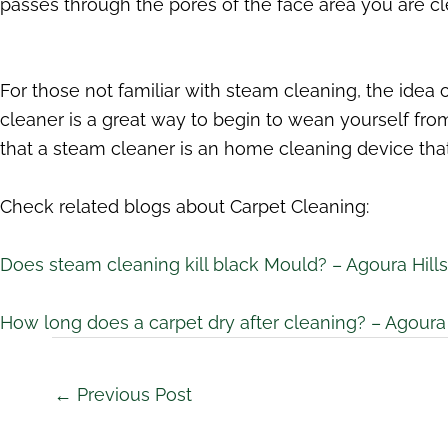
passes through the pores of the face area you are c
For those not familiar with steam cleaning, the idea
cleaner is a great way to begin to wean yourself fr
that a steam cleaner is an home cleaning device that
Check related blogs about Carpet Cleaning:
Does steam cleaning kill black Mould? – Agoura Hill
How long does a carpet dry after cleaning? – Agoura 
←
Previous Post