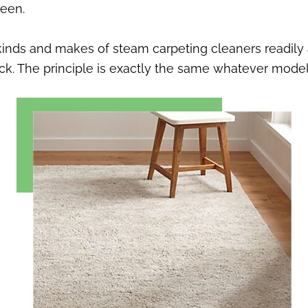
been.
nds and makes of steam carpeting cleaners readily a
uck. The principle is exactly the same whatever mode