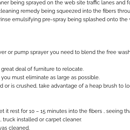
aner being sprayed on the web site traffic lanes and fo
 cleaning remedy being squeezed into the fibers throu
nse emulsifying pre-spray being splashed onto the wh
er or pump sprayer you need to blend the free washin
reat deal of furniture to relocate.
 you must eliminate as large as possible.
d or is crushed, take advantage of a heap brush to l
it rest for 10 – 15 minutes into the fibers , seeing that
truck installed or carpet cleaner.
 was cleaned.