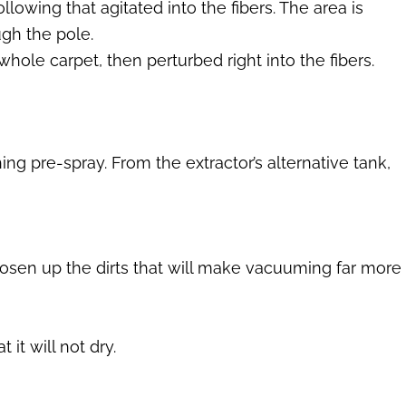
llowing that agitated into the fibers. The area is
gh the pole.
ole carpet, then perturbed right into the fibers.
g pre-spray. From the extractor’s alternative tank,
oosen up the dirts that will make vacuuming far more
 it will not dry.