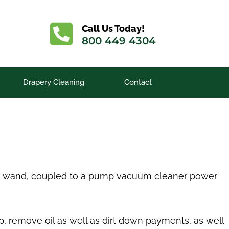
Call Us Today!
800 449 4304
Drapery Cleaning
Contact
s or wand, coupled to a pump vacuum cleaner power
up, remove oil as well as dirt down payments, as well