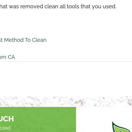
hat was removed clean all tools that you used.
t Method To Clean
som CA
OUCH
roceed