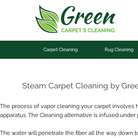
Skip
to
content
Carpet Cleaning
Rug Cleaning
Steam Carpet Cleaning by Gre
The process of vapor cleaning your carpet involves
apparatus. The Cleaning alternative is infused under 
The water will penetrate the fiber all the way down to