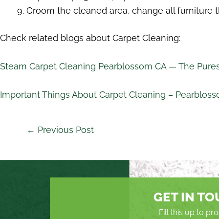
Groom the cleaned area, change all furniture t
Check related blogs about Carpet Cleaning:
Steam Carpet Cleaning Pearblossom CA — The Pures
Important Things About Carpet Cleaning – Pearblos
←
Previous Post
GET IN T
Fill this up to p