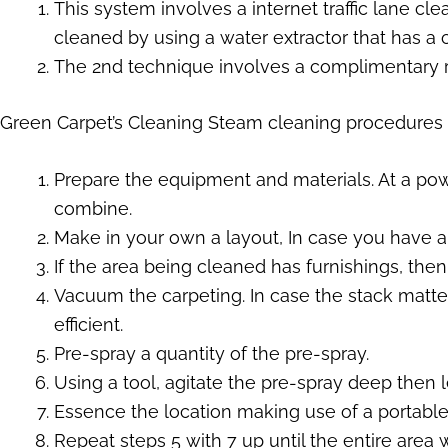
This system involves a internet traffic lane cle
cleaned by using a water extractor that has a
The 2nd technique involves a complimentary ri
Green Carpet’s Cleaning Steam cleaning procedures
Prepare the equipment and materials. At a pow
combine.
Make in your own a layout, In case you have a g
If the area being cleaned has furnishings, then
Vacuum the carpeting. In case the stack matte
efficient.
Pre-spray a quantity of the pre-spray.
Using a tool, agitate the pre-spray deep then let 
Essence the location making use of a portable, 
Repeat steps 5 with 7 up until the entire area