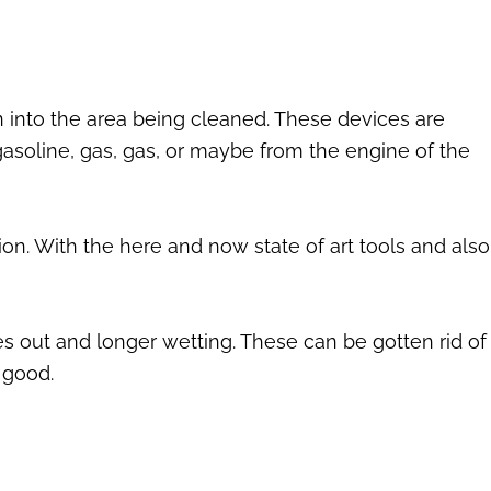
n into the area being cleaned. These devices are
asoline, gas, gas, or maybe from the engine of the
on. With the here and now state of art tools and also
es out and longer wetting. These can be gotten rid of
 good.