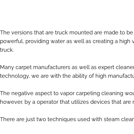
The versions that are truck mounted are made to be 
powerful, providing water as well as creating a high
truck.
Many carpet manufacturers as well as expert cleaners
technology, we are with the ability of high manufactu
The negative aspect to vapor carpeting cleaning woul
however, by a operator that utilizes devices that ar
There are just two techniques used with steam clean