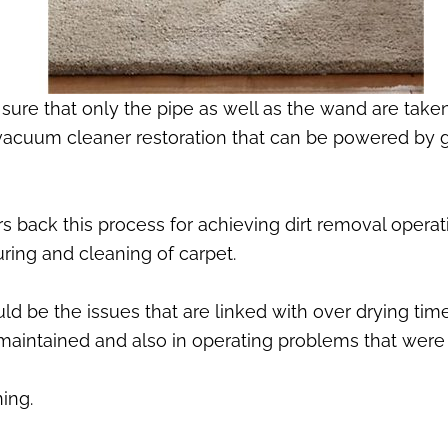
sure that only the pipe as well as the wand are take
 vacuum cleaner restoration that can be powered by g
 back this process for achieving dirt removal operati
ring and cleaning of carpet.
d be the issues that are linked with over drying tim
e maintained and also in operating problems that were
ing.