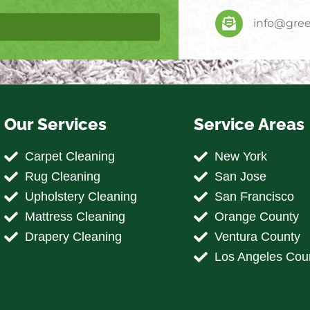
info@gree
Our Services
Service Areas
Carpet Cleaning
New York
Rug Cleaning
San Jose
Upholstery Cleaning
San Francisco
Mattress Cleaning
Orange County
Drapery Cleaning
Ventura County
Los Angeles Cou