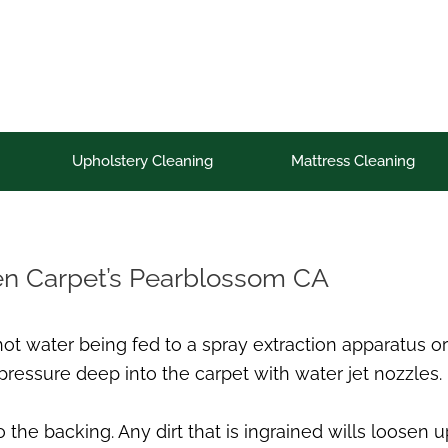
Upholstery Cleaning
Mattress Cleaning
en Carpet’s Pearblossom CA
 hot water being fed to a spray extraction apparatu
pressure deep into the carpet with water jet nozzles.
 the backing. Any dirt that is ingrained wills loosen 