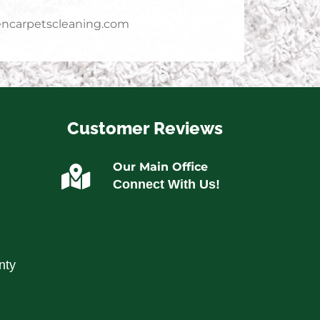
ncarpetscleaning.com
Customer Reviews
Our Main Office
Connect With Us!
nty