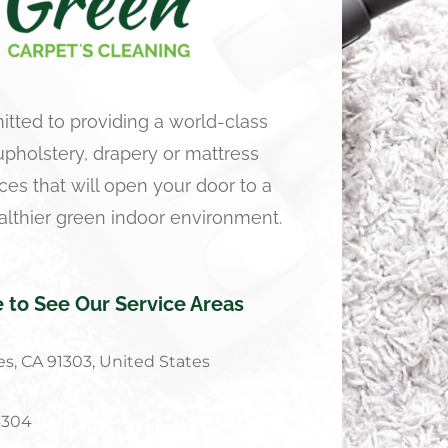
tted to providing a world-class
 upholstery, drapery or mattress
ces that will open your door to a
althier green indoor environment.
e to See Our Service Areas
s, CA 91303, United States
4304