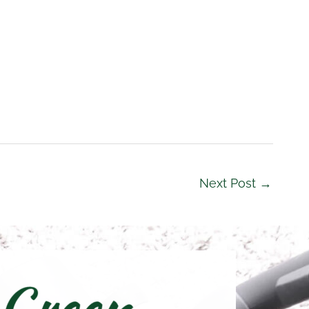
Next Post
→