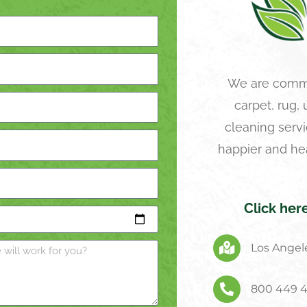
We are commi
carpet, rug,
cleaning servi
happier and he
Click her
Los Angele
800 449 