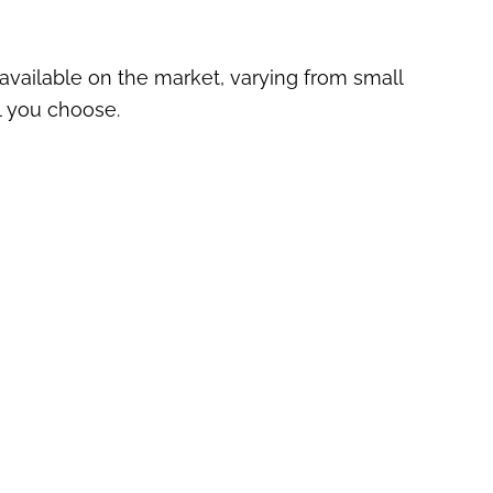
vailable on the market, varying from small
l you choose.