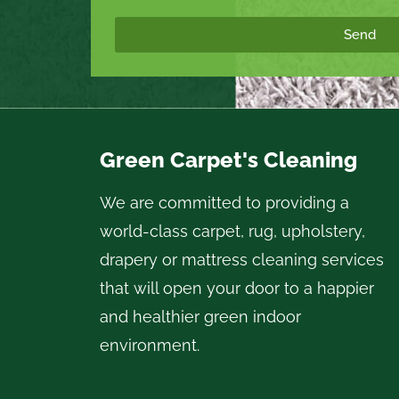
Send
Green Carpet's Cleaning
We are committed to providing a
world-class carpet, rug, upholstery,
drapery or mattress cleaning services
that will open your door to a happier
and healthier green indoor
environment.