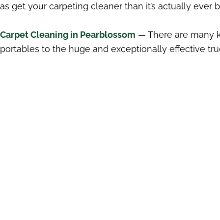
as get your carpeting cleaner than it’s actually ever 
Carpet Cleaning in Pearblossom
— There are many ki
portables to the huge and exceptionally effective tr