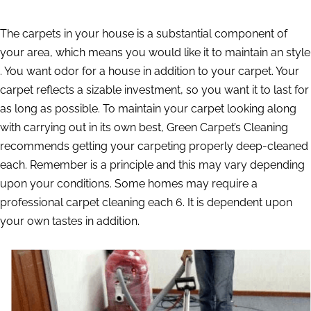
The carpets in your house is a substantial component of
your area, which means you would like it to maintain an style
. You want odor for a house in addition to your carpet. Your
carpet reflects a sizable investment, so you want it to last for
as long as possible. To maintain your carpet looking along
with carrying out in its own best, Green Carpet’s Cleaning
recommends getting your carpeting properly deep-cleaned
each. Remember is a principle and this may vary depending
upon your conditions. Some homes may require a
professional carpet cleaning each 6. It is dependent upon
your own tastes in addition.