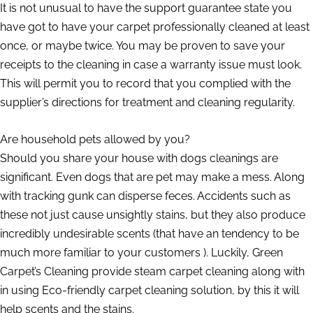
It is not unusual to have the support guarantee state you
have got to have your carpet professionally cleaned at least
once, or maybe twice. You may be proven to save your
receipts to the cleaning in case a warranty issue must look.
This will permit you to record that you complied with the
supplier’s directions for treatment and cleaning regularity.
Are household pets allowed by you?
Should you share your house with dogs cleanings are
significant. Even dogs that are pet may make a mess. Along
with tracking gunk can disperse feces. Accidents such as
these not just cause unsightly stains, but they also produce
incredibly undesirable scents (that have an tendency to be
much more familiar to your customers ). Luckily, Green
Carpet’s Cleaning provide steam carpet cleaning along with
in using Eco-friendly carpet cleaning solution, by this it will
help scents and the stains.