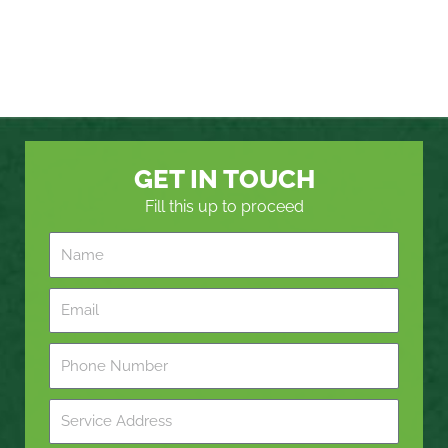
GET IN TOUCH
Fill this up to proceed