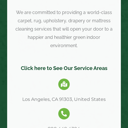
We are committed to providing a world-class
carpet, rug, upholstery, drapery or mattress
cleaning services that will open your door to a
happier and healthier green indoor
environment.
Click here to See Our Service Areas
Los Angeles, CA 91303, United States