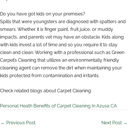
Do you have got kids on your premises?
Spills that were youngsters are diagnosed with spatters and
smears. Whether it is finger paint, fruit juice, or muddy
impacts, and parents vet may have an obstacle. Kids along
with kids invest a lot of time and so you require it to stay
clean and clean. Working with a professional such as Green
Carpet’s Cleaning that utilizes an environmentally friendly
cleaning agent can remove the dirt when maintaining your
kids protected from contamination and irritants.
Check related blogs about Carpet Cleaning:
Personal Heath Benefits of Carpet Cleaning In Azusa CA
←
Previous Post
Next Post
→