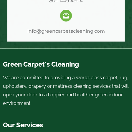
800 449 4304
info@greencarpetscleaning.com
Green Carpet's Cleaning
We are committed to providing a world-class carpet, rug,
upholstery, drapery or mattress cleaning services that will
open your door to a happier and healthier green indoor
environment.
Our Services