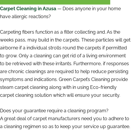
Carpet Cleaning in Azusa
— Does anyone in your home
have allergic reactions?
Carpeting fibers function as a filter collecting and. As the
weeks pass, may build in the carpets. These particles will get
airborne if a individual strolls round the carpets if permitted
to grow. Only a cleaning can get rid of a living environment
to be retrieved with these irritants. Furthermore, if responses
are chronic cleanings are required to help reduce persisting
symptoms and indications. Green Carpet’s Cleaning provide
steam carpet cleaning along with in using Eco-friendly
carpet cleaning solution which will ensure your security.
Does your guarantee require a cleaning program?
A great deal of carpet manufacturers need you to adhere to
a cleaning regimen so as to keep your service up guarantee.