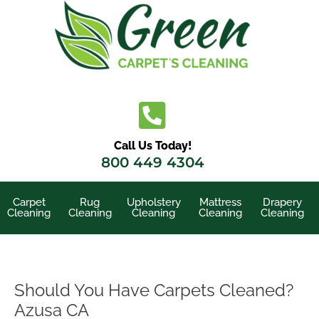
Skip
to
content
Call Us Today!
800 449 4304
Carpet
Rug
Upholstery
Mattress
Drapery
Cleaning
Cleaning
Cleaning
Cleaning
Cleaning
Should You Have Carpets Cleaned?
Azusa CA