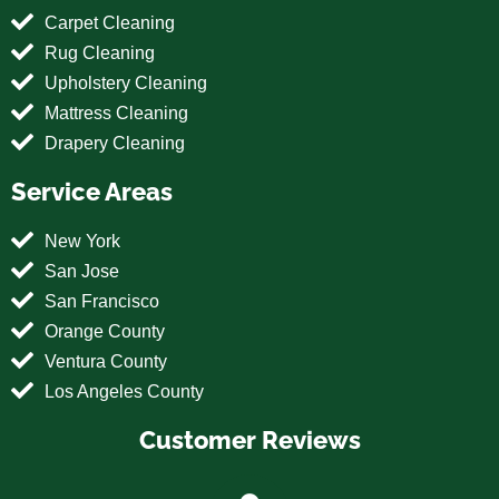
Carpet Cleaning
Rug Cleaning
Upholstery Cleaning
Mattress Cleaning
Drapery Cleaning
Service Areas
New York
San Jose
San Francisco
Orange County
Ventura County
Los Angeles County
Customer Reviews