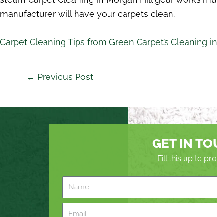
manufacturer will have your carpets clean.
Carpet Cleaning Tips from Green Carpet’s Cleaning in
←
Previous Post
GET IN T
Fill this up to p