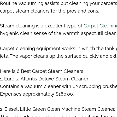
Routine vacuuming assists but cleaning your carpets 
carpet steam cleaners for the pros and cons.
Steam cleaning is a excellent type of
Carpet Cleanin
hygienic clean sense of the warmth aspect. It’ll clean u
Carpet cleaning equipment works in which the tank ge
jets. The vapor cleans up the surface quickly and extr
Here is 6 Best Carpet Steam Cleaners
1. Eureka Atlantis Deluxe Steam Cleaner
Contains a vacuum cleaner with 62 scrubbing brushes 
Expenses approximately $160.00.
2. Bissell Little Green Clean Machine Steam Cleaner.
This is for tidying up clogs and discolorations the manu