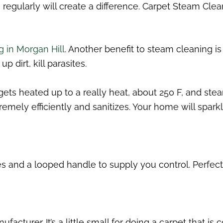
regularly will create a difference. Carpet Steam Cle
g in Morgan Hill
. Another benefit to steam cleaning i
p dirt, kill parasites.
ts heated up to a really heat, about 250 F, and stea
emely efficiently and sanitizes. Your home will sparkl
and a looped handle to supply you control. Perfect f
facturer. It’s a little small for doing a carpet that is