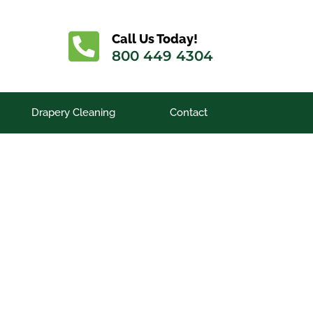
Call Us Today!
800 449 4304
Drapery Cleaning
Contact