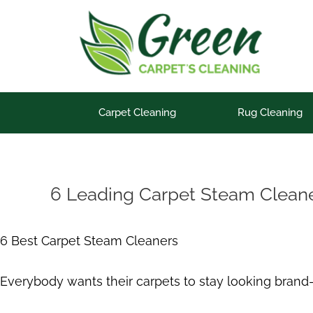
Skip
to
content
Carpet Cleaning
Rug Cleaning
6 Leading Carpet Steam Cleaner
6 Best Carpet Steam Cleaners
Everybody wants their carpets to stay looking brand-