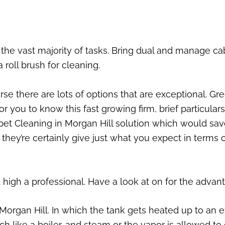
or the vast majority of tasks. Bring dual and manage c
a roll brush for cleaning.
se there are lots of options that are exceptional. Gr
for you to know this fast growing firm, brief particul
Carpet Cleaning in Morgan Hill solution which would 
f, they’re certainly give just what you expect in term
high a professional. Have a look at on for the advan
 Morgan Hill. In which the tank gets heated up to an 
 like a boiler, and steam or the vapor is allowed to 