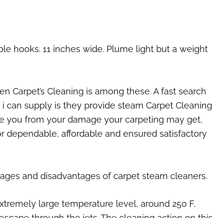
able hooks. 11 inches wide. Plume light but a weight
een Carpet’s Cleaning is among these. A fast search
ars i can supply is they provide steam Carpet Cleaning
save you from your damage your carpeting may get,
s or dependable, affordable and ensured satisfactory
tages and disadvantages of carpet steam cleaners.
extremely large temperature level, around 250 F,
escape through the jets. The cleaning action on this