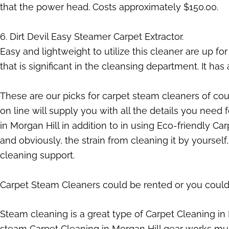
that the power head. Costs approximately $150.00.
6. Dirt Devil Easy Steamer Carpet Extractor.
Easy and lightweight to utilize this cleaner are up f
that is significant in the cleansing department. It has 
These are our picks for carpet steam cleaners of cour
on line will supply you with all the details you need 
in Morgan Hill in addition to in using Eco-friendly 
and obviously, the strain from cleaning it by yoursel
cleaning support.
Carpet Steam Cleaners could be rented or you could 
Steam cleaning is a great type of Carpet Cleaning in
steam Carpet Cleaning in Morgan Hill gear works much