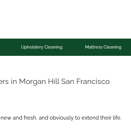
Upholstery Cleaning
Mattress Cleaning
s in Morgan Hill San Francisco
new and fresh, and obviously to extend their life.