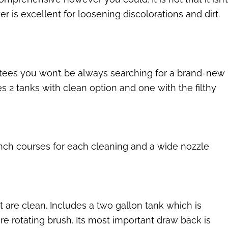
er is excellent for loosening discolorations and dirt.
antees you won’t be always searching for a brand-new
s 2 tanks with clean option and one with the filthy
inch courses for each cleaning and a wide nozzle
 are clean. Includes a two gallon tank which is
re rotating brush. Its most important draw back is