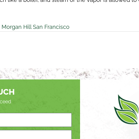
 Morgan Hill San Francisco
OUCH
roceed