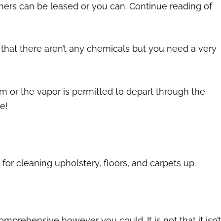
aners can be leased or you can. Continue reading of
s that there aren’t any chemicals but you need a very
m or the vapor is permitted to depart through the
e!
or cleaning upholstery, floors, and carpets up.
 comprehensive however you could. It is not that it isn’t