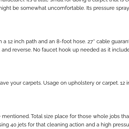
hat might be somewhat uncomfortable. Its pressure spray
th a 12 inch path and an 8-foot hose. 27″ cable guar
d and reverse. No faucet hook up needed as it include
ave your carpets. Usage on upholstery or carpet. 12 
mentioned. Total size place for those whole jobs that
ing 40 jets for that cleaning action and a high pressu