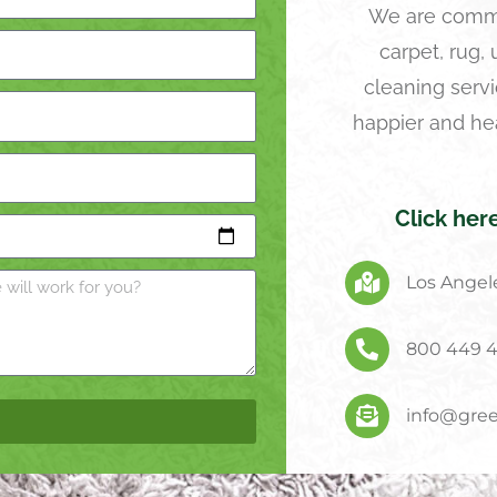
We are commi
carpet, rug,
cleaning servi
happier and he
Click her
Los Angele
800 449 
info@gree