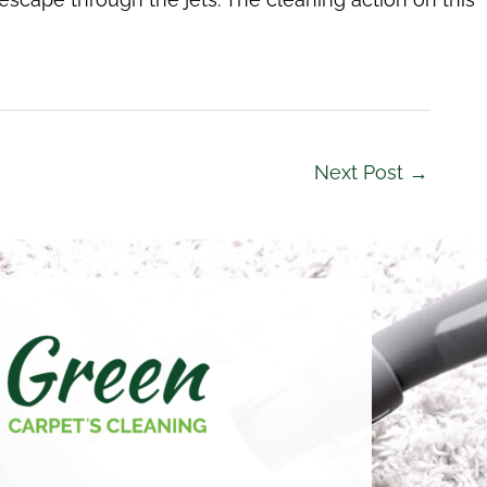
Next Post
→