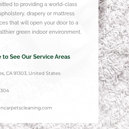
tted to providing a world-class
 upholstery, drapery or mattress
ces that will open your door to a
althier green indoor environment.
e to See Our Service Areas
s, CA 91303, United States
4304
ncarpetscleaning.com