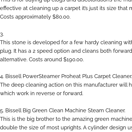
effective at cleaning up a carpet it’s just its size t
Costs approximately $80.00.
3.
This stone is developed for a few hardy cleaning wi
plug. It has a 2 speed option and cleans both forwar
alternative. Costs around $190.00.
4. Bissell PowerSteamer Proheat Plus Carpet Cleaner.
The deep cleaning action on this manufacturer will h
which work in reverse or forward.
5. Bissell Big Green Clean Machine Steam Cleaner.
This is the big brother to the amazing green machine 
double the size of most uprights. A cylinder design us