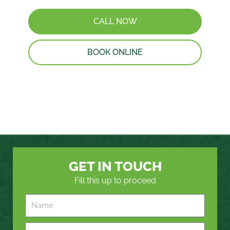
CALL NOW
BOOK ONLINE
GET IN TOUCH
Fill this up to proceed