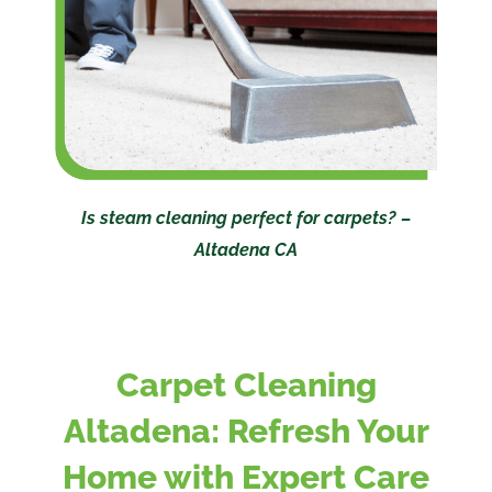
Is steam cleaning perfect for carpets? –
Altadena CA
Carpet Cleaning
Altadena: Refresh Your
Home with Expert Care