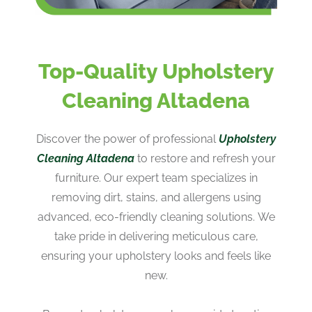
Top-Quality Upholstery
Cleaning Altadena
Discover the power of professional
Upholstery
Cleaning Altadena
to restore and refresh your
furniture. Our expert team specializes in
removing dirt, stains, and allergens using
advanced, eco-friendly cleaning solutions. We
take pride in delivering meticulous care,
ensuring your upholstery looks and feels like
new.