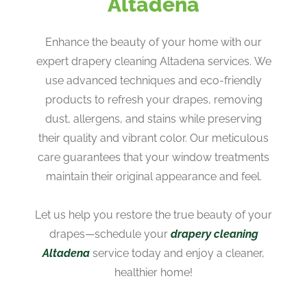
Altadena
Enhance the beauty of your home with our
expert drapery cleaning Altadena services. We
use advanced techniques and eco-friendly
products to refresh your drapes, removing
dust, allergens, and stains while preserving
their quality and vibrant color. Our meticulous
care guarantees that your window treatments
maintain their original appearance and feel.
Let us help you restore the true beauty of your
drapes—schedule your
drapery cleaning
Altadena
service today and enjoy a cleaner,
healthier home!