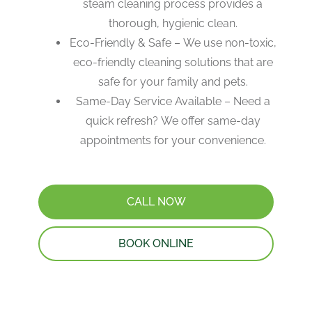
steam cleaning process provides a
thorough, hygienic clean.
Eco-Friendly & Safe – We use non-toxic,
eco-friendly cleaning solutions that are
safe for your family and pets.
Same-Day Service Available – Need a
quick refresh? We offer same-day
appointments for your convenience.
CALL NOW
BOOK ONLINE