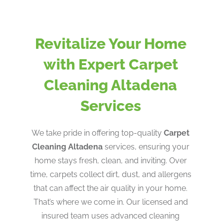
Revitalize Your Home
with Expert Carpet
Cleaning Altadena
Services
We take pride in offering top-quality
Carpet
Cleaning Altadena
services, ensuring your
home stays fresh, clean, and inviting. Over
time, carpets collect dirt, dust, and allergens
that can affect the air quality in your home.
That’s where we come in. Our licensed and
insured team uses advanced cleaning