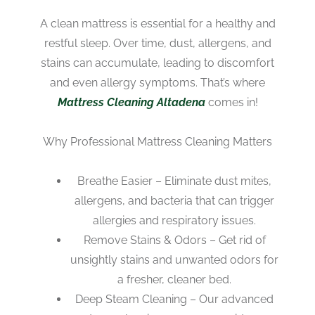
A clean mattress is essential for a healthy and
restful sleep. Over time, dust, allergens, and
stains can accumulate, leading to discomfort
and even allergy symptoms. That’s where
Mattress Cleaning Altadena
comes in!
Why Professional Mattress Cleaning Matters
Breathe Easier – Eliminate dust mites,
allergens, and bacteria that can trigger
allergies and respiratory issues.
Remove Stains & Odors – Get rid of
unsightly stains and unwanted odors for
a fresher, cleaner bed.
Deep Steam Cleaning – Our advanced