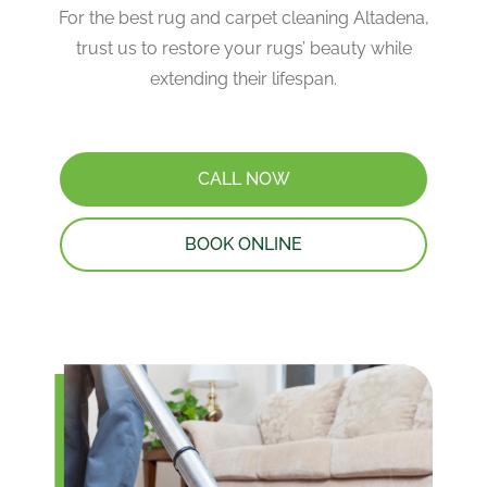
For the best rug and carpet cleaning Altadena,
trust us to restore your rugs’ beauty while
extending their lifespan.
CALL NOW
BOOK ONLINE