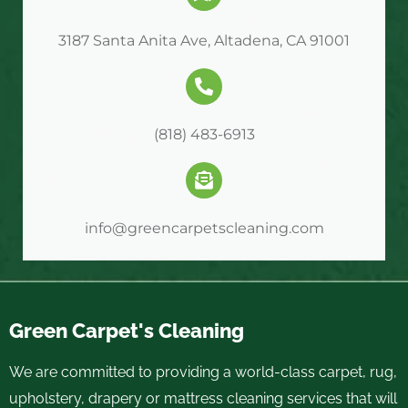
3187 Santa Anita Ave, Altadena, CA 91001
(818) 483-6913
info@greencarpetscleaning.com
Green Carpet's Cleaning
We are committed to providing a world-class carpet, rug,
upholstery, drapery or mattress cleaning services that will