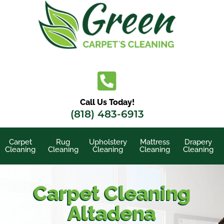
Skip
to
content
Call Us Today!
(818) 483-6913
Carpet
Rug
Upholstery
Mattress
Drapery
Cleaning
Cleaning
Cleaning
Cleaning
Cleaning
Carpet Cleaning
Altadena