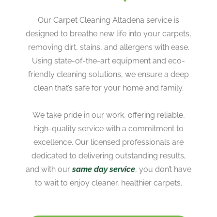
Our Carpet Cleaning Altadena service is
designed to breathe new life into your carpets,
removing dirt, stains, and allergens with ease.
Using state-of-the-art equipment and eco-
friendly cleaning solutions, we ensure a deep
clean that’s safe for your home and family.
We take pride in our work, offering reliable,
high-quality service with a commitment to
excellence. Our licensed professionals are
dedicated to delivering outstanding results,
and with our
same day service
, you don’t have
to wait to enjoy cleaner, healthier carpets.