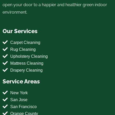
open your door to a happier and healthier green indoor
environment.
Our Services
Carpet Cleaning
Rug Cleaning
Upholstery Cleaning
Mattress Cleaning
Drapery Cleaning
Service Areas
New York
San Jose
San Francisco
Orange County