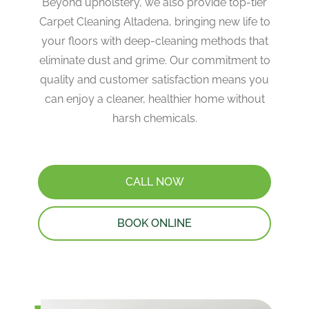
Beyond upholstery, we also provide top-tier
Carpet Cleaning Altadena, bringing new life to
your floors with deep-cleaning methods that
eliminate dust and grime. Our commitment to
quality and customer satisfaction means you
can enjoy a cleaner, healthier home without
harsh chemicals.
CALL NOW
BOOK ONLINE