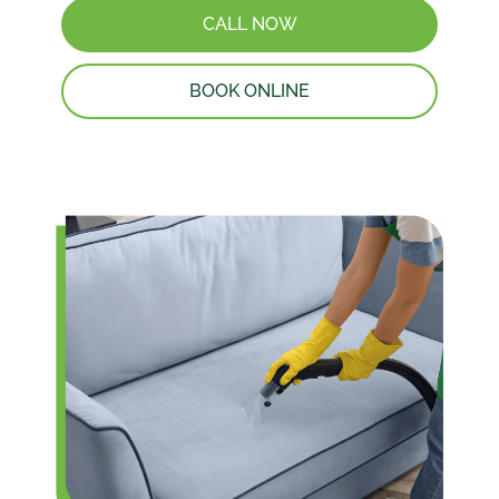
CALL NOW
BOOK ONLINE