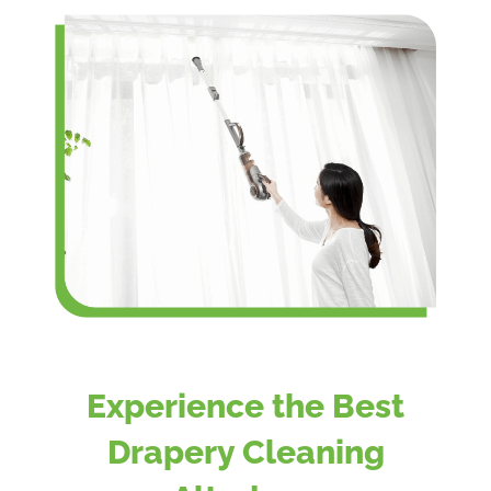
Experience the Best
Drapery Cleaning