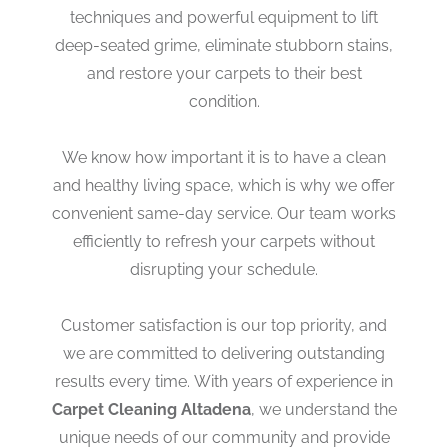
techniques and powerful equipment to lift
deep-seated grime, eliminate stubborn stains,
and restore your carpets to their best
condition.
We know how important it is to have a clean
and healthy living space, which is why we offer
convenient same-day service. Our team works
efficiently to refresh your carpets without
disrupting your schedule.
Customer satisfaction is our top priority, and
we are committed to delivering outstanding
results every time. With years of experience in
Carpet Cleaning Altadena
, we understand the
unique needs of our community and provide