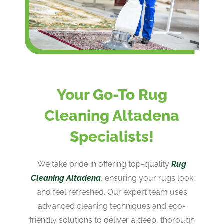
Your Go-To Rug
Cleaning Altadena
Specialists!
We take pride in offering top-quality
Rug
Cleaning Altadena
, ensuring your rugs look
and feel refreshed. Our expert team uses
advanced cleaning techniques and eco-
friendly solutions to deliver a deep, thorough