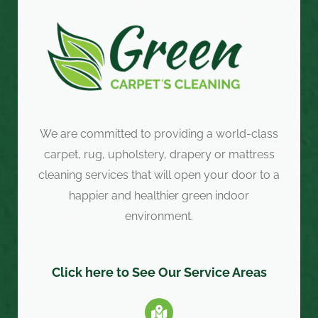
We are committed to providing a world-class
carpet, rug, upholstery, drapery or mattress
cleaning services that will open your door to a
happier and healthier green indoor
environment.
Click here to See Our Service Areas