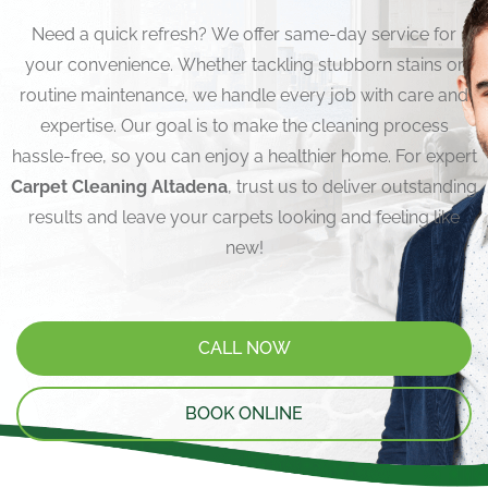
Need a quick refresh? We offer same-day service for
your convenience. Whether tackling stubborn stains or
routine maintenance, we handle every job with care and
expertise. Our goal is to make the cleaning process
hassle-free, so you can enjoy a healthier home. For expert
Carpet Cleaning Altadena
, trust us to deliver outstanding
results and leave your carpets looking and feeling like
new!
CALL NOW
BOOK ONLINE