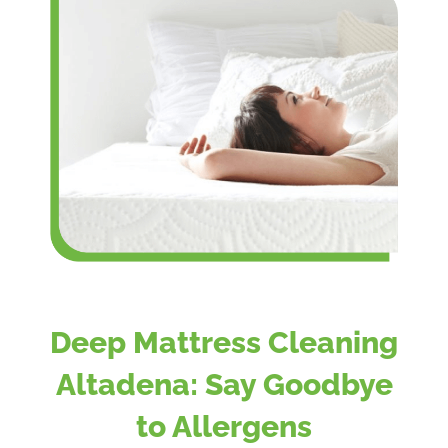
Deep Mattress Cleaning
Altadena: Say Goodbye
to Allergens