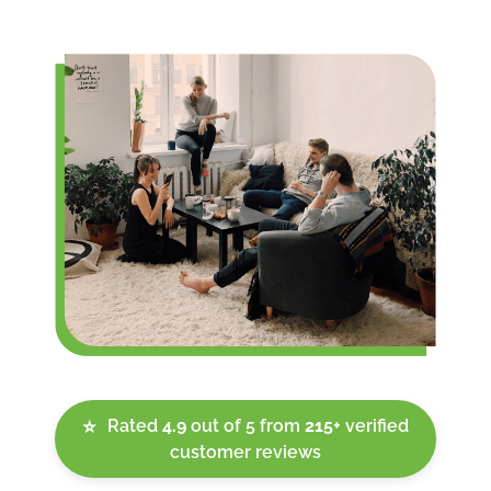
Rated
4.9
out of 5 from
215+
verified
⭐
customer reviews