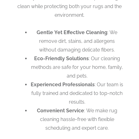
clean while protecting both your rugs and the
environment.
Gentle Yet Effective Cleaning
: We
remove dirt, stains, and allergens
without damaging delicate fibers.
Eco-Friendly Solutions
: Our cleaning
methods are safe for your home, family,
and pets.
Experienced Professionals
: Our team is
fully trained and dedicated to top-notch
results.
Convenient Service
: We make rug
cleaning hassle-free with flexible
scheduling and expert care.