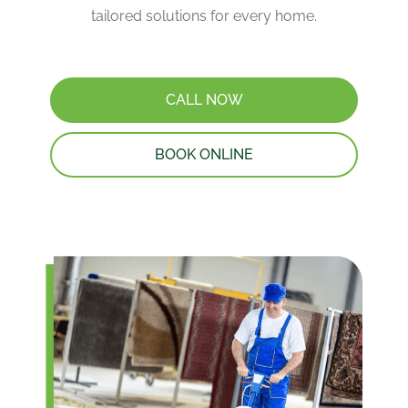
tailored solutions for every home.
CALL NOW
BOOK ONLINE