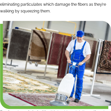
eliminating particulates which damage the fibers as they’re
walking by squeezing them.