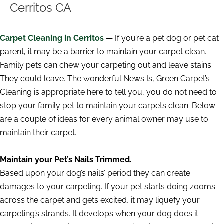
Cerritos CA
Carpet Cleaning in Cerritos
— If you’re a pet dog or pet cat
parent, it may be a barrier to maintain your carpet clean.
Family pets can chew your carpeting out and leave stains.
They could leave. The wonderful News Is, Green Carpet’s
Cleaning is appropriate here to tell you, you do not need to
stop your family pet to maintain your carpets clean. Below
are a couple of ideas for every animal owner may use to
maintain their carpet.
Maintain your Pet’s Nails Trimmed.
Based upon your dog’s nails’ period they can create
damages to your carpeting. If your pet starts doing zooms
across the carpet and gets excited, it may liquefy your
carpeting’s strands. It develops when your dog does it