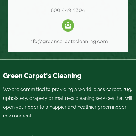
800 449 4304
info@greencarpetscleaning.com
Green Carpet's Cleaning
We are committed to providing a world-class carpet, rug,
upholstery, drapery or mattress cleaning services that will
open your door to a happier and healthier green indoor
environment.