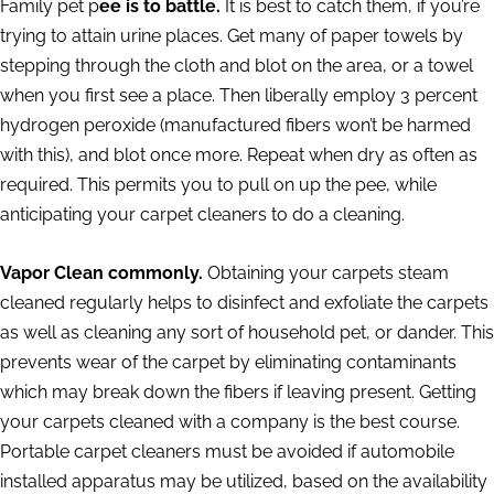
Family pet p
ee is to battle.
It is best to catch them, if you’re
trying to attain urine places. Get many of paper towels by
stepping through the cloth and blot on the area, or a towel
when you first see a place. Then liberally employ 3 percent
hydrogen peroxide (manufactured fibers won’t be harmed
with this), and blot once more. Repeat when dry as often as
required. This permits you to pull on up the pee, while
anticipating your carpet cleaners to do a cleaning.
Vapor Clean commonly.
Obtaining your carpets steam
cleaned regularly helps to disinfect and exfoliate the carpets
as well as cleaning any sort of household pet, or dander. This
prevents wear of the carpet by eliminating contaminants
which may break down the fibers if leaving present. Getting
your carpets cleaned with a company is the best course.
Portable carpet cleaners must be avoided if automobile
installed apparatus may be utilized, based on the availability