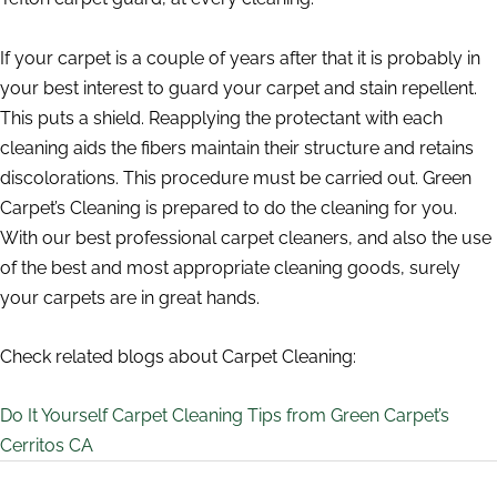
If your carpet is a couple of years after that it is probably in
your best interest to guard your carpet and stain repellent.
This puts a shield. Reapplying the protectant with each
cleaning aids the fibers maintain their structure and retains
discolorations. This procedure must be carried out. Green
Carpet’s Cleaning is prepared to do the cleaning for you.
With our best professional carpet cleaners, and also the use
of the best and most appropriate cleaning goods, surely
your carpets are in great hands.
Check related blogs about Carpet Cleaning:
Do It Yourself Carpet Cleaning Tips from Green Carpet’s
Cerritos CA