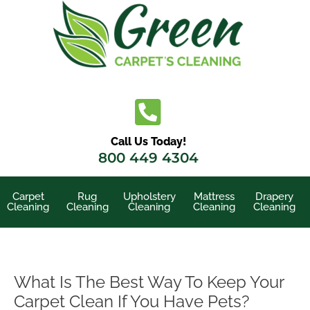
Skip
to
content
Call Us Today!
800 449 4304
Carpet
Rug
Upholstery
Mattress
Drapery
Cleaning
Cleaning
Cleaning
Cleaning
Cleaning
What Is The Best Way To Keep Your
Carpet Clean If You Have Pets?