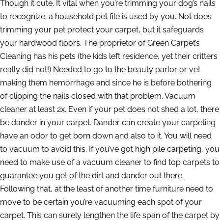
Though it cute. It vital when you’re trimming your dog’s nails
to recognize; a household pet file is used by you. Not does
trimming your pet protect your carpet, but it safeguards
your hardwood floors. The proprietor of Green Carpet’s
Cleaning has his pets (the kids left residence, yet their critters
really did not!) Needed to go to the beauty parlor or vet
making them hemorrhage and since he is before bothering
of clipping the nails closed with that problem. Vacuum
cleaner at least 2x. Even if your pet does not shed a lot, there
be dander in your carpet. Dander can create your carpeting
have an odor to get born down and also to it. You will need
to vacuum to avoid this. If you’ve got high pile carpeting, you
need to make use of a vacuum cleaner to find top carpets to
guarantee you get of the dirt and dander out there.
Following that, at the least of another time furniture need to
move to be certain you’re vacuuming each spot of your
carpet. This can surely lengthen the life span of the carpet by