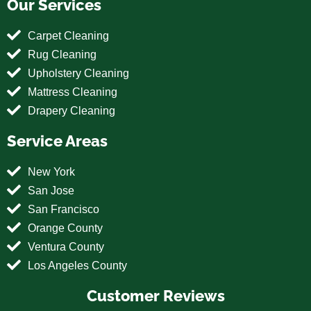
Our Services
Carpet Cleaning
Rug Cleaning
Upholstery Cleaning
Mattress Cleaning
Drapery Cleaning
Service Areas
New York
San Jose
San Francisco
Orange County
Ventura County
Los Angeles County
Customer Reviews