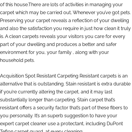
of this house.There are lots of activities in managing your
carpet which may be carried out, Whenever you’ve got pets.
Preserving your carpet reveals a reflection of your dwelling
and also the satisfaction you require in just how clean it truly
is. A clean carpets reveals your visitors you care for every
part of your dwelling and produces a better and safer
environment for you, your family , along with your
household pets.
Acquisition Spot Resistant Carpeting Resistant carpets is an
alternative that is outstanding. Stain resistant is extra durable
if you’re currently altering the carpet, and it may last
substantially longer than carpeting. Stain carpet that’s
resistant offers a security factor that’s part of these fibers to
you personally. It’s an superb suggestion to have your
expert carpet cleaner use a protectant, including DuPont
Teflon carpet guard, at every cleaning.