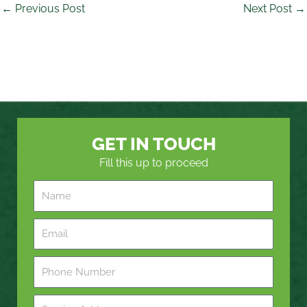
←
Previous Post
Next Post
→
GET IN TOUCH
Fill this up to proceed