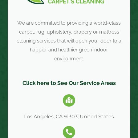
We are committed to providing a world-class
carpet, rug, upholstery, drapery or mattress
cleaning services that will open your door to a
happier and healthier green indoor
environment.
Click here to See Our Service Areas
Los Angeles, CA 91303, United States