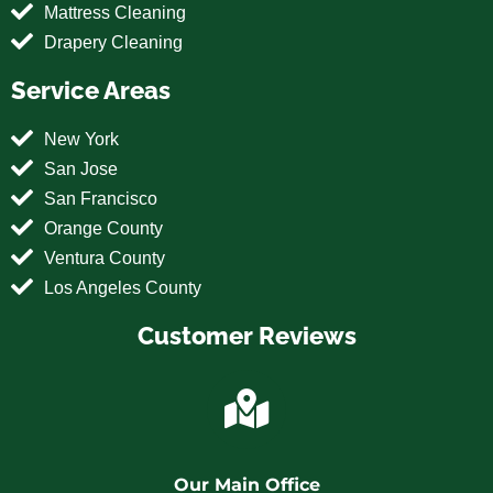
Mattress Cleaning
Drapery Cleaning
Service Areas
New York
San Jose
San Francisco
Orange County
Ventura County
Los Angeles County
Customer Reviews
Our Main Office