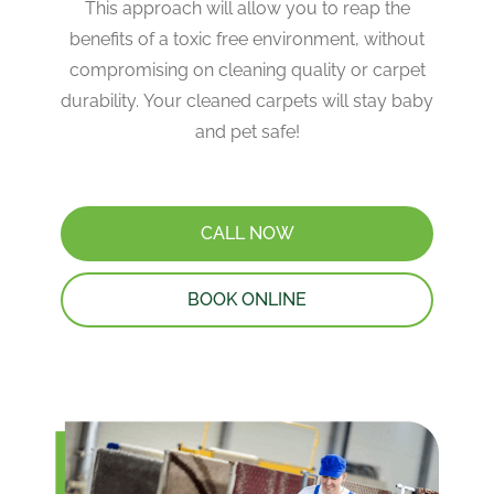
This approach will allow you to reap the
benefits of a toxic free environment, without
compromising on cleaning quality or carpet
durability. Your cleaned carpets will stay baby
and pet safe!
CALL NOW
BOOK ONLINE