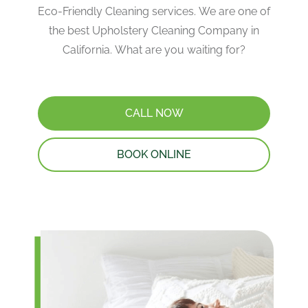
Eco-Friendly Cleaning services. We are one of
the best Upholstery Cleaning Company in
California. What are you waiting for?
CALL NOW
BOOK ONLINE