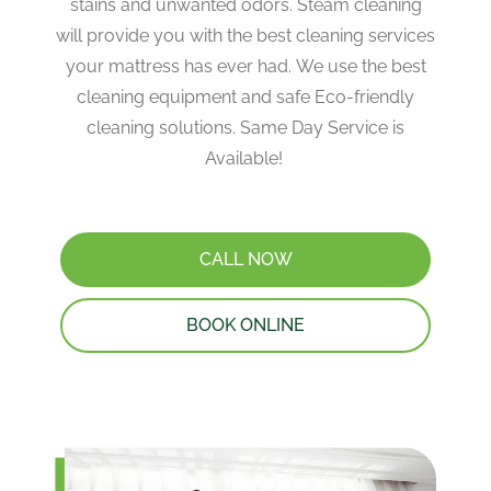
stains and unwanted odors. Steam cleaning
will provide you with the best cleaning services
your mattress has ever had. We use the best
cleaning equipment and safe Eco-friendly
cleaning solutions. Same Day Service is
Available!
CALL NOW
BOOK ONLINE