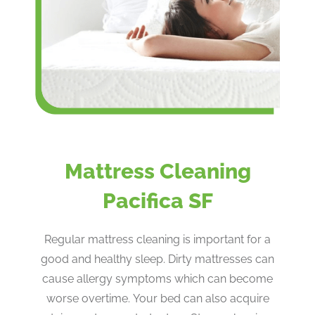
Mattress Cleaning
Pacifica SF
Regular mattress cleaning is important for a
good and healthy sleep. Dirty mattresses can
cause allergy symptoms which can become
worse overtime. Your bed can also acquire