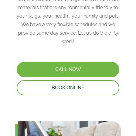
materials that are environmentally friendly to
your Rugs, your health , your Family and pets.
We have a very flexible schedules and we
provide same day service. Let us do the dirty
work!
CALL NOW
BOOK ONLINE