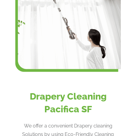
Drapery Cleaning
Pacifica SF
We offer a convenient Drapery cleaning
Solutions by using Eco-Friendly Cleaning