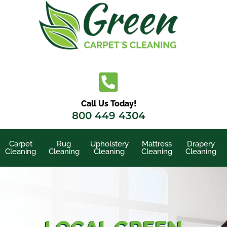
Skip
to
content
Call Us Today!
800 449 4304
Carpet
Rug
Upholstery
Mattress
Drapery
Cleaning
Cleaning
Cleaning
Cleaning
Cleaning