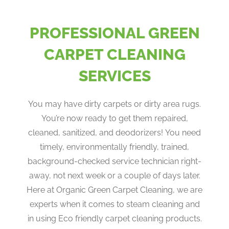
PROFESSIONAL GREEN
CARPET CLEANING
SERVICES
You may have dirty carpets or dirty area rugs.
You’re now ready to get them repaired,
cleaned, sanitized, and deodorizers! You need
timely, environmentally friendly, trained,
background-checked service technician right-
away, not next week or a couple of days later.
Here at Organic Green Carpet Cleaning, we are
experts when it comes to steam cleaning and
in using Eco friendly carpet cleaning products.