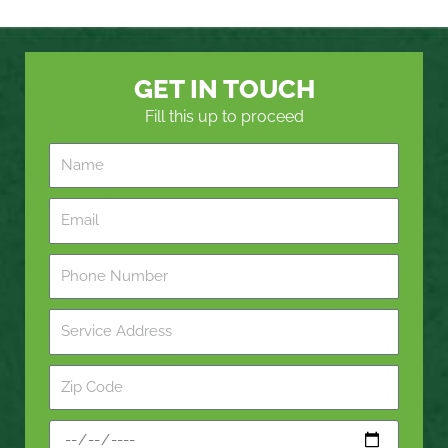
GET IN TOUCH
Fill this up to proceed