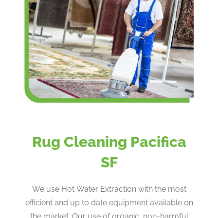
Rug Cleaning Pacifica
SF
We use Hot Water Extraction with the most
efficient and up to date equipment available on
the market. Our use of organic, non-harmful