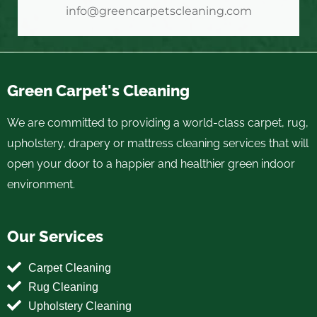
info@greencarpetscleaning.com
Green Carpet's Cleaning
We are committed to providing a world-class carpet, rug,
upholstery, drapery or mattress cleaning services that will
open your door to a happier and healthier green indoor
environment.
Our Services
Carpet Cleaning
Rug Cleaning
Upholstery Cleaning