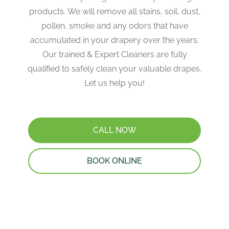
products. ​We will remove all stains, soil, dust,
pollen, smoke and any odors that have
accumulated in your drapery over the years​.
Our trained & Expert Cleaners are fully
qualified to safely clean your valuable drapes​.
Let us help you!
CALL NOW
BOOK ONLINE