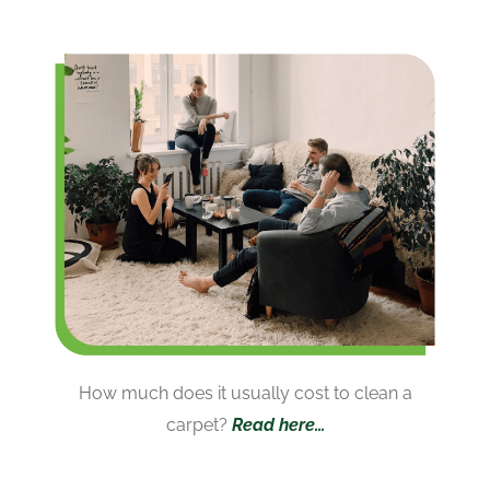
How much does it usually cost to clean a
carpet?
Read here…