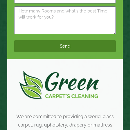
Send
We are committed to providing a world-class
carpet, rug, upholstery, drapery or mattress