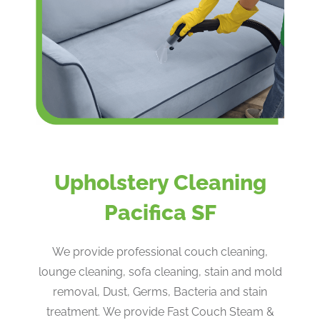
Upholstery Cleaning
Pacifica SF
We provide professional couch cleaning,
lounge cleaning, sofa cleaning, stain and mold
removal, Dust, Germs, Bacteria and stain
treatment. We provide Fast Couch Steam &