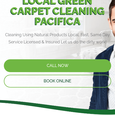
LOCAL GREEN
CARPET CLEANING
PACIFICA
Cleaning Using Natural Products Local, Fast, Same Day
Service Licensed & Insured Let us do the dirty work!
CALL NOW
BOOK ONLINE