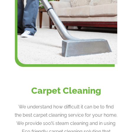
Carpet Cleaning
We understand how difficult it can be to find
the best carpet cleaning service for your home.
We provide 100% steam cleaning and in using
Eco friendly carpet cleaning solution that