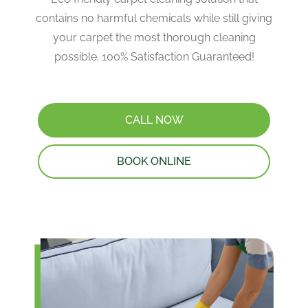
contains no harmful chemicals while still giving
your carpet the most thorough cleaning
possible. 100% Satisfaction Guaranteed!
CALL NOW
BOOK ONLINE