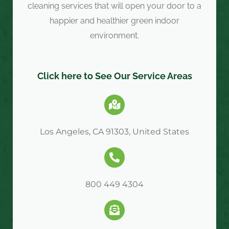
cleaning services that will open your door to a
happier and healthier green indoor
environment.
Click here to See Our Service Areas
Los Angeles, CA 91303, United States
800 449 4304