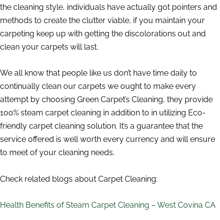
the cleaning style, individuals have actually got pointers and
methods to create the clutter viable, if you maintain your
carpeting keep up with getting the discolorations out and
clean your carpets will last.
We all know that people like us don’t have time daily to
continually clean our carpets we ought to make every
attempt by choosing Green Carpet’s Cleaning, they provide
100% steam carpet cleaning in addition to in utilizing Eco-
friendly carpet cleaning solution. It’s a guarantee that the
service offered is well worth every currency and will ensure
to meet of your cleaning needs.
Check related blogs about Carpet Cleaning:
Health Benefits of Steam Carpet Cleaning – West Covina CA