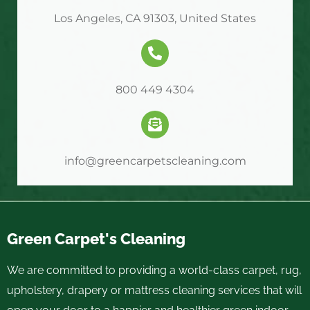
Los Angeles, CA 91303, United States
800 449 4304
info@greencarpetscleaning.com
Green Carpet's Cleaning
We are committed to providing a world-class carpet, rug,
upholstery, drapery or mattress cleaning services that will