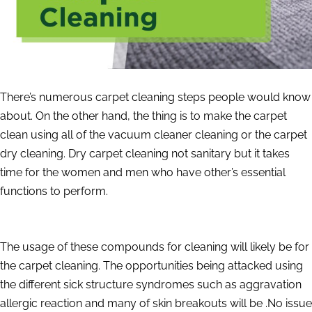
There’s numerous carpet cleaning steps people would know
about. On the other hand, the thing is to make the carpet
clean using all of the vacuum cleaner cleaning or the carpet
dry cleaning. Dry carpet cleaning not sanitary but it takes
time for the women and men who have other’s essential
functions to perform.
The usage of these compounds for cleaning will likely be for
the carpet cleaning. The opportunities being attacked using
the different sick structure syndromes such as aggravation
allergic reaction and many of skin breakouts will be .No issue