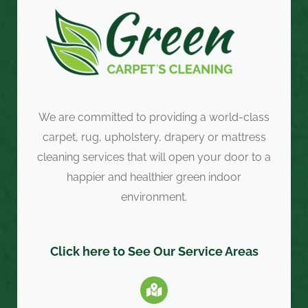
We are committed to providing a world-class
carpet, rug, upholstery, drapery or mattress
cleaning services that will open your door to a
happier and healthier green indoor
environment.
Click here to See Our Service Areas