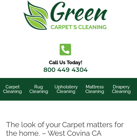
Skip
to
content
Call Us Today!
800 449 4304
Carpet
Rug
Upholstery
Mattress
Drapery
Cleaning
Cleaning
Cleaning
Cleaning
Cleaning
The look of your Carpet matters for
the home. – West Covina CA