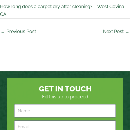
How long does a carpet dry after cleaning? – West Covina
CA
←
Previous Post
Next Post
→
GET IN TOUCH
Fill this up to proceed