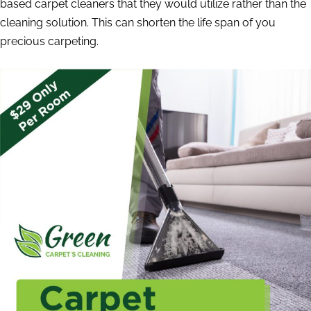
based carpet cleaners that they would utilize rather than the
cleaning solution. This can shorten the life span of you
precious carpeting.