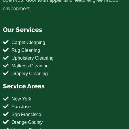
open your door to a happier and healthier green indoor
environment.
Our Services
Carpet Cleaning
Rug Cleaning
Upholstery Cleaning
Mattress Cleaning
Drapery Cleaning
Service Areas
New York
San Jose
San Francisco
Orange County