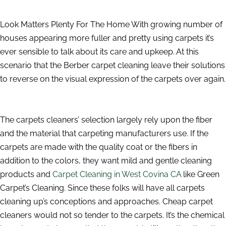
Look Matters Plenty For The Home With growing number of
houses appearing more fuller and pretty using carpets it’s
ever sensible to talk about its care and upkeep. At this
scenario that the Berber carpet cleaning leave their solutions
to reverse on the visual expression of the carpets over again.
The carpets cleaners’ selection largely rely upon the fiber
and the material that carpeting manufacturers use. If the
carpets are made with the quality coat or the fibers in
addition to the colors, they want mild and gentle cleaning
products and
Carpet Cleaning in West Covina CA
like Green
Carpet’s Cleaning. Since these folks will have all carpets
cleaning up’s conceptions and approaches. Cheap carpet
cleaners would not so tender to the carpets. It’s the chemical