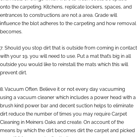
onto the carpeting. Kitchens, replicate lockers, spaces, and
entrances to constructions are not a area. Grade will
influence the blot adheres to the carpeting and how removal
becomes.
7. Should you stop dirt that is outside from coming in contact
with your 19, you will need to use. Put a mat that’s big in all
outside you would like to reinstall the mats which this will
prevent dirt.
8. Vacuum Often. Believe it or not every day vacuuming
using a vacuum cleaner which includes a power head with a
brush kind power bar and decent suction helps to eliminate
dirt reduce the number of times you may require Carpet
Cleaning in Meiners Oaks and create. On account of the
means by which the dirt becomes dirt the carpet and picked