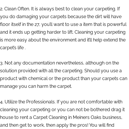
2. Clean Often. It is always best to clean your carpeting. If
you do damaging your carpets because the dirt will have
floor itself in the 27, you’ll want to use a item that is powerful
and it ends up getting harder to lift. Cleaning your carpeting
is more easy about the environment and it’ll help extend the
carpet’s life .
3. Not any documentation nevertheless, although on the
solution provided with all the carpeting. Should you use a
product with chemical or the product than your carpets can
manage you can harm the carpet.
4. Utilize the Professionals. If you are not comfortable with
cleaning your carpeting or you can not be bothered drag it
house to rent a Carpet Cleaning in Meiners Oaks business,
and then get to work, then apply the pros! You will find