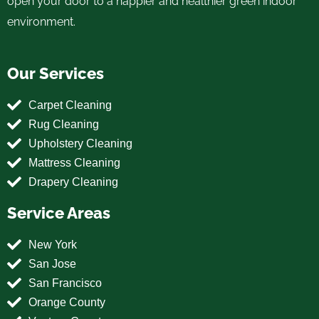
open your door to a happier and healthier green indoor
environment.
Our Services
Carpet Cleaning
Rug Cleaning
Upholstery Cleaning
Mattress Cleaning
Drapery Cleaning
Service Areas
New York
San Jose
San Francisco
Orange County