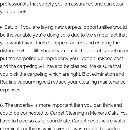
professionals that supply you an assurance and can clean
your carpets.
5. Setup. If you are laying new carpets, opportunities would
be the variable you’re doing so is due to the simple fact that
you would want them to appear accent and enticing the
distance while still. Should you put in the sort of carpeting or
put the carpeting up improperly you’ll get an upkeep cost
and the carpeting will have to be cleaned. Make sure that
you pick the carpeting which are right. Blot elimination and
Routine vacuuming will reduce your cleaning maintenance
expenses.
6. The underlay is more important than you can think and
could be connected to Carpet Cleaning in Meiners Oaks. You
have to have so as to coordinate. Carpet needs were water,
chemicals or things which were to wash could be spilled