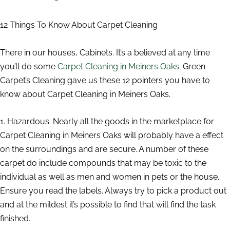
12 Things To Know About Carpet Cleaning
There in our houses, Cabinets. It’s a believed at any time
you’ll do some
Carpet Cleaning in Meiners Oaks
. Green
Carpet’s Cleaning gave us these 12 pointers you have to
know about Carpet Cleaning in Meiners Oaks.
1. Hazardous. Nearly all the goods in the marketplace for
Carpet Cleaning in Meiners Oaks will probably have a effect
on the surroundings and are secure. A number of these
carpet do include compounds that may be toxic to the
individual as well as men and women in pets or the house.
Ensure you read the labels. Always try to pick a product out
and at the mildest it’s possible to find that will find the task
finished.