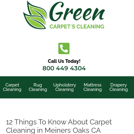
Skip
to
content
Call Us Today!
800 449 4304
Carpet
Rug
Upholstery
Mattress
Drapery
Cleaning
Cleaning
Cleaning
Cleaning
Cleaning
12 Things To Know About Carpet
Cleaning in Meiners Oaks CA