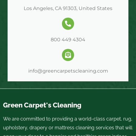
Los Angeles, CA 91303, United States
800 449 4304
info@greencarpetscleaning.com
Green Carpet's Cleaning
We are committed to providing a world-class carpet, rug,
upholstery, drapery or mattress cleaning services that will