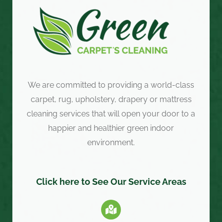
We are committed to providing a world-class
carpet, rug, upholstery, drapery or mattress
cleaning services that will open your door to a
happier and healthier green indoor
environment.
Click here to See Our Service Areas