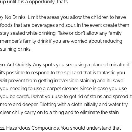
up until it is a opportunity, that’s.
9. No Drinks. Limit the areas you allow the children to have
foods that are beverages and sour. In the event create them
stay seated while drinking. Take or don’t allow any family
member’s family drink if you are worried about reducing
staining drinks.
10. Act Quickly. Any spots you see using a place eliminator if
it’s possible to respond to the spill and that is fantastic you
will prevent from getting irreversible staining and it’ll save
you needing to use a carpet cleaner. Since in case you use
you be careful what you use to get rid of stains and spread it
more and deeper. Blotting with a cloth initially and water try
clear chilly carry on to a thing and to eliminate the stain.
11. Hazardous Compounds. You should understand that