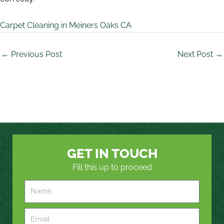
Carpet Cleaning in Meiners Oaks CA
←
Previous Post
Next Post
→
GET IN TOUCH
Fill this up to proceed