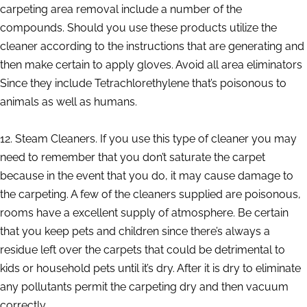
carpeting area removal include a number of the
compounds. Should you use these products utilize the
cleaner according to the instructions that are generating and
then make certain to apply gloves. Avoid all area eliminators
Since they include Tetrachlorethylene that’s poisonous to
animals as well as humans.
12. Steam Cleaners. If you use this type of cleaner you may
need to remember that you don’t saturate the carpet
because in the event that you do, it may cause damage to
the carpeting. A few of the cleaners supplied are poisonous,
rooms have a excellent supply of atmosphere. Be certain
that you keep pets and children since there’s always a
residue left over the carpets that could be detrimental to
kids or household pets until it’s dry. After it is dry to eliminate
any pollutants permit the carpeting dry and then vacuum
correctly.