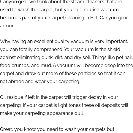
Canyon gear we think about the steam cleaners that are
used to wash the carpet, but your old routine vacuum
becomes part of your Carpet Cleaning in Bell Canyon gear
armor.
Why having an excellent quality vacuum is very important,
you can totally comprehend. Your vacuum is the shield
against eliminating gunk, dirt, and dry soil. Things like pet hair,
food crumbs, and mud. A vacuum will become deep into the
carpet and draw out more of these particles so that it can
not abrade and wear your carpeting.
Oil residue if left in the carpet will trigger decay in your
carpeting. If your carpet is light tones these oil deposits will
make your carpeting appearance dull.
Great, you know you need to wash your carpets but