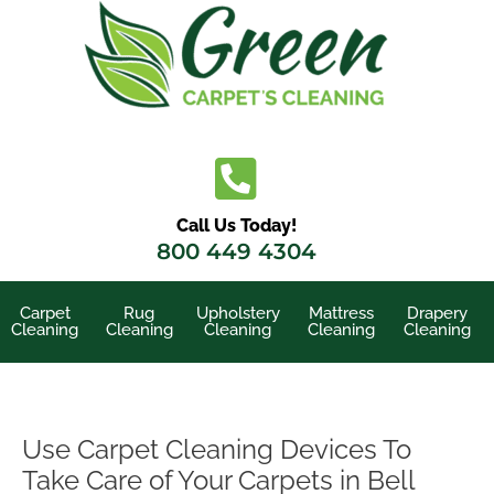
Skip
to
content
Call Us Today!
800 449 4304
Carpet
Rug
Upholstery
Mattress
Drapery
Cleaning
Cleaning
Cleaning
Cleaning
Cleaning
Use Carpet Cleaning Devices To
Take Care of Your Carpets in Bell