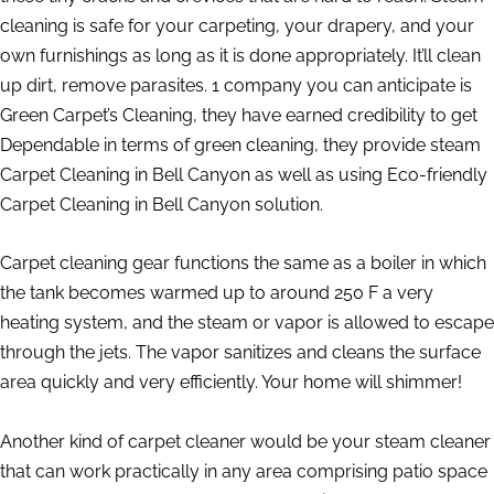
cleaning is safe for your carpeting, your drapery, and your
own furnishings as long as it is done appropriately. It’ll clean
up dirt, remove parasites. 1 company you can anticipate is
Green Carpet’s Cleaning, they have earned credibility to get
Dependable in terms of green cleaning, they provide steam
Carpet Cleaning in Bell Canyon as well as using Eco-friendly
Carpet Cleaning in Bell Canyon solution.
Carpet cleaning gear functions the same as a boiler in which
the tank becomes warmed up to around 250 F a very
heating system, and the steam or vapor is allowed to escape
through the jets. The vapor sanitizes and cleans the surface
area quickly and very efficiently. Your home will shimmer!
Another kind of carpet cleaner would be your steam cleaner
that can work practically in any area comprising patio space