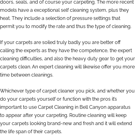
doors, seals, and of course your carpeting. The more recent
models have a exceptional self cleaning system, plus they
heat. They include a selection of pressure settings that
permit you to modify the rate and thus the type of cleaning.
If your carpets are soiled truly badly you are better off
calling the experts as they have the competence, the expert
cleaning difficulties, and also the heavy duty gear to get your
carpets clean. An expert cleaning will likewise offer you more
time between cleanings.
Whichever type of carpet cleaner you pick, and whether you
do your carpets yourself or function with the pros it’s
important to use Carpet Cleaning in Bell Canyon apparatus
to appear after your carpeting. Routine cleaning will keep
your carpets looking brand-new and fresh and it will extend
the life span of their carpets.