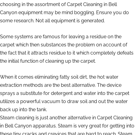
choosing in the assortment of Carpet Cleaning in Bell
Canyon equipment may be mind boggling. Ensure you do
some research. Not all equipment is generated.
Some systems are famous for leaving a residue on the
carpet which then substances the problem on account of
the fact that it attracts residue to it which completely defeats
the initial function of cleaning up the carpet.
When it comes eliminating fatty soil dirt, the hot water
extraction methods are the best alternative. The device
sprays a substitute for detergent and water into the carpet
utilizes a powerful vacuum to draw soil and out the water
back up into the tank.
Steam cleaning is just another alternative in Carpet Cleaning
in Bell Canyon apparatus. Steam is very great for getting into
these tiny cracks and crevices that are hard to reach. Steam