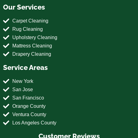
Our Services
Carpet Cleaning
Rug Cleaning
Upholstery Cleaning
Mattress Cleaning
Drapery Cleaning
Service Areas
New York
San Jose
San Francisco
Orange County
Ventura County
Los Angeles County
Customer Reviews