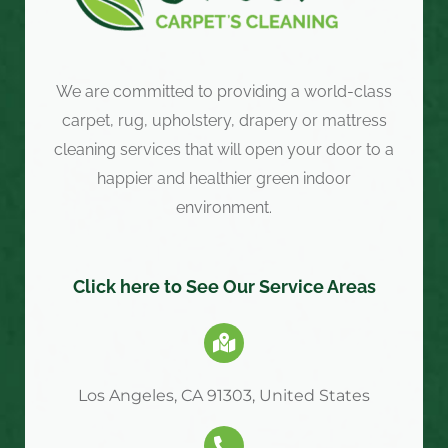
We are committed to providing a world-class
carpet, rug, upholstery, drapery or mattress
cleaning services that will open your door to a
happier and healthier green indoor
environment.
Click here to See Our Service Areas
Los Angeles, CA 91303, United States