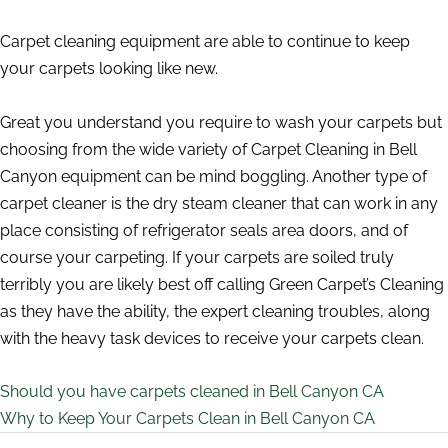
Carpet cleaning equipment are able to continue to keep
your carpets looking like new.
Great you understand you require to wash your carpets but
choosing from the wide variety of Carpet Cleaning in Bell
Canyon equipment can be mind boggling. Another type of
carpet cleaner is the dry steam cleaner that can work in any
place consisting of refrigerator seals area doors, and of
course your carpeting. If your carpets are soiled truly
terribly you are likely best off calling Green Carpet’s Cleaning
as they have the ability, the expert cleaning troubles, along
with the heavy task devices to receive your carpets clean.
Should you have carpets cleaned in Bell Canyon CA
Why to Keep Your Carpets Clean in Bell Canyon CA