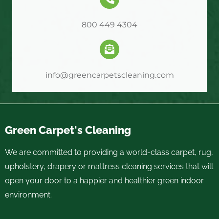
800 449 4304
info@greencarpetscleaning.com
Green Carpet's Cleaning
We are committed to providing a world-class carpet, rug,
upholstery, drapery or mattress cleaning services that will
open your door to a happier and healthier green indoor
environment.