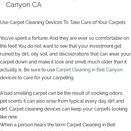
Canyon CA
Use Carpet Cleaning Devices To Take Care of Your Carpets
You’ve spent a fortune. And they are ever so comfortable on
the feet! You do not want to see that your investment get
ruined by dirt, oily soil, and discolorations that can wear your
carpet down and make it look and smell much older than it
actually is. Be sure to use
Carpet Cleaning in Bell Canyon
devices to care for your carpeting.
A bad smelling carpet can be the result of cooking odors,
pet scents it can also arise from typical every day dirt and
dirt. Carpet cleaning devices can keep your carpets looking
like new.
When a person hears the term Carpet Cleaning in Bell