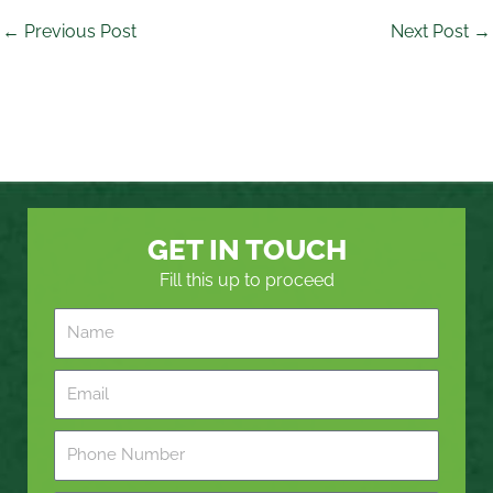
←
Previous Post
Next Post
→
GET IN TOUCH
Fill this up to proceed