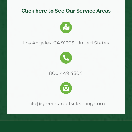
Click here to See Our Service Areas
Los Angeles, CA 91303, United States
800 449 4304
info@greencarpetscleaning.com