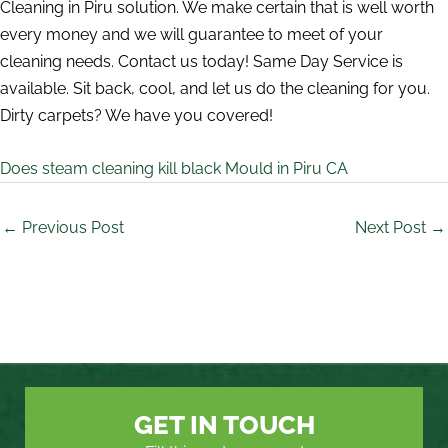
Cleaning in Piru solution. We make certain that is well worth
every money and we will guarantee to meet of your
cleaning needs. Contact us today! Same Day Service is
available. Sit back, cool, and let us do the cleaning for you.
Dirty carpets? We have you covered!
Does steam cleaning kill black Mould in Piru CA
←
Previous Post
Next Post
→
GET IN TOUCH