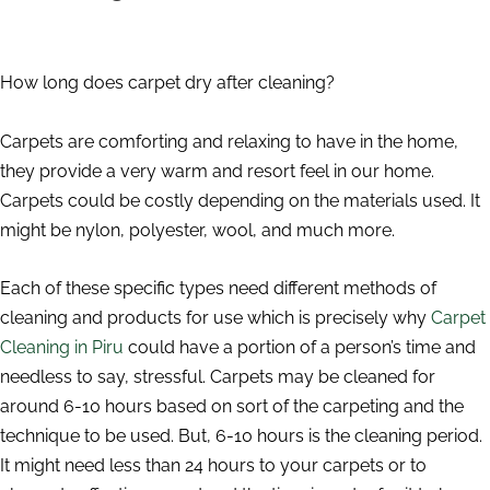
How long does carpet dry after cleaning?
Carpets are comforting and relaxing to have in the home,
they provide a very warm and resort feel in our home.
Carpets could be costly depending on the materials used. It
might be nylon, polyester, wool, and much more.
Each of these specific types need different methods of
cleaning and products for use which is precisely why
Carpet
Cleaning in Piru
could have a portion of a person’s time and
needless to say, stressful. Carpets may be cleaned for
around 6-10 hours based on sort of the carpeting and the
technique to be used. But, 6-10 hours is the cleaning period.
It might need less than 24 hours to your carpets or to