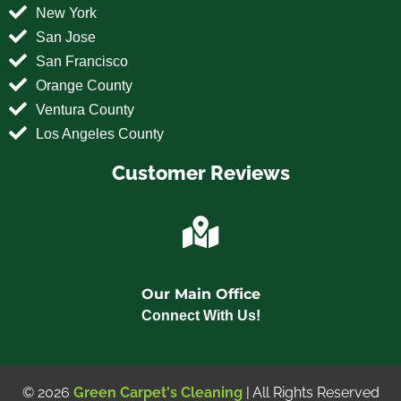
New York
San Jose
San Francisco
Orange County
Ventura County
Los Angeles County
Customer Reviews
Our Main Office
Connect With Us!
© 2026
Green Carpet's Cleaning
| All Rights Reserved