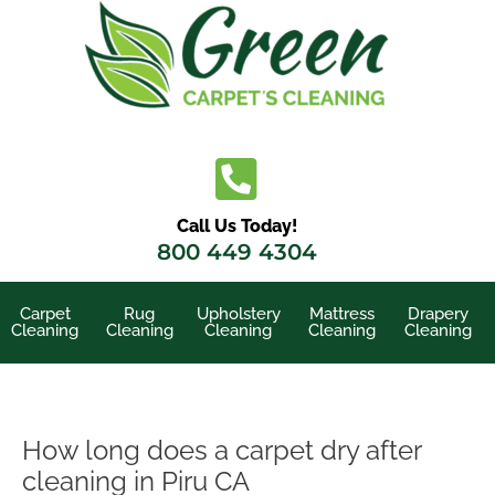
Skip
to
content
Call Us Today!
800 449 4304
Carpet
Rug
Upholstery
Mattress
Drapery
Cleaning
Cleaning
Cleaning
Cleaning
Cleaning
How long does a carpet dry after
cleaning in Piru CA