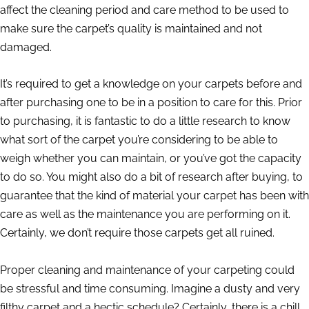
affect the cleaning period and care method to be used to
make sure the carpet’s quality is maintained and not
damaged.
It’s required to get a knowledge on your carpets before and
after purchasing one to be in a position to care for this. Prior
to purchasing, it is fantastic to do a little research to know
what sort of the carpet you’re considering to be able to
weigh whether you can maintain, or you’ve got the capacity
to do so. You might also do a bit of research after buying, to
guarantee that the kind of material your carpet has been with
care as well as the maintenance you are performing on it.
Certainly, we don’t require those carpets get all ruined.
Proper cleaning and maintenance of your carpeting could
be stressful and time consuming. Imagine a dusty and very
filthy carpet and a hectic schedule? Certainly, there is a chill