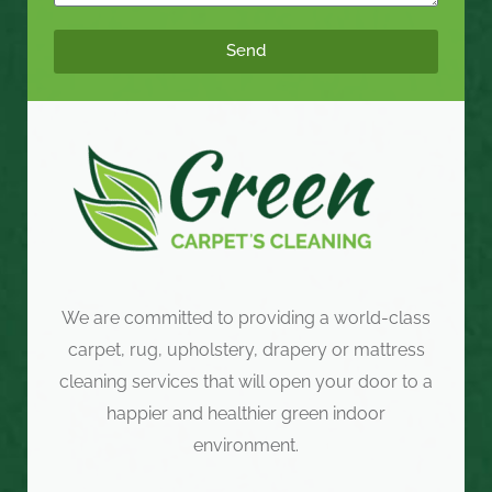
Send
We are committed to providing a world-class
carpet, rug, upholstery, drapery or mattress
cleaning services that will open your door to a
happier and healthier green indoor
environment.