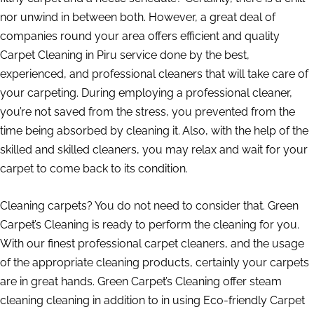
nor unwind in between both. However, a great deal of
companies round your area offers efficient and quality
Carpet Cleaning in Piru service done by the best,
experienced, and professional cleaners that will take care of
your carpeting. During employing a professional cleaner,
you’re not saved from the stress, you prevented from the
time being absorbed by cleaning it. Also, with the help of the
skilled and skilled cleaners, you may relax and wait for your
carpet to come back to its condition.
Cleaning carpets? You do not need to consider that. Green
Carpet’s Cleaning is ready to perform the cleaning for you.
With our finest professional carpet cleaners, and the usage
of the appropriate cleaning products, certainly your carpets
are in great hands. Green Carpet’s Cleaning offer steam
cleaning cleaning in addition to in using Eco-friendly Carpet