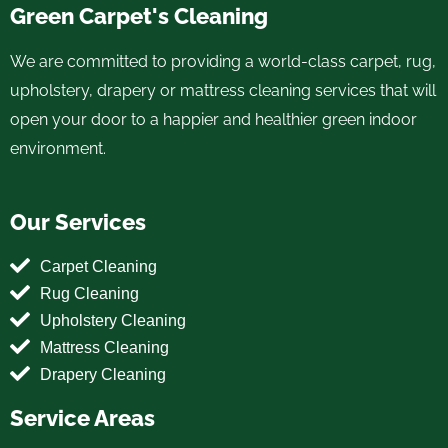
Green Carpet's Cleaning
We are committed to providing a world-class carpet, rug,
upholstery, drapery or mattress cleaning services that will
open your door to a happier and healthier green indoor
environment.
Our Services
Carpet Cleaning
Rug Cleaning
Upholstery Cleaning
Mattress Cleaning
Drapery Cleaning
Service Areas