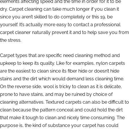
elements affecting speed and the time in order for it to be
dry. Carpet cleaning can take much longer if you clean it
since you aren’t skilled to do completely or this 19, be
yourself. It’s actually more easy to contact a professional
carpet cleaner naturally prevent it and to help save you from
the stress.
Carpet types that are specific need cleaning method and
upkeep to keep its quality. Like for examples, nylon carpets
are the easiest to clean since its fiber hide or doesn’t hide
stains and the dirt which would demand less cleaning time.
On the reverse side, wool is tricky to clean as it is delicate,
prone to have stains, and may be ruined by choice of
cleaning alternatives. Textured carpets can also be difficult to
clean because the pattern conceal and could hold the dirt
that make it tough to clean and nicely time consuming. The
purpose is, the kind of substance your carpet has could