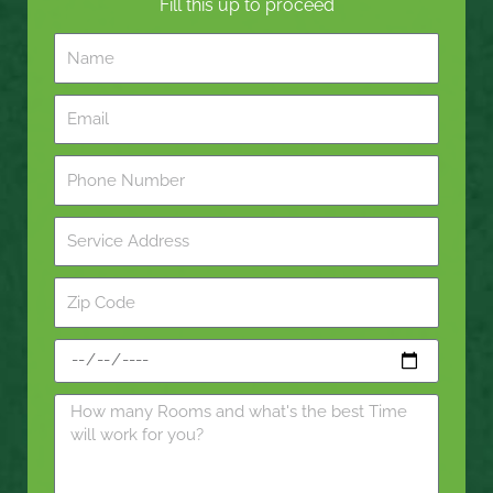
Fill this up to proceed