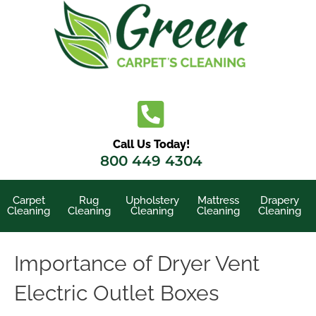
Skip
to
content
Call Us Today!
800 449 4304
Carpet
Rug
Upholstery
Mattress
Drapery
Cleaning
Cleaning
Cleaning
Cleaning
Cleaning
Importance of Dryer Vent
Electric Outlet Boxes