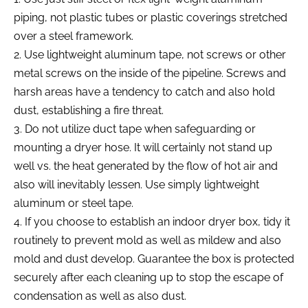
piping, not plastic tubes or plastic coverings stretched
over a steel framework.
2. Use lightweight aluminum tape, not screws or other
metal screws on the inside of the pipeline. Screws and
harsh areas have a tendency to catch and also hold
dust, establishing a fire threat.
3. Do not utilize duct tape when safeguarding or
mounting a dryer hose. It will certainly not stand up
well vs. the heat generated by the flow of hot air and
also will inevitably lessen. Use simply lightweight
aluminum or steel tape.
4. If you choose to establish an indoor dryer box, tidy it
routinely to prevent mold as well as mildew and also
mold and dust develop. Guarantee the box is protected
securely after each cleaning up to stop the escape of
condensation as well as also dust.