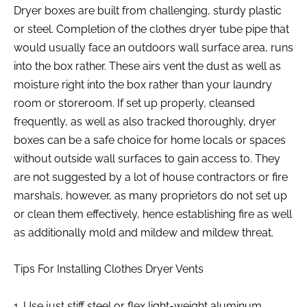
Dryer boxes are built from challenging, sturdy plastic
or steel. Completion of the clothes dryer tube pipe that
would usually face an outdoors wall surface area, runs
into the box rather. These airs vent the dust as well as
moisture right into the box rather than your laundry
room or storeroom. If set up properly, cleansed
frequently, as well as also tracked thoroughly, dryer
boxes can be a safe choice for home locals or spaces
without outside wall surfaces to gain access to. They
are not suggested by a lot of house contractors or fire
marshals, however, as many proprietors do not set up
or clean them effectively, hence establishing fire as well
as additionally mold and mildew and mildew threat.
Tips For Installing Clothes Dryer Vents
1. Use just stiff steel or flex light-weight aluminum