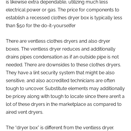
is likewise extra dependable, utilizing much less
electrical power or gas. The price for components to
establish a recessed clothes dryer box is typically less
than $50 for the do-it-yourselfer
There are ventless clothes dryers and also dryer
boxes. The ventless dryer reduces and additionally
drains pipes condensation as if an outside pipe is not
needed. There are downsides to these clothes dryers.
They have a lint security system that might be also
sensitive, and also accredited technicians are often
tough to uncover. Substitute elements may additionally
be pricey along with tough to locate since there aren’t a
lot of these dryers in the marketplace as compared to
aired vent dryers.
The “dryer box” is different from the ventless dryer.