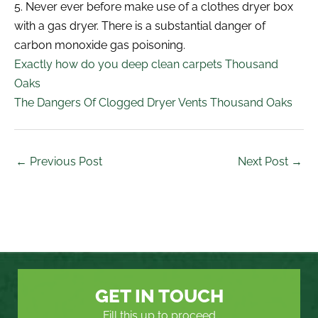
5. Never ever before make use of a clothes dryer box
with a gas dryer. There is a substantial danger of
carbon monoxide gas poisoning.
Exactly how do you deep clean carpets Thousand
Oaks
The Dangers Of Clogged Dryer Vents Thousand Oaks
←
Previous Post
Next Post
→
GET IN TOUCH
Fill this up to proceed