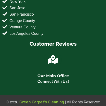
New York
San Jose
San Francisco
Orange County
Ventura County
Los Angeles County
Customer Reviews
Our Main Office
Connect With Us!
© 2026
Green Carpet's Cleaning
| All Rights Reserved