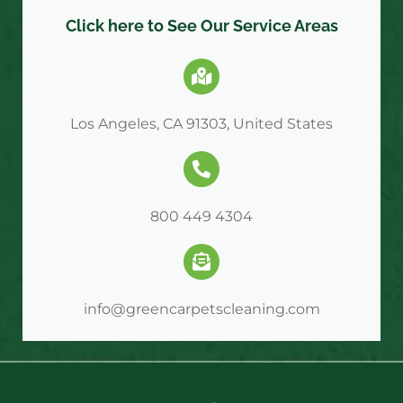
Click here to See Our Service Areas
Los Angeles, CA 91303, United States
800 449 4304
info@greencarpetscleaning.com