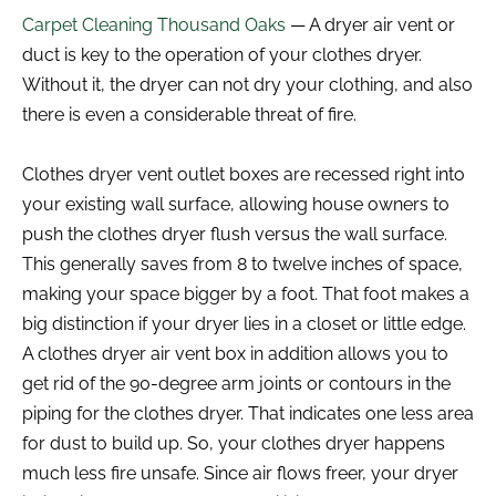
Carpet Cleaning Thousand Oaks
— A dryer air vent or
duct is key to the operation of your clothes dryer.
Without it, the dryer can not dry your clothing, and also
there is even a considerable threat of fire.
Clothes dryer vent outlet boxes are recessed right into
your existing wall surface, allowing house owners to
push the clothes dryer flush versus the wall surface.
This generally saves from 8 to twelve inches of space,
making your space bigger by a foot. That foot makes a
big distinction if your dryer lies in a closet or little edge.
A clothes dryer air vent box in addition allows you to
get rid of the 90-degree arm joints or contours in the
piping for the clothes dryer. That indicates one less area
for dust to build up. So, your clothes dryer happens
much less fire unsafe. Since air flows freer, your dryer