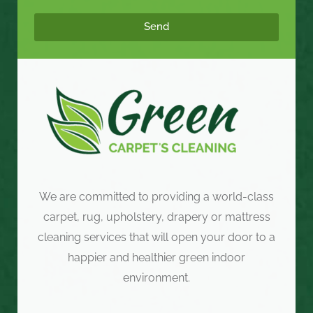
Send
We are committed to providing a world-class
carpet, rug, upholstery, drapery or mattress
cleaning services that will open your door to a
happier and healthier green indoor
environment.