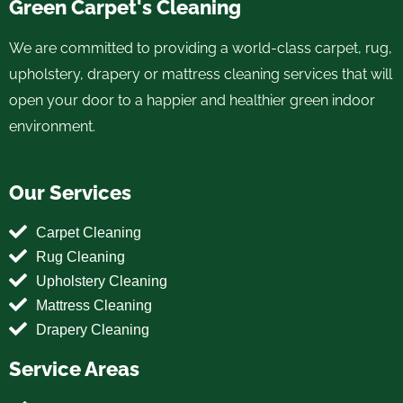
Green Carpet's Cleaning
We are committed to providing a world-class carpet, rug,
upholstery, drapery or mattress cleaning services that will
open your door to a happier and healthier green indoor
environment.
Our Services
Carpet Cleaning
Rug Cleaning
Upholstery Cleaning
Mattress Cleaning
Drapery Cleaning
Service Areas