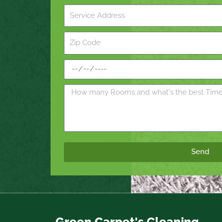
Send
Green Carpet's Cleaning