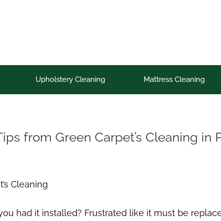
Upholstery Cleaning
Mattress Cleaning
Tips from Green Carpet’s Cleaning in 
t’s Cleaning
 had it installed? Frustrated like it must be replace