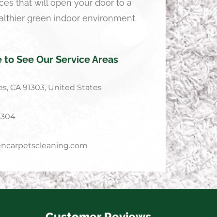
ces that will open your door to a
althier green indoor environment.
e to See Our Service Areas
s, CA 91303, United States
4304
ncarpetscleaning.com
Customer Reviews