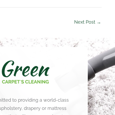
Next Post
→
tted to providing a world-class
 upholstery, drapery or mattress