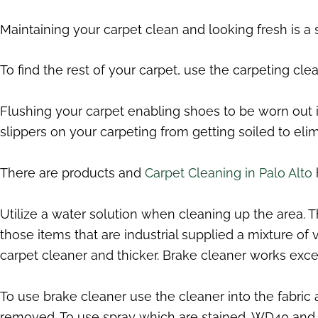
Maintaining your carpet clean and looking fresh is a
To find the rest of your carpet, use the carpeting cl
Flushing your carpet enabling shoes to be worn out in
slippers on your carpeting from getting soiled to elim
There are products and
Carpet Cleaning in Palo Alto
Utilize a water solution when cleaning up the area. 
those items that are industrial supplied a mixture of
carpet cleaner and thicker. Brake cleaner works exc
To use brake cleaner use the cleaner into the fabric 
removed. To use spray which are stained, WD40 and al