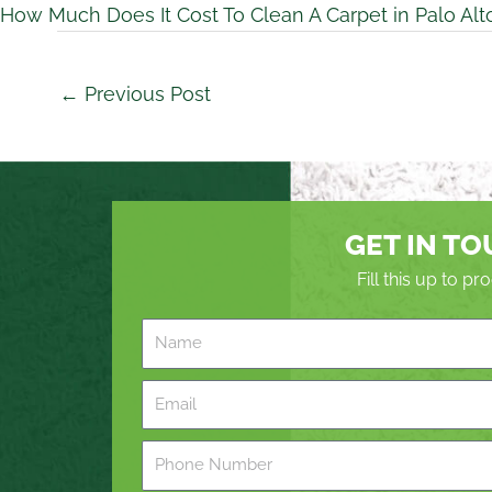
How Much Does It Cost To Clean A Carpet in Palo Alt
←
Previous Post
GET IN T
Fill this up to p