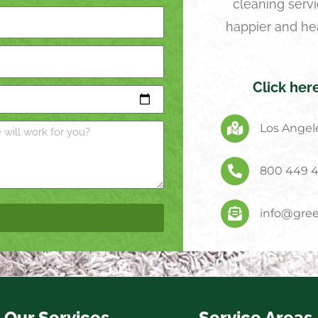
cleaning servi
happier and he
Click her
Los Angele
800 449 
info@gree
Our Services
Service Areas