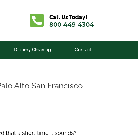
Call Us Today!
800 449 4304
Drapery Cleaning
Contact
Palo Alto San Francisco
d that a short time it sounds?