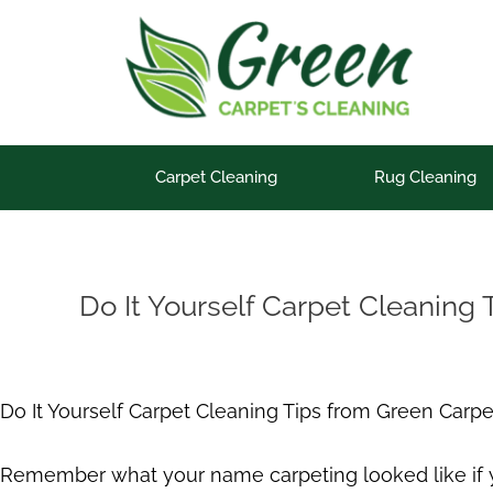
Skip
to
content
Carpet Cleaning
Rug Cleaning
Do It Yourself Carpet Cleaning 
Do It Yourself Carpet Cleaning Tips from Green Carpe
Remember what your name carpeting looked like if you