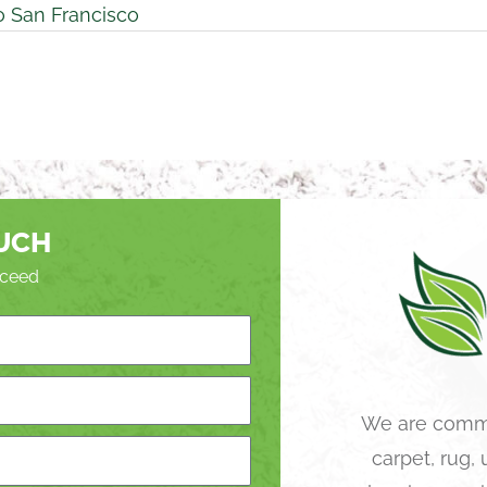
o San Francisco
OUCH
roceed
We are commi
carpet, rug,