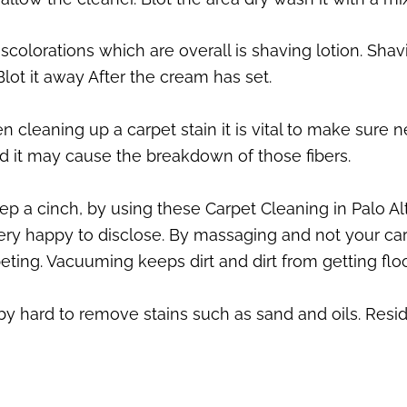
iscolorations which are overall is shaving lotion. Sh
 Blot it away After the cream has set.
 cleaning up a carpet stain it is vital to make sure n
nd it may cause the breakdown of those fibers.
 a cinch, by using these Carpet Cleaning in Palo Alt
ry happy to disclose. By massaging and not your car
eting. Vacuuming keeps dirt and dirt from getting floo
 by hard to remove stains such as sand and oils. Resid