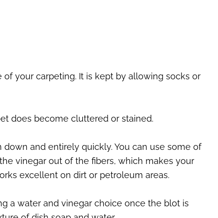
of your carpeting. It is kept by allowing socks or
pet does become cluttered or stained.
en down and entirely quickly. You can use some of
 the vinegar out of the fibers, which makes your
rks excellent on dirt or petroleum areas.
ing a water and vinegar choice once the blot is
ture of dish soap and water.