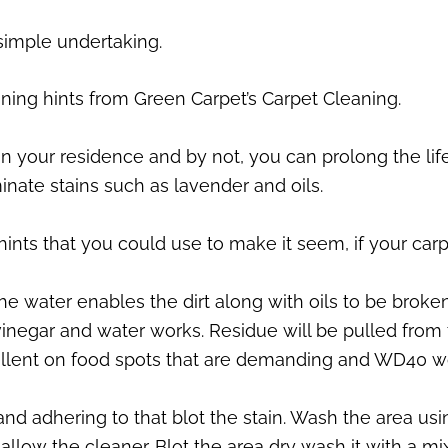
 simple undertaking.
eaning hints from Green Carpet’s Carpet Cleaning.
 your residence and by not, you can prolong the life 
inate stains such as lavender and oils.
hints that you could use to make it seem, if your car
The water enables the dirt along with oils to be brok
 vinegar and water works. Residue will be pulled from
ellent on food spots that are demanding and WD40 wo
and adhering to that blot the stain. Wash the area us
low the cleaner. Blot the area dry wash it with a mix