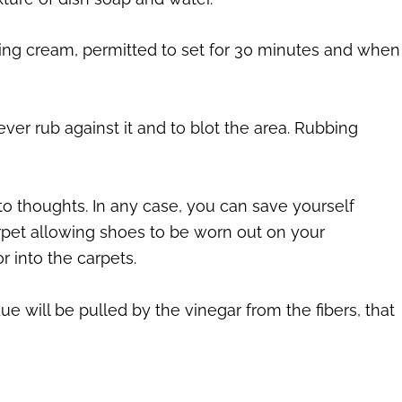
aving cream, permitted to set for 30 minutes and when
ever rub against it and to blot the area. Rubbing
o thoughts. In any case, you can save yourself
pet allowing shoes to be worn out on your
r into the carpets.
ue will be pulled by the vinegar from the fibers, that