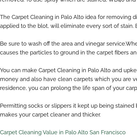
The Carpet Cleaning in Palo Alto idea for removing d
applied to the blot, will eliminate every sort of stain.
Be sure to wash off the area and vinegar service.When
causes the particles to ground in the carpet fibers a
You can make Carpet Cleaning in Palo Alto and upkeep
money and also have clean carpets which you are ve
residence, you can prolong the life span of your carp
Permitting socks or slippers it kept up being stained
makes your carpet cleaner and thicker.
Carpet Cleaning Value in Palo Alto San Francisco