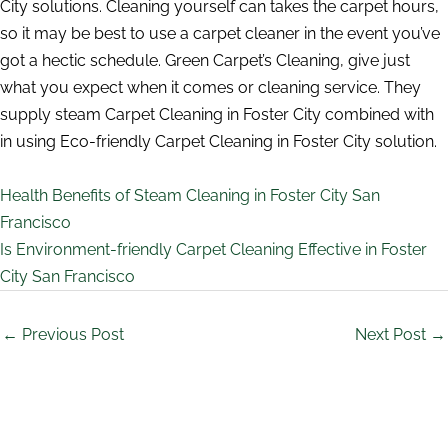
City solutions. Cleaning yourself can takes the carpet hours,
so it may be best to use a carpet cleaner in the event you’ve
got a hectic schedule. Green Carpet’s Cleaning, give just
what you expect when it comes or cleaning service. They
supply steam Carpet Cleaning in Foster City combined with
in using Eco-friendly Carpet Cleaning in Foster City solution.
Health Benefits of Steam Cleaning in Foster City San
Francisco
Is Environment-friendly Carpet Cleaning Effective in Foster
City San Francisco
←
Previous Post
Next Post
→