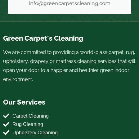
info@greencarpetscleaning.com
Green Carpet's Cleaning
We are committed to providing a world-class carpet, rug,
upholstery, drapery or mattress cleaning services that will
open your door to a happier and healthier green indoor
environment.
Our Services
Carpet Cleaning
Rug Cleaning
Upholstery Cleaning