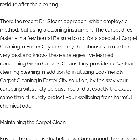
residue after the cleaning.
There the recent Dri-Steam approach, which employs a
method, but using a cleaning instrument. The carpet dries
faster – in a few hours! Be sure to opt for a specialist Carpet
Cleaning in Foster City company that chooses to use the
very best and knows these strategies. I’ve learned
concerning Green Carpet’s Cleans they provide 100% steam
cleaning cleaning in addition to in utilizing Eco-friendly
Carpet Cleaning in Foster City solution, by this way your
carpeting will surely be dust free and at exactly the exact
same time it’ll surely protect your wellbeing from harmful
chemical odor.
Maintaining the Carpet Clean
Ensure the carpet is dry before walking around the carpeting