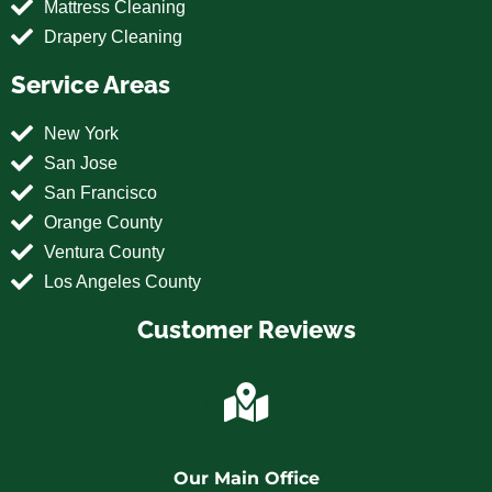
Mattress Cleaning
Drapery Cleaning
Service Areas
New York
San Jose
San Francisco
Orange County
Ventura County
Los Angeles County
Customer Reviews
Our Main Office