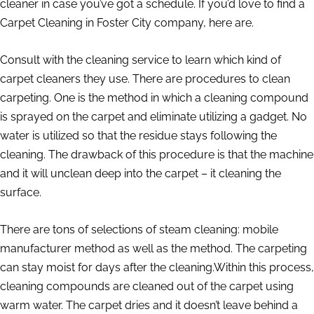
cleaner in case you’ve got a schedule. If you’d love to find a
Carpet Cleaning in Foster City company, here are.
Consult with the cleaning service to learn which kind of
carpet cleaners they use. There are procedures to clean
carpeting. One is the method in which a cleaning compound
is sprayed on the carpet and eliminate utilizing a gadget. No
water is utilized so that the residue stays following the
cleaning. The drawback of this procedure is that the machine
and it will unclean deep into the carpet – it cleaning the
surface.
There are tons of selections of steam cleaning: mobile
manufacturer method as well as the method. The carpeting
can stay moist for days after the cleaning.Within this process,
cleaning compounds are cleaned out of the carpet using
warm water. The carpet dries and it doesn’t leave behind a