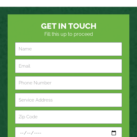
GET IN TOUCH
Fill this up to proceed