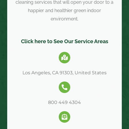
cleaning services that will open your door to a
happier and healthier green indoor
environment.
Click here to See Our Service Areas
Los Angeles, CA 91303, United States
800 449 4304