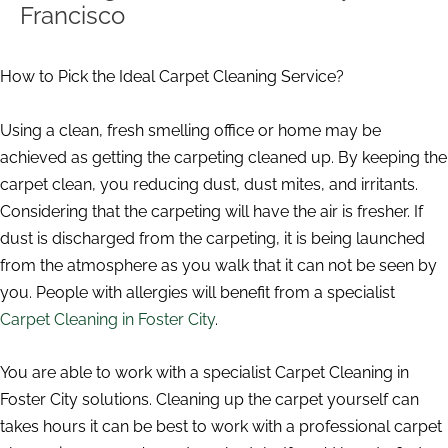
Francisco
How to Pick the Ideal Carpet Cleaning Service?
Using a clean, fresh smelling office or home may be
achieved as getting the carpeting cleaned up. By keeping the
carpet clean, you reducing dust, dust mites, and irritants.
Considering that the carpeting will have the air is fresher. If
dust is discharged from the carpeting, it is being launched
from the atmosphere as you walk that it can not be seen by
you. People with allergies will benefit from a specialist
Carpet Cleaning in Foster City
.
You are able to work with a specialist Carpet Cleaning in
Foster City solutions. Cleaning up the carpet yourself can
takes hours it can be best to work with a professional carpet