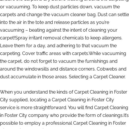
or vacuuming. To keep dust particles down, vacuum the
carpets and change the vacuum cleaner bag. Dust can settle
into the air in the tote and release particles as you’re
vacuuming – beating against the intent of cleaning your
carpet!Spray irritant removal chemicals to keep allergens.
Leave them for a day, and adhering to that vacuum the
carpeting. Cover traffic areas with carpets.While vacuuming
the carpet, do not forget to vacuum the furnishings and
around the windowsills and distance corners. Cobwebs and
dust accumulate in those areas. Selecting a Carpet Cleaner.
When you understand the kinds of Carpet Cleaning in Foster
City supplied, locating a Carpet Cleaning in Foster City
service is more straightforward. You will find Carpet Cleaning
in Foster City company who provide the form of cleanings.It’s
possible to employ a professional Carpet Cleaning in Foster