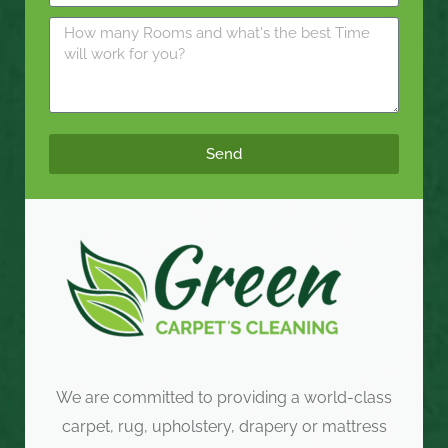
Send
We are committed to providing a world-class
carpet, rug, upholstery, drapery or mattress