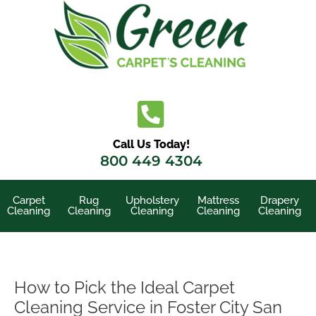
Skip
to
content
Call Us Today!
800 449 4304
Carpet
Rug
Upholstery
Mattress
Drapery
Cleaning
Cleaning
Cleaning
Cleaning
Cleaning
How to Pick the Ideal Carpet
Cleaning Service in Foster City San