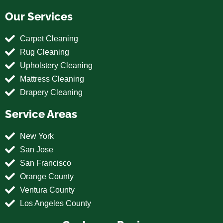
Our Services
Carpet Cleaning
Rug Cleaning
Upholstery Cleaning
Mattress Cleaning
Drapery Cleaning
Service Areas
New York
San Jose
San Francisco
Orange County
Ventura County
Los Angeles County