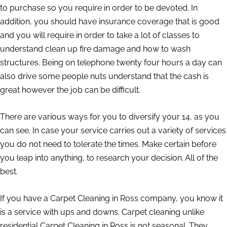
to purchase so you require in order to be devoted. In
addition, you should have insurance coverage that is good
and you will require in order to take a lot of classes to
understand clean up fire damage and how to wash
structures. Being on telephone twenty four hours a day can
also drive some people nuts understand that the cash is
great however the job can be difficult.
There are various ways for you to diversify your 14, as you
can see. In case your service carries out a variety of services
you do not need to tolerate the times. Make certain before
you leap into anything, to research your decision. All of the
best.
If you have a Carpet Cleaning in Ross company, you know it
is a service with ups and downs. Carpet cleaning unlike
residential Carpet Cleaning in Ross is not seasonal. They