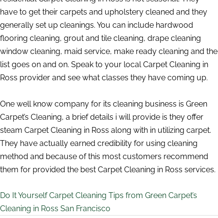
have to get their carpets and upholstery cleaned and they
generally set up cleanings. You can include hardwood
flooring cleaning, grout and tile cleaning, drape cleaning
window cleaning, maid service, make ready cleaning and the
list goes on and on. Speak to your local Carpet Cleaning in
Ross provider and see what classes they have coming up.
One well know company for its cleaning business is Green
Carpet’s Cleaning, a brief details i will provide is they offer
steam Carpet Cleaning in Ross along with in utilizing carpet.
They have actually earned credibility for using cleaning
method and because of this most customers recommend
them for provided the best Carpet Cleaning in Ross services.
Do It Yourself Carpet Cleaning Tips from Green Carpet’s
Cleaning in Ross San Francisco