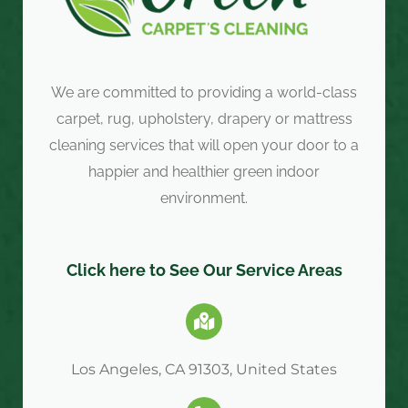
We are committed to providing a world-class
carpet, rug, upholstery, drapery or mattress
cleaning services that will open your door to a
happier and healthier green indoor
environment.
Click here to See Our Service Areas
Los Angeles, CA 91303, United States