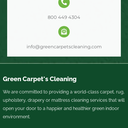
800 449 4304
info@greencarpetscleaning.com
Green Carpet's Cleaning
We are committed to providing a world-class carpet, rug,
upholstery, drapery or mattress cleaning services that will
open your door to a happier and healthier green indoor
environment.