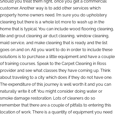
Should you treat them right, once you get a commercial
customer. Another way is to add other services which
property home owners need. I’m sure you do upholstery
cleaning but there is a whole lot more to wash up in the
home that is typical. You can include wood flooring cleaning,
tile and grout cleaning air duct cleaning, window cleaning,
maid service, and make cleaning that is ready and the list
goes on and on. All you want to do in order to include these
solutions is to purchase a little equipment and have a couple
of training courses. Speak to the Carpet Cleaning in Ross
provider and see what classes they have coming up. Think
about traveling to a city which does if they do not have one.
The expenditure of this journey is well worth it and you can
naturally write it off. You might consider doing water or
smoke damage restoration. Lots of cleaners do so
remember that there are a couple of pitfalls to entering this
location of work. There is a quantity of equipment you need