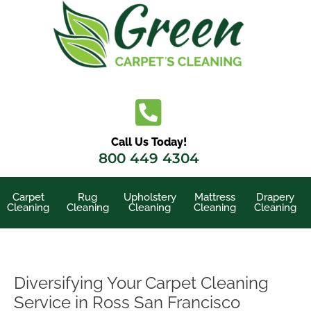
Skip
to
content
Call Us Today!
800 449 4304
Carpet
Rug
Upholstery
Mattress
Drapery
Cleaning
Cleaning
Cleaning
Cleaning
Cleaning
Diversifying Your Carpet Cleaning
Service in Ross San Francisco