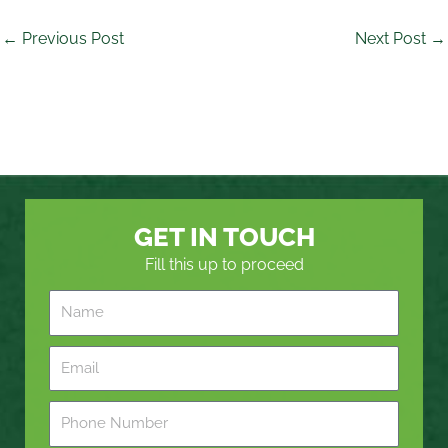
←
Previous Post
Next Post
→
GET IN TOUCH
Fill this up to proceed