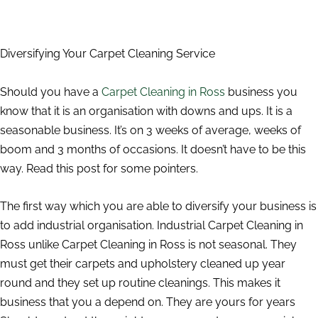
Diversifying Your Carpet Cleaning Service
Should you have a
Carpet Cleaning in Ross
business you
know that it is an organisation with downs and ups. It is a
seasonable business. It’s on 3 weeks of average, weeks of
boom and 3 months of occasions. It doesn’t have to be this
way. Read this post for some pointers.
The first way which you are able to diversify your business is
to add industrial organisation. Industrial Carpet Cleaning in
Ross unlike Carpet Cleaning in Ross is not seasonal. They
must get their carpets and upholstery cleaned up year
round and they set up routine cleanings. This makes it
business that you a depend on. They are yours for years