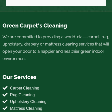
Green Carpet's Cleaning
We are committed to providing a world-class carpet, rug,
upholstery, drapery or mattress cleaning services that will
open your door to a happier and healthier green indoor
environment.
Our Services
Carpet Cleaning
Rug Cleaning
Upholstery Cleaning
Mattress Cleaning