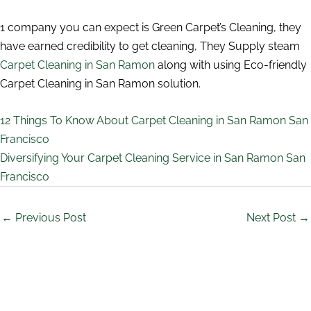
1 company you can expect is Green Carpet’s Cleaning, they
have earned credibility to get cleaning, They Supply steam
Carpet Cleaning in San Ramon
along with using Eco-friendly
Carpet Cleaning in San Ramon solution.
12 Things To Know About Carpet Cleaning in San Ramon San
Francisco
Diversifying Your Carpet Cleaning Service in San Ramon San
Francisco
←
Previous Post
Next Post
→