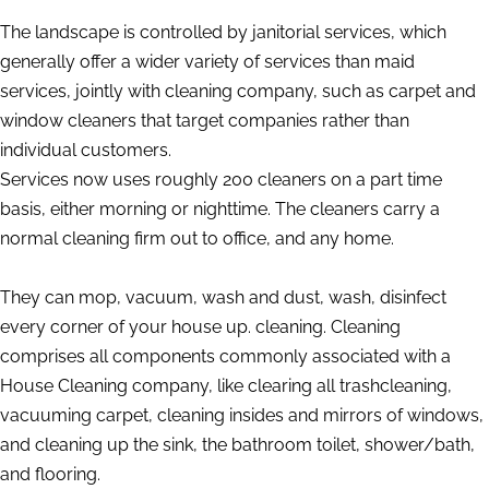
The landscape is controlled by janitorial services, which
generally offer a wider variety of services than maid
services, jointly with cleaning company, such as carpet and
window cleaners that target companies rather than
individual customers.
Services now uses roughly 200 cleaners on a part time
basis, either morning or nighttime. The cleaners carry a
normal cleaning firm out to office, and any home.
They can mop, vacuum, wash and dust, wash, disinfect
every corner of your house up. cleaning. Cleaning
comprises all components commonly associated with a
House Cleaning company, like clearing all trashcleaning,
vacuuming carpet, cleaning insides and mirrors of windows,
and cleaning up the sink, the bathroom toilet, shower/bath,
and flooring.