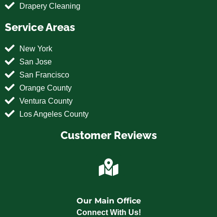
Drapery Cleaning
Service Areas
New York
San Jose
San Francisco
Orange County
Ventura County
Los Angeles County
Customer Reviews
Our Main Office
Connect With Us!