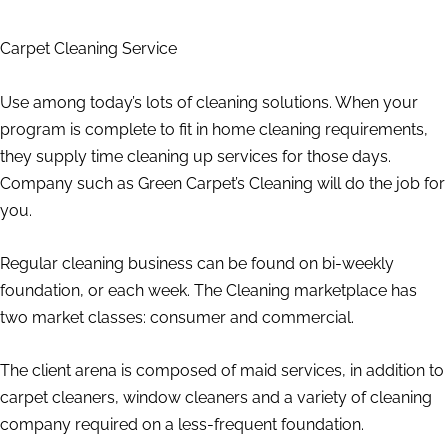
Carpet Cleaning Service
Use among today’s lots of cleaning solutions. When your
program is complete to fit in home cleaning requirements,
they supply time cleaning up services for those days.
Company such as Green Carpet’s Cleaning will do the job for
you.
Regular cleaning business can be found on bi-weekly
foundation, or each week. The Cleaning marketplace has
two market classes: consumer and commercial.
The client arena is composed of maid services, in addition to
carpet cleaners, window cleaners and a variety of cleaning
company required on a less-frequent foundation.