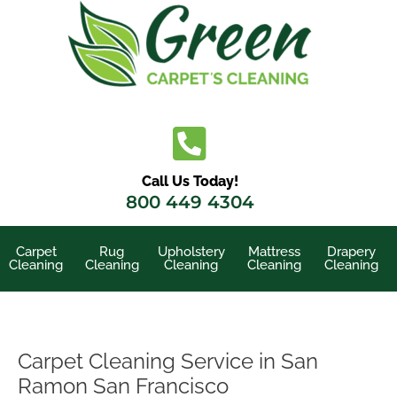
Skip
to
content
Call Us Today!
800 449 4304
Carpet
Rug
Upholstery
Mattress
Drapery
Cleaning
Cleaning
Cleaning
Cleaning
Cleaning
Carpet Cleaning Service in San
Ramon San Francisco