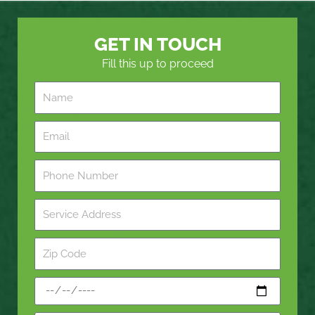
GET IN TOUCH
Fill this up to proceed