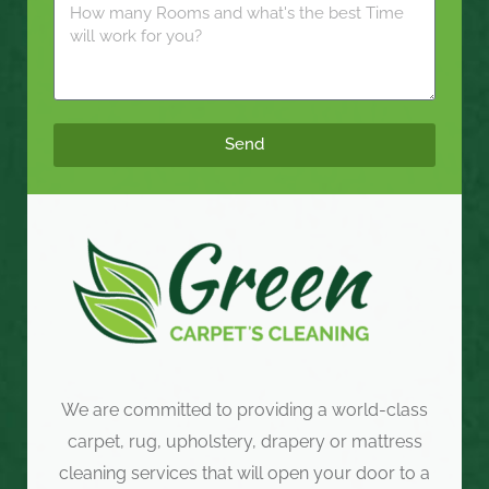
Send
We are committed to providing a world-class
carpet, rug, upholstery, drapery or mattress
cleaning services that will open your door to a