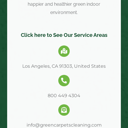
happier and healthier green indoor
environment.
Click here to See Our Service Areas
Los Angeles, CA 91303, United States
800 449 4304
info@greencarpetscleaning.com